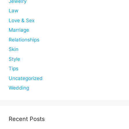
Jewelry
Law
Love & Sex
Marriage
Relationships
Skin
Style
Tips
Uncategorized
Wedding
Recent Posts