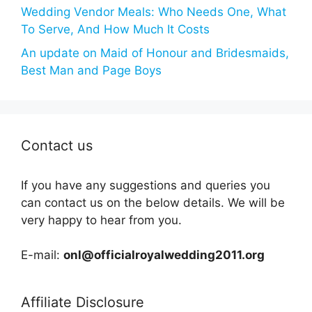
Wedding Vendor Meals: Who Needs One, What
To Serve, And How Much It Costs
An update on Maid of Honour and Bridesmaids,
Best Man and Page Boys
Contact us
If you have any suggestions and queries you
can contact us on the below details. We will be
very happy to hear from you.
E-mail:
onl@officialroyalwedding2011.org
Affiliate Disclosure