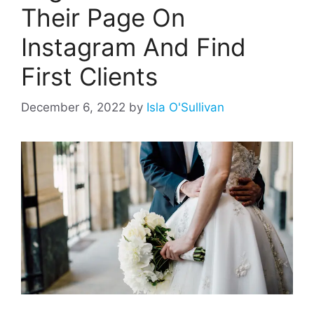
Their Page On
Instagram And Find
First Clients
December 6, 2022
by
Isla O'Sullivan