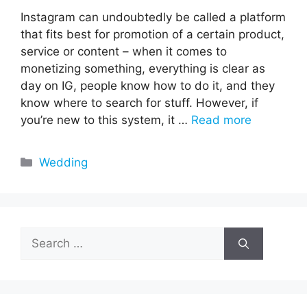
Instagram can undoubtedly be called a platform
that fits best for promotion of a certain product,
service or content – when it comes to
monetizing something, everything is clear as
day on IG, people know how to do it, and they
know where to search for stuff. However, if
you’re new to this system, it …
Read more
Categories
Wedding
Search
for: