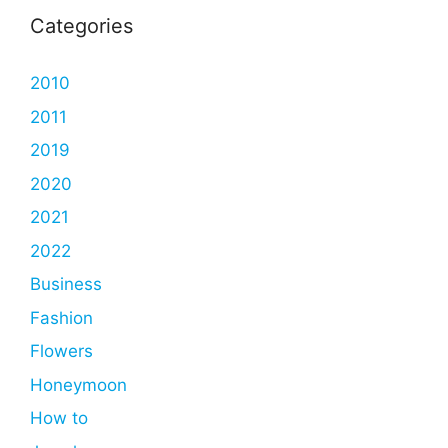
Categories
2010
2011
2019
2020
2021
2022
Business
Fashion
Flowers
Honeymoon
How to