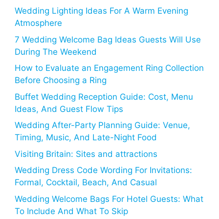
Wedding Lighting Ideas For A Warm Evening
Atmosphere
7 Wedding Welcome Bag Ideas Guests Will Use
During The Weekend
How to Evaluate an Engagement Ring Collection
Before Choosing a Ring
Buffet Wedding Reception Guide: Cost, Menu
Ideas, And Guest Flow Tips
Wedding After-Party Planning Guide: Venue,
Timing, Music, And Late-Night Food
Visiting Britain: Sites and attractions
Wedding Dress Code Wording For Invitations:
Formal, Cocktail, Beach, And Casual
Wedding Welcome Bags For Hotel Guests: What
To Include And What To Skip