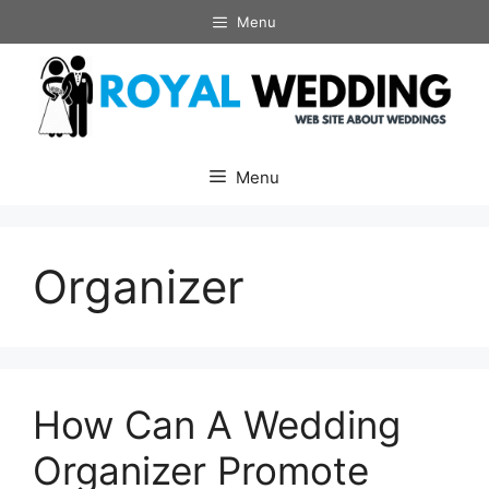
Skip
Menu
to
content
Menu
Organizer
How Can A Wedding
Organizer Promote