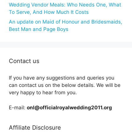
Wedding Vendor Meals: Who Needs One, What
To Serve, And How Much It Costs
An update on Maid of Honour and Bridesmaids,
Best Man and Page Boys
Contact us
If you have any suggestions and queries you
can contact us on the below details. We will be
very happy to hear from you.
E-mail:
onl@officialroyalwedding2011.org
Affiliate Disclosure