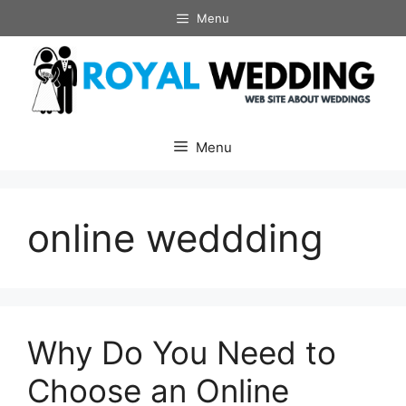
Skip
Menu
to
content
Menu
online weddding
Why Do You Need to
Choose an Online