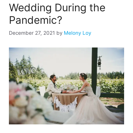
Wedding During the
Pandemic?
December 27, 2021
by
Melony Loy