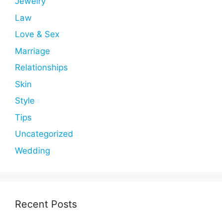
Jewelry
Law
Love & Sex
Marriage
Relationships
Skin
Style
Tips
Uncategorized
Wedding
Recent Posts