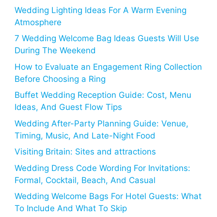
Wedding Lighting Ideas For A Warm Evening
Atmosphere
7 Wedding Welcome Bag Ideas Guests Will Use
During The Weekend
How to Evaluate an Engagement Ring Collection
Before Choosing a Ring
Buffet Wedding Reception Guide: Cost, Menu
Ideas, And Guest Flow Tips
Wedding After-Party Planning Guide: Venue,
Timing, Music, And Late-Night Food
Visiting Britain: Sites and attractions
Wedding Dress Code Wording For Invitations:
Formal, Cocktail, Beach, And Casual
Wedding Welcome Bags For Hotel Guests: What
To Include And What To Skip