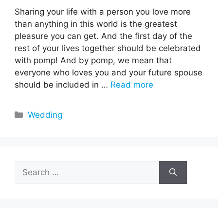
Sharing your life with a person you love more
than anything in this world is the greatest
pleasure you can get. And the first day of the
rest of your lives together should be celebrated
with pomp! And by pomp, we mean that
everyone who loves you and your future spouse
should be included in …
Read more
Categories
Wedding
Search
for: