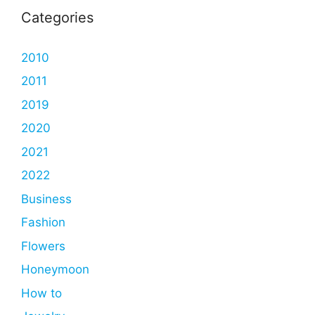
Categories
2010
2011
2019
2020
2021
2022
Business
Fashion
Flowers
Honeymoon
How to