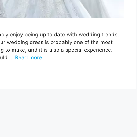
imply enjoy being up to date with wedding trends,
your wedding dress is probably one of the most
 to make, and it is also a special experience.
ould …
Read more