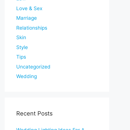
Love & Sex
Marriage
Relationships
Skin
Style
Tips
Uncategorized
Wedding
Recent Posts