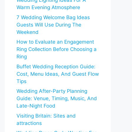
Wedding Lighting Ideas For A
Warm Evening Atmosphere
7 Wedding Welcome Bag Ideas
Guests Will Use During The
Weekend
How to Evaluate an Engagement
Ring Collection Before Choosing a
Ring
Buffet Wedding Reception Guide:
Cost, Menu Ideas, And Guest Flow
Tips
Wedding After-Party Planning
Guide: Venue, Timing, Music, And
Late-Night Food
Visiting Britain: Sites and
attractions