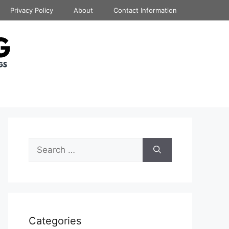
Privacy Policy
About
Contact Information
Search
for:
Categories