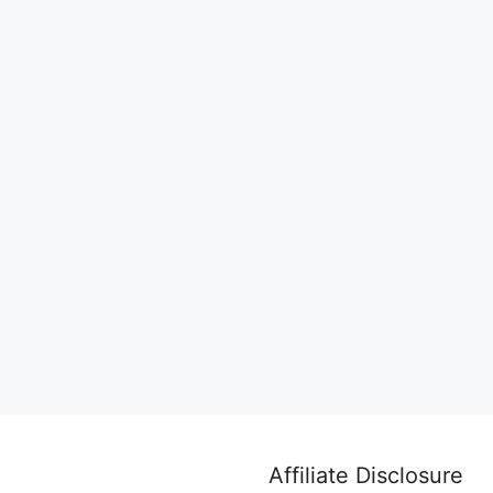
Affiliate Disclosure