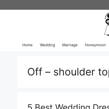
Skip
to
content
Home
Wedding
Marriage
Honeymoon
Off – shoulder t
5 Best Wedding Dres