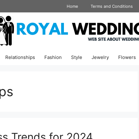
Home
Terms and Conditions
Relationships
Fashion
Style
Jewelry
Flowers
ops
s Trends for 2024