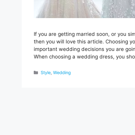
If you are getting married soon, or you s
then you will love this article. Choosing 
important wedding decisions you are going
When choosing a wedding dress, you sh
Categories
Style
,
Wedding