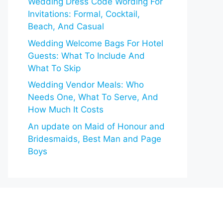
Wedding Dress Code Wording For
Invitations: Formal, Cocktail,
Beach, And Casual
Wedding Welcome Bags For Hotel
Guests: What To Include And
What To Skip
Wedding Vendor Meals: Who
Needs One, What To Serve, And
How Much It Costs
An update on Maid of Honour and
Bridesmaids, Best Man and Page
Boys