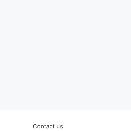
Contact us