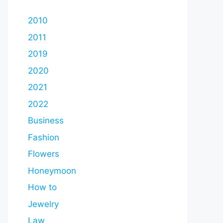
2010
2011
2019
2020
2021
2022
Business
Fashion
Flowers
Honeymoon
How to
Jewelry
Law