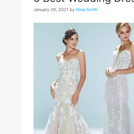
January 26, 2021
by
Nina Smith