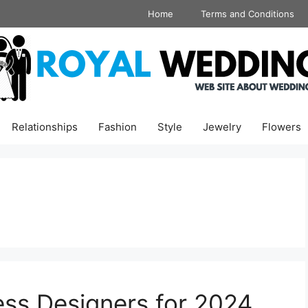
Home
Terms and Conditions
Relationships
Fashion
Style
Jewelry
Flowers
ss Designers for 2024