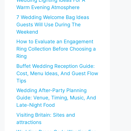
Wedding Lighting Ideas For A
Warm Evening Atmosphere
7 Wedding Welcome Bag Ideas
Guests Will Use During The
Weekend
How to Evaluate an Engagement
Ring Collection Before Choosing a
Ring
Buffet Wedding Reception Guide:
Cost, Menu Ideas, And Guest Flow
Tips
Wedding After-Party Planning
Guide: Venue, Timing, Music, And
Late-Night Food
Visiting Britain: Sites and
attractions