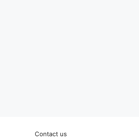
Contact us