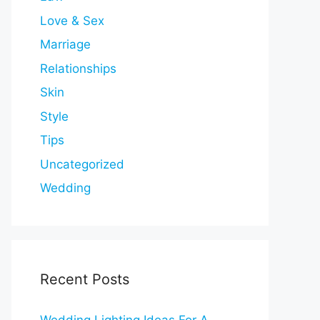
Love & Sex
Marriage
Relationships
Skin
Style
Tips
Uncategorized
Wedding
Recent Posts