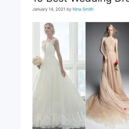
January 14, 2021
by
Nina Smith