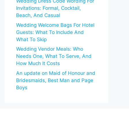
Wedding Dress Code Wording For
Invitations: Formal, Cocktail,
Beach, And Casual
Wedding Welcome Bags For Hotel
Guests: What To Include And
What To Skip
Wedding Vendor Meals: Who
Needs One, What To Serve, And
How Much It Costs
An update on Maid of Honour and
Bridesmaids, Best Man and Page
Boys