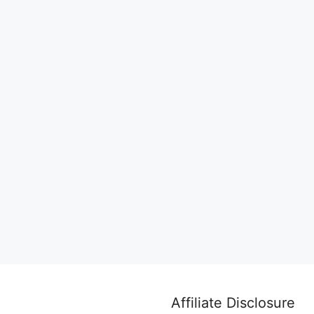
Affiliate Disclosure