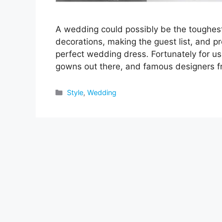
A wedding could possibly be the toughest 
decorations, making the guest list, and pro
perfect wedding dress. Fortunately for us
gowns out there, and famous designers 
Categories
Style
,
Wedding