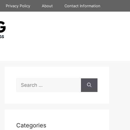
Privacy Policy
About
Contact Information
Search
for:
Categories