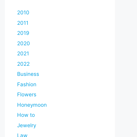
2010
2011
2019
2020
2021
2022
Business
Fashion
Flowers
Honeymoon
How to
Jewelry
Law