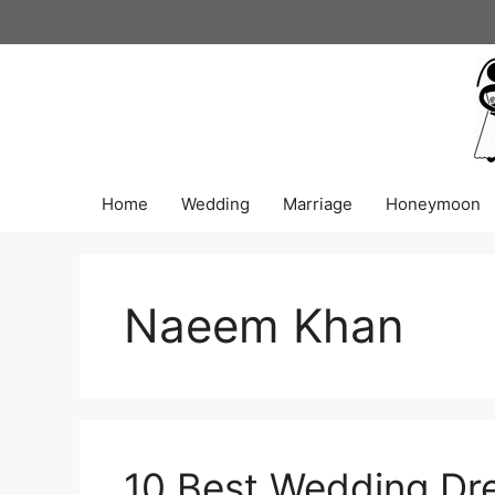
Skip
to
content
Home
Wedding
Marriage
Honeymoon
Naeem Khan
10 Best Wedding Dre