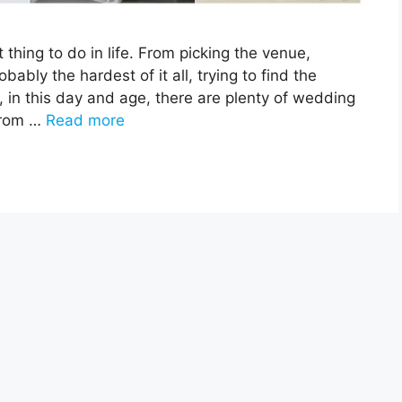
thing to do in life. From picking the venue,
bably the hardest of it all, trying to find the
, in this day and age, there are plenty of wedding
from …
Read more