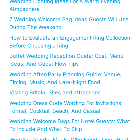
Wedding Lighting Ideas For A Warm Evening
Atmosphere
7 Wedding Welcome Bag Ideas Guests Will Use
During The Weekend
How to Evaluate an Engagement Ring Collection
Before Choosing a Ring
Buffet Wedding Reception Guide: Cost, Menu
Ideas, And Guest Flow Tips
Wedding After-Party Planning Guide: Venue,
Timing, Music, And Late-Night Food
Visiting Britain: Sites and attractions
Wedding Dress Code Wording For Invitations:
Formal, Cocktail, Beach, And Casual
Wedding Welcome Bags For Hotel Guests: What
To Include And What To Skip
Wedding Vendor Meals: Who Needs One, What