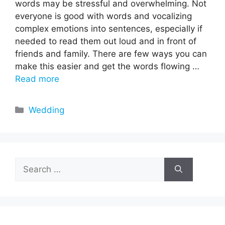
words may be stressful and overwhelming. Not
everyone is good with words and vocalizing
complex emotions into sentences, especially if
needed to read them out loud and in front of
friends and family. There are few ways you can
make this easier and get the words flowing …
Read more
Categories
Wedding
Search
for: