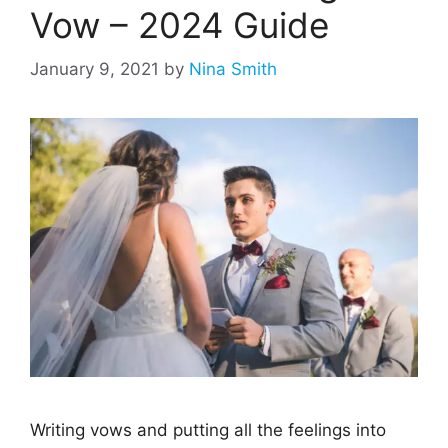
Vow – 2024 Guide
January 9, 2021
by
Nina Smith
Writing vows and putting all the feelings into