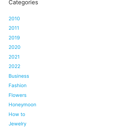
Categories
2010
2011
2019
2020
2021
2022
Business
Fashion
Flowers
Honeymoon
How to
Jewelry