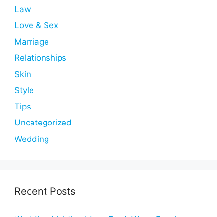
Law
Love & Sex
Marriage
Relationships
Skin
Style
Tips
Uncategorized
Wedding
Recent Posts