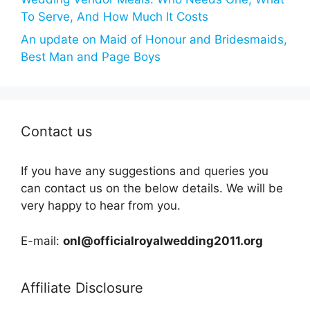
To Serve, And How Much It Costs
An update on Maid of Honour and Bridesmaids,
Best Man and Page Boys
Contact us
If you have any suggestions and queries you
can contact us on the below details. We will be
very happy to hear from you.
E-mail:
onl@officialroyalwedding2011.org
Affiliate Disclosure