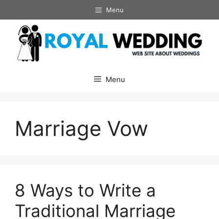
Skip
Menu
to
content
Menu
Marriage Vow
8 Ways to Write a
Traditional Marriage