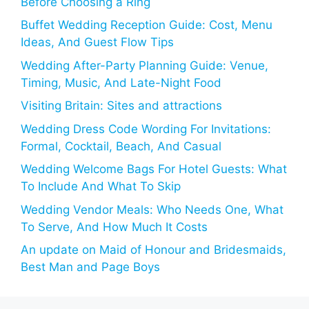
Before Choosing a Ring
Buffet Wedding Reception Guide: Cost, Menu
Ideas, And Guest Flow Tips
Wedding After-Party Planning Guide: Venue,
Timing, Music, And Late-Night Food
Visiting Britain: Sites and attractions
Wedding Dress Code Wording For Invitations:
Formal, Cocktail, Beach, And Casual
Wedding Welcome Bags For Hotel Guests: What
To Include And What To Skip
Wedding Vendor Meals: Who Needs One, What
To Serve, And How Much It Costs
An update on Maid of Honour and Bridesmaids,
Best Man and Page Boys