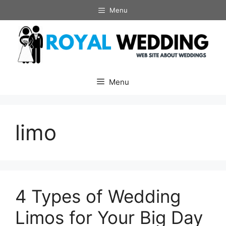
Skip
Menu
to
content
Menu
limo
4 Types of Wedding
Limos for Your Big Day