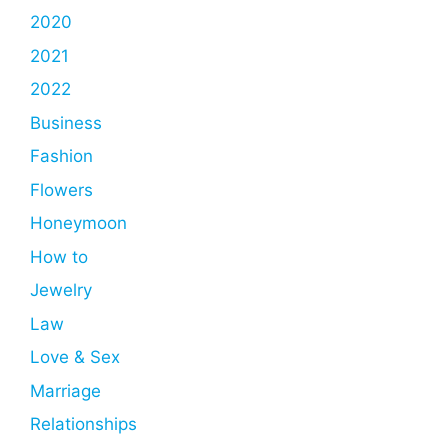
2020
2021
2022
Business
Fashion
Flowers
Honeymoon
How to
Jewelry
Law
Love & Sex
Marriage
Relationships