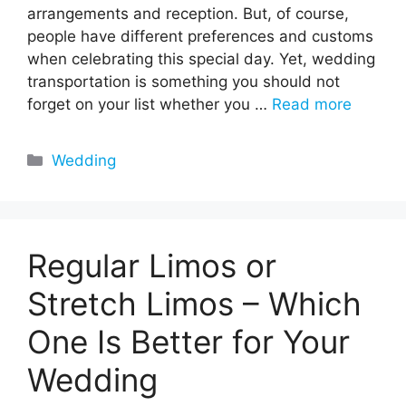
arrangements and reception. But, of course,
people have different preferences and customs
when celebrating this special day. Yet, wedding
transportation is something you should not
forget on your list whether you …
Read more
Categories
Wedding
Regular Limos or
Stretch Limos – Which
One Is Better for Your
Wedding