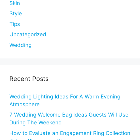
Skin
Style
Tips
Uncategorized
Wedding
Recent Posts
Wedding Lighting Ideas For A Warm Evening
Atmosphere
7 Wedding Welcome Bag Ideas Guests Will Use
During The Weekend
How to Evaluate an Engagement Ring Collection