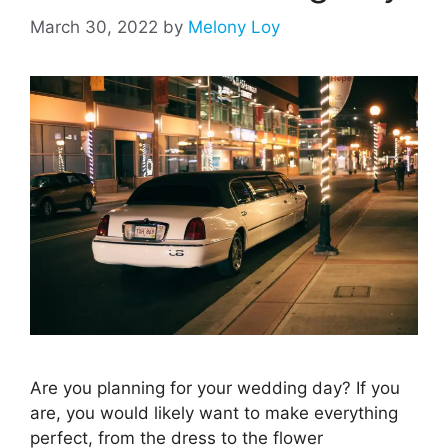
March 30, 2022
by
Melony Loy
Are you planning for your wedding day? If you
are, you would likely want to make everything
perfect, from the dress to the flower