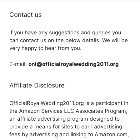
Contact us
If you have any suggestions and queries you
can contact us on the below details. We will be
very happy to hear from you.
E-mail:
onl@officialroyalwedding2011.org
Affiliate Disclosure
OfficialRoyalWedding2011.org is a participant in
the Amazon Services LLC Associates Program,
an affiliate advertising program designed to
provide a means for sites to earn advertising
fees by advertising and linking to Amazon.com,