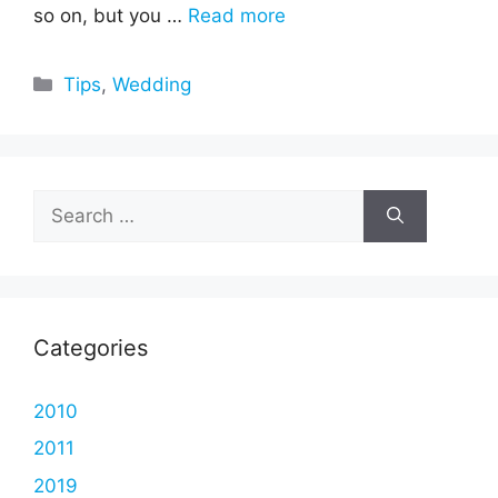
so on, but you …
Read more
Categories
Tips
,
Wedding
Search
for:
Categories
2010
2011
2019