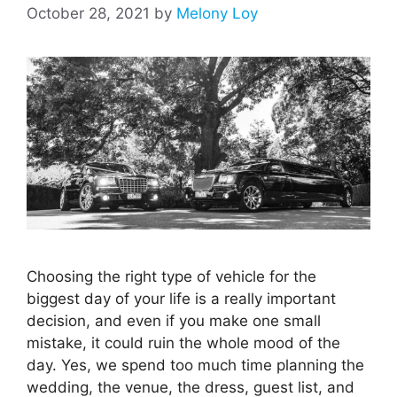
October 28, 2021
by
Melony Loy
Choosing the right type of vehicle for the
biggest day of your life is a really important
decision, and even if you make one small
mistake, it could ruin the whole mood of the
day. Yes, we spend too much time planning the
wedding, the venue, the dress, guest list, and