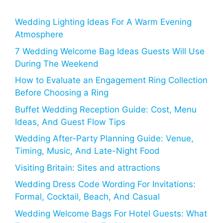
Wedding Lighting Ideas For A Warm Evening
Atmosphere
7 Wedding Welcome Bag Ideas Guests Will Use
During The Weekend
How to Evaluate an Engagement Ring Collection
Before Choosing a Ring
Buffet Wedding Reception Guide: Cost, Menu
Ideas, And Guest Flow Tips
Wedding After-Party Planning Guide: Venue,
Timing, Music, And Late-Night Food
Visiting Britain: Sites and attractions
Wedding Dress Code Wording For Invitations:
Formal, Cocktail, Beach, And Casual
Wedding Welcome Bags For Hotel Guests: What