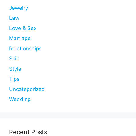
Jewelry
Law
Love & Sex
Marriage
Relationships
Skin
Style
Tips
Uncategorized
Wedding
Recent Posts