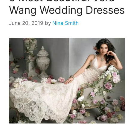
Wang Wedding Dresses
June 20, 2019
by
Nina Smith