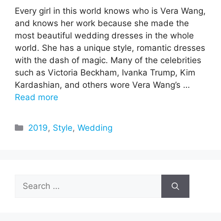
Every girl in this world knows who is Vera Wang,
and knows her work because she made the
most beautiful wedding dresses in the whole
world. She has a unique style, romantic dresses
with the dash of magic. Many of the celebrities
such as Victoria Beckham, Ivanka Trump, Kim
Kardashian, and others wore Vera Wang’s …
Read more
Categories
2019
,
Style
,
Wedding
Search
for: