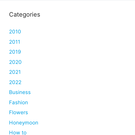
Categories
2010
2011
2019
2020
2021
2022
Business
Fashion
Flowers
Honeymoon
How to