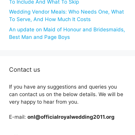
To Include And What To Skip
Wedding Vendor Meals: Who Needs One, What
To Serve, And How Much It Costs
An update on Maid of Honour and Bridesmaids,
Best Man and Page Boys
Contact us
If you have any suggestions and queries you
can contact us on the below details. We will be
very happy to hear from you.
E-mail:
onl@officialroyalwedding2011.org