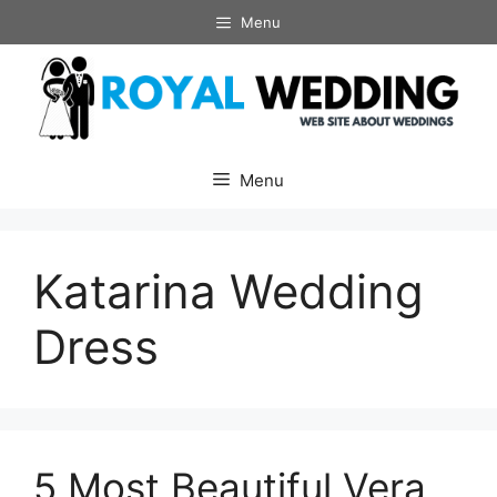
Skip
Menu
to
content
Menu
Katarina Wedding
Dress
5 Most Beautiful Vera