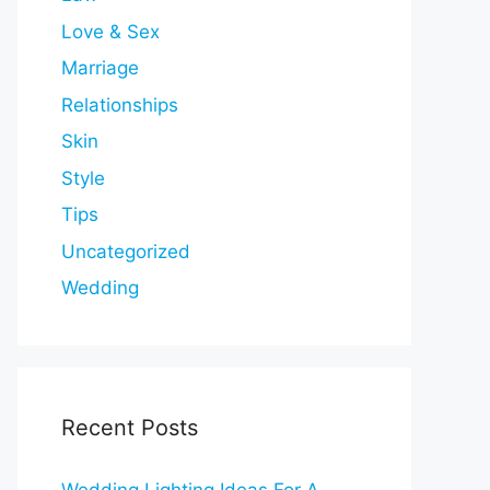
Love & Sex
Marriage
Relationships
Skin
Style
Tips
Uncategorized
Wedding
Recent Posts