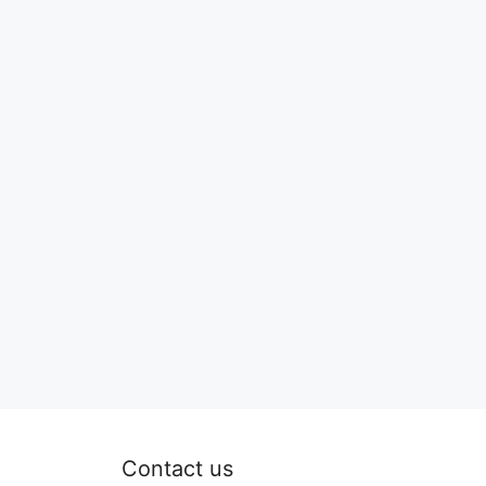
Contact us