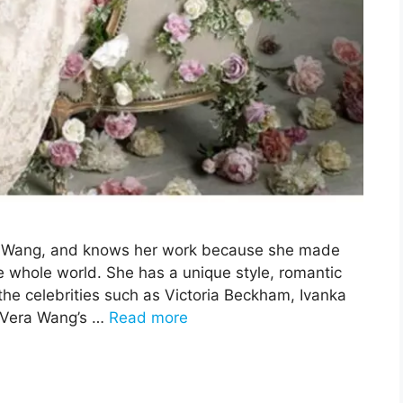
era Wang, and knows her work because she made
e whole world. She has a unique style, romantic
he celebrities such as Victoria Beckham, Ivanka
 Vera Wang’s …
Read more