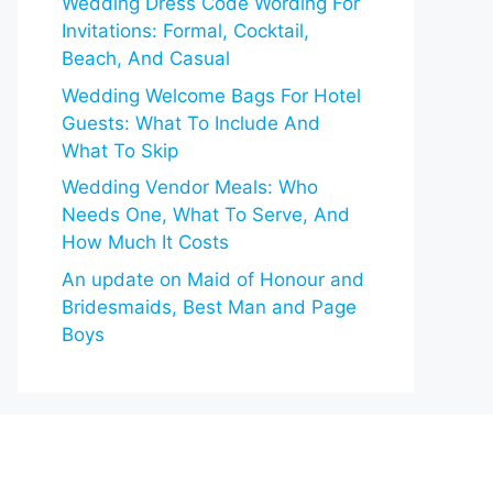
Wedding Dress Code Wording For
Invitations: Formal, Cocktail,
Beach, And Casual
Wedding Welcome Bags For Hotel
Guests: What To Include And
What To Skip
Wedding Vendor Meals: Who
Needs One, What To Serve, And
How Much It Costs
An update on Maid of Honour and
Bridesmaids, Best Man and Page
Boys