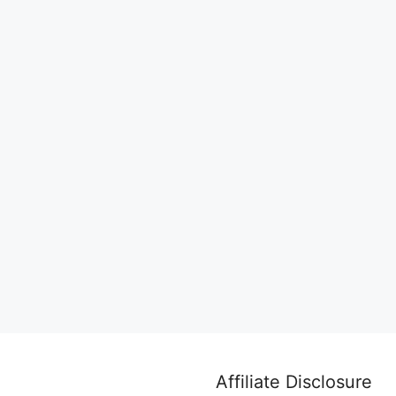
Affiliate Disclosure