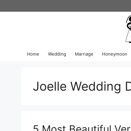
Skip
to
content
Home
Wedding
Marriage
Honeymoon
Joelle Wedding 
5 Most Beautiful V