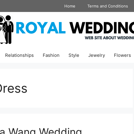
Home
Terms and Conditions
Relationships
Fashion
Style
Jewelry
Flowers
Dress
era Wang Wedding