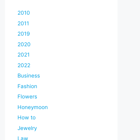
2010
2011
2019
2020
2021
2022
Business
Fashion
Flowers
Honeymoon
How to
Jewelry
Law