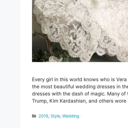
Every girl in this world knows who is V
the most beautiful wedding dresses in th
dresses with the dash of magic. Many of t
Trump, Kim Kardashian, and others wore
Categories
2019
,
Style
,
Wedding