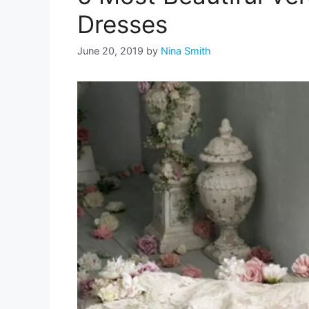
Dresses
June 20, 2019
by
Nina Smith