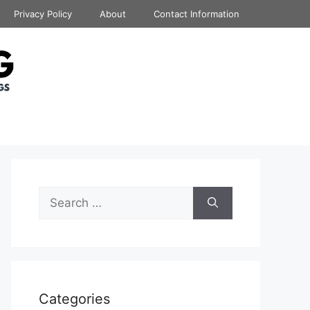
Privacy Policy
About
Contact Information
Search
for:
Categories