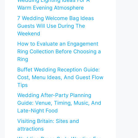
Wedding Lighting Ideas For A
Warm Evening Atmosphere
7 Wedding Welcome Bag Ideas
Guests Will Use During The
Weekend
How to Evaluate an Engagement
Ring Collection Before Choosing a
Ring
Buffet Wedding Reception Guide:
Cost, Menu Ideas, And Guest Flow
Tips
Wedding After-Party Planning
Guide: Venue, Timing, Music, And
Late-Night Food
Visiting Britain: Sites and
attractions