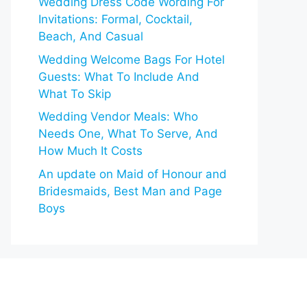
Wedding Dress Code Wording For
Invitations: Formal, Cocktail,
Beach, And Casual
Wedding Welcome Bags For Hotel
Guests: What To Include And
What To Skip
Wedding Vendor Meals: Who
Needs One, What To Serve, And
How Much It Costs
An update on Maid of Honour and
Bridesmaids, Best Man and Page
Boys