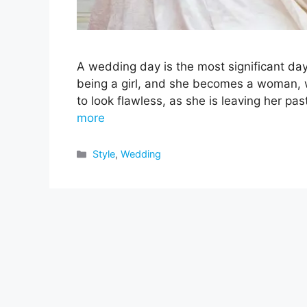
A wedding day is the most significant day
being a girl, and she becomes a woman, w
to look flawless, as she is leaving her pa
more
Categories
Style
,
Wedding