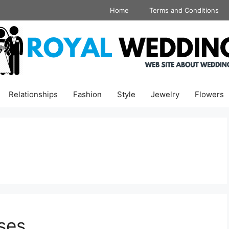
Home
Terms and Conditions
Relationships
Fashion
Style
Jewelry
Flowers
ses