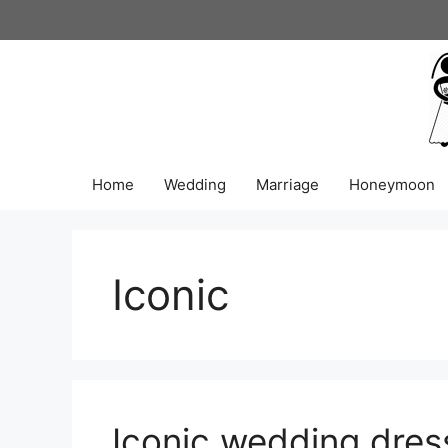
Skip
to
content
Home
Wedding
Marriage
Honeymoon
Iconic
Iconic wedding dres