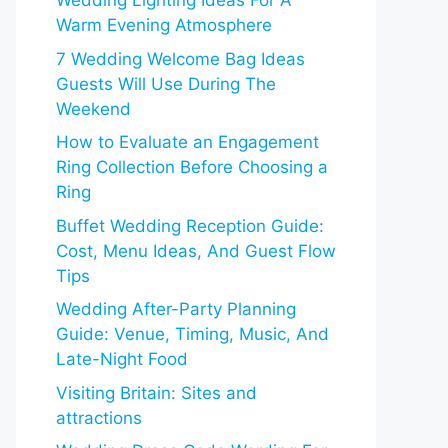
Wedding Lighting Ideas For A
Warm Evening Atmosphere
7 Wedding Welcome Bag Ideas
Guests Will Use During The
Weekend
How to Evaluate an Engagement
Ring Collection Before Choosing a
Ring
Buffet Wedding Reception Guide:
Cost, Menu Ideas, And Guest Flow
Tips
Wedding After-Party Planning
Guide: Venue, Timing, Music, And
Late-Night Food
Visiting Britain: Sites and
attractions