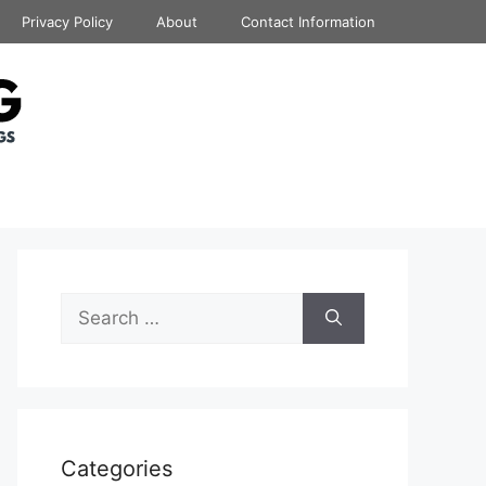
Privacy Policy
About
Contact Information
Search
for:
Categories