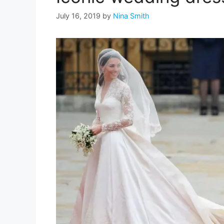
July 16, 2019
by
Nina Smith