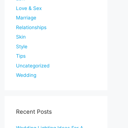
Love & Sex
Marriage
Relationships
Skin
Style
Tips
Uncategorized
Wedding
Recent Posts