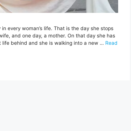
 in every woman’s life. That is the day she stops
ife, and one day, a mother. On that day she has
st life behind and she is walking into a new …
Read