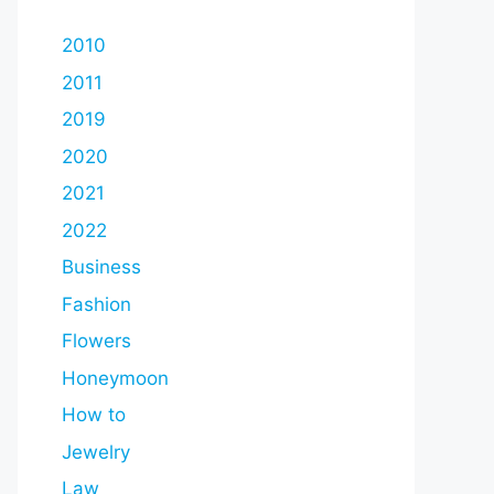
2010
2011
2019
2020
2021
2022
Business
Fashion
Flowers
Honeymoon
How to
Jewelry
Law