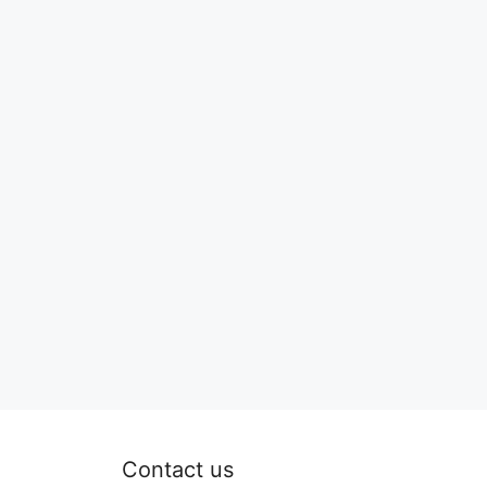
Contact us