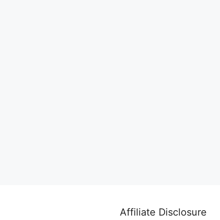
Affiliate Disclosure