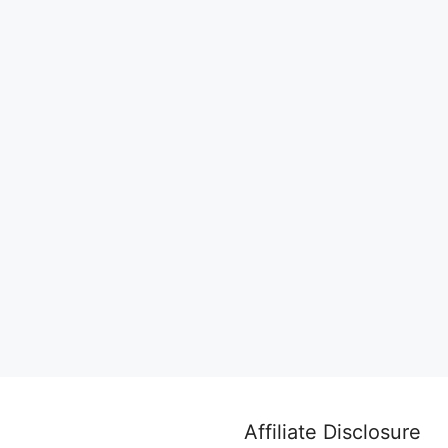
Affiliate Disclosure