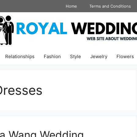
Home
Terms and Conditions
Relationships
Fashion
Style
Jewelry
Flowers
Dresses
era Wang Wedding