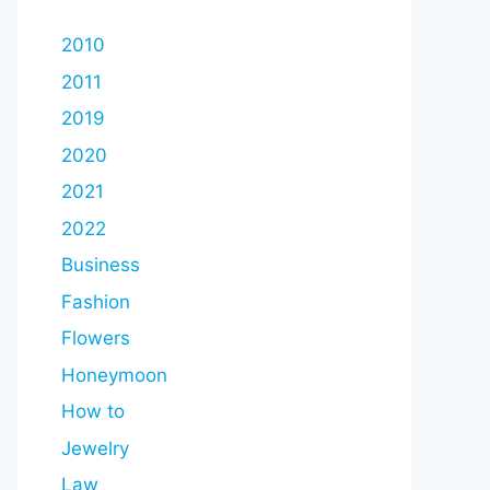
2010
2011
2019
2020
2021
2022
Business
Fashion
Flowers
Honeymoon
How to
Jewelry
Law