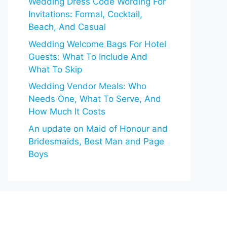
Wedding Dress Code Wording For
Invitations: Formal, Cocktail,
Beach, And Casual
Wedding Welcome Bags For Hotel
Guests: What To Include And
What To Skip
Wedding Vendor Meals: Who
Needs One, What To Serve, And
How Much It Costs
An update on Maid of Honour and
Bridesmaids, Best Man and Page
Boys