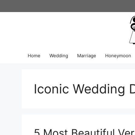
Skip
to
content
Home
Wedding
Marriage
Honeymoon
Iconic Wedding 
5 Most Beautiful V