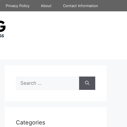
Privacy Policy
About
Contact Information
Search
for:
Categories