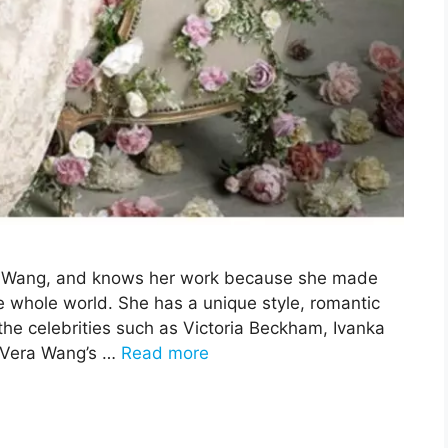
era Wang, and knows her work because she made
e whole world. She has a unique style, romantic
he celebrities such as Victoria Beckham, Ivanka
 Vera Wang’s …
Read more