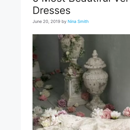
Dresses
June 20, 2019
by
Nina Smith