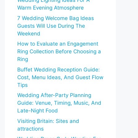
Wedding Lighting Ideas For A
Warm Evening Atmosphere
7 Wedding Welcome Bag Ideas
Guests Will Use During The
Weekend
How to Evaluate an Engagement
Ring Collection Before Choosing a
Ring
Buffet Wedding Reception Guide:
Cost, Menu Ideas, And Guest Flow
Tips
Wedding After-Party Planning
Guide: Venue, Timing, Music, And
Late-Night Food
Visiting Britain: Sites and
attractions