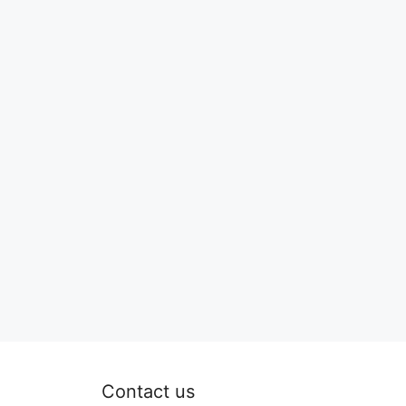
Contact us