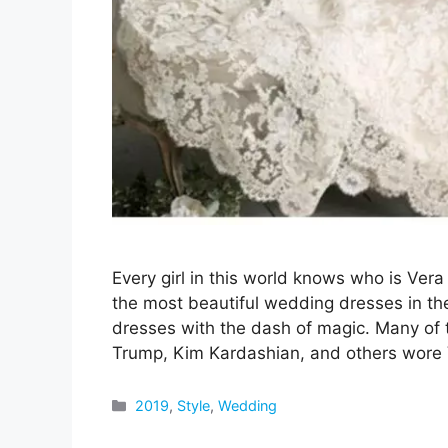
Every girl in this world knows who is V
the most beautiful wedding dresses in th
dresses with the dash of magic. Many of t
Trump, Kim Kardashian, and others wore
Categories
2019
,
Style
,
Wedding