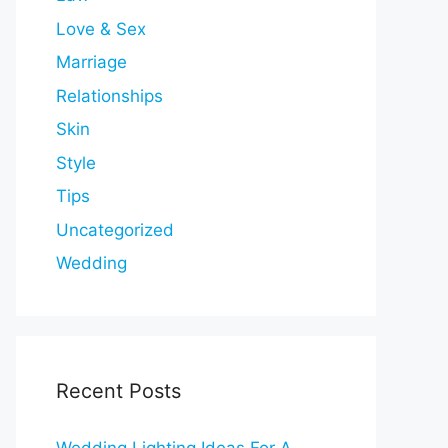
Love & Sex
Marriage
Relationships
Skin
Style
Tips
Uncategorized
Wedding
Recent Posts