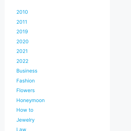
2010
2011
2019
2020
2021
2022
Business
Fashion
Flowers
Honeymoon
How to
Jewelry
Law