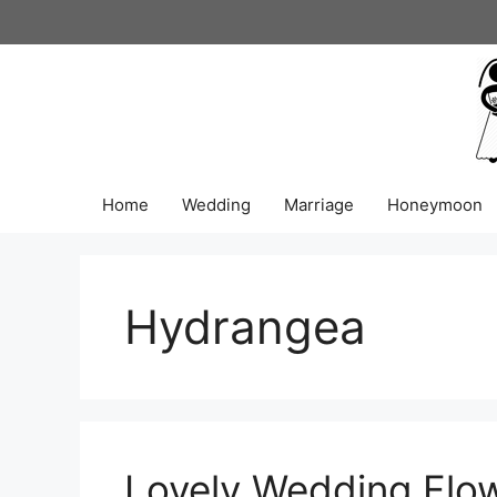
Skip
to
content
Home
Wedding
Marriage
Honeymoon
Hydrangea
Lovely Wedding Flow