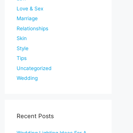
Love & Sex
Marriage
Relationships
Skin
Style
Tips
Uncategorized
Wedding
Recent Posts