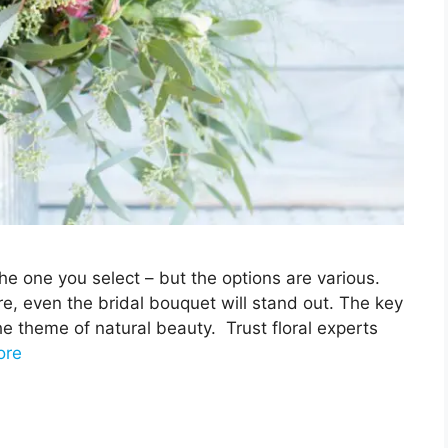
he one you select – but the options are various.
e, even the bridal bouquet will stand out. The key
he theme of natural beauty. Trust floral experts
ore