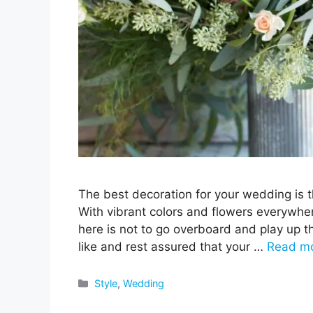
The best decoration for your wedding is t
With vibrant colors and flowers everywher
here is not to go overboard and play up t
like and rest assured that your …
Read m
Categories
Style
,
Wedding