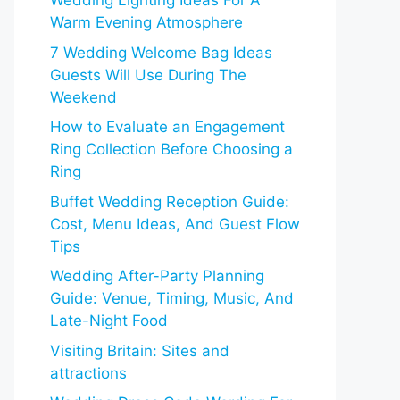
Wedding Lighting Ideas For A
Warm Evening Atmosphere
7 Wedding Welcome Bag Ideas
Guests Will Use During The
Weekend
How to Evaluate an Engagement
Ring Collection Before Choosing a
Ring
Buffet Wedding Reception Guide:
Cost, Menu Ideas, And Guest Flow
Tips
Wedding After-Party Planning
Guide: Venue, Timing, Music, And
Late-Night Food
Visiting Britain: Sites and
attractions