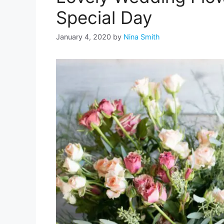
Special Day
January 4, 2020
by
Nina Smith