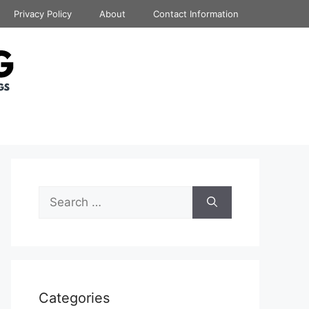
Privacy Policy
About
Contact Information
Search
for:
Categories