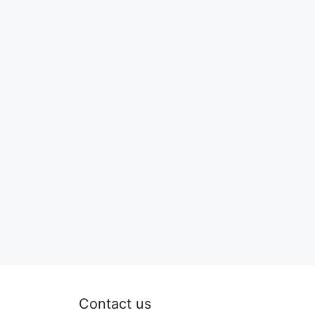
Contact us