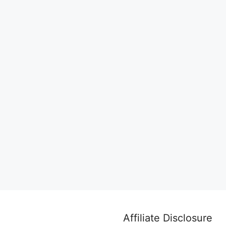
Affiliate Disclosure