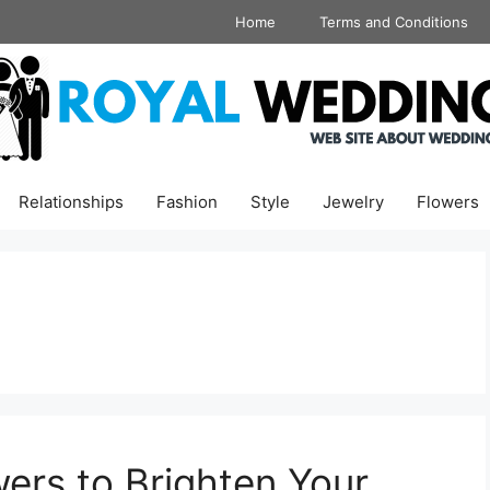
Home
Terms and Conditions
Relationships
Fashion
Style
Jewelry
Flowers
ers to Brighten Your