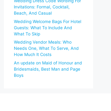
Wedding Dress Code Wording For
Invitations: Formal, Cocktail,
Beach, And Casual
Wedding Welcome Bags For Hotel
Guests: What To Include And
What To Skip
Wedding Vendor Meals: Who
Needs One, What To Serve, And
How Much It Costs
An update on Maid of Honour and
Bridesmaids, Best Man and Page
Boys