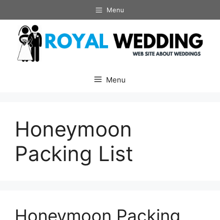
Skip
Menu
to
content
Menu
Honeymoon
Packing List
Honeymoon Packing