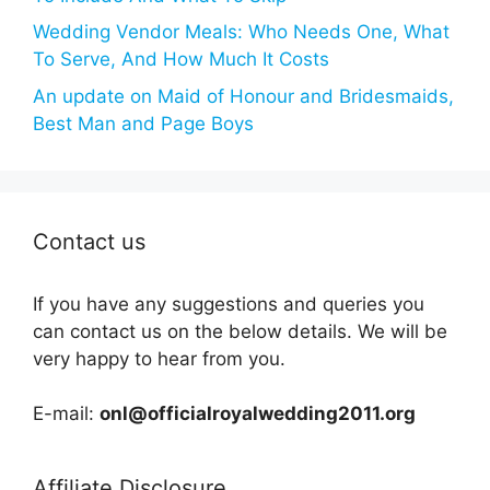
Wedding Vendor Meals: Who Needs One, What
To Serve, And How Much It Costs
An update on Maid of Honour and Bridesmaids,
Best Man and Page Boys
Contact us
If you have any suggestions and queries you
can contact us on the below details. We will be
very happy to hear from you.
E-mail:
onl@officialroyalwedding2011.org
Affiliate Disclosure