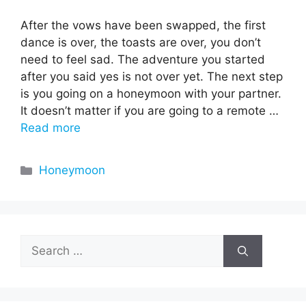
After the vows have been swapped, the first
dance is over, the toasts are over, you don’t
need to feel sad. The adventure you started
after you said yes is not over yet. The next step
is you going on a honeymoon with your partner.
It doesn’t matter if you are going to a remote …
Read more
Categories
Honeymoon
Search
for: