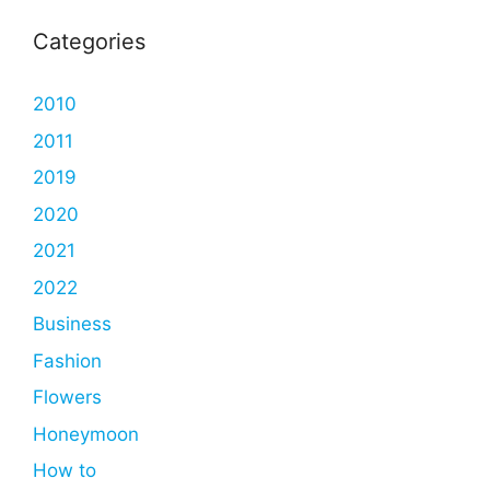
Categories
2010
2011
2019
2020
2021
2022
Business
Fashion
Flowers
Honeymoon
How to