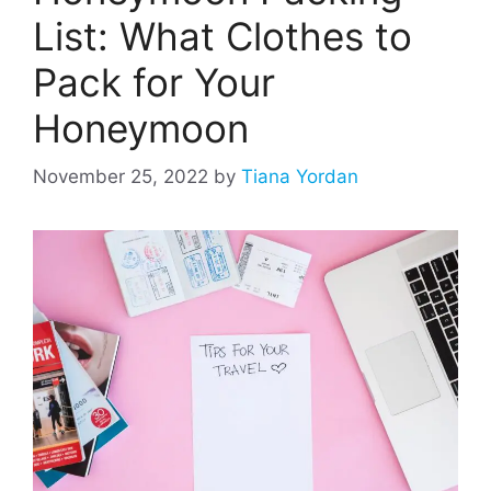
List: What Clothes to
Pack for Your
Honeymoon
November 25, 2022
by
Tiana Yordan