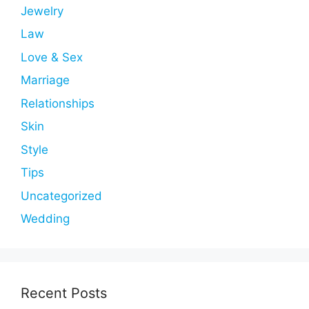
Jewelry
Law
Love & Sex
Marriage
Relationships
Skin
Style
Tips
Uncategorized
Wedding
Recent Posts