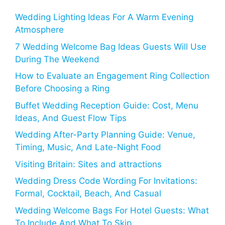
Wedding Lighting Ideas For A Warm Evening
Atmosphere
7 Wedding Welcome Bag Ideas Guests Will Use
During The Weekend
How to Evaluate an Engagement Ring Collection
Before Choosing a Ring
Buffet Wedding Reception Guide: Cost, Menu
Ideas, And Guest Flow Tips
Wedding After-Party Planning Guide: Venue,
Timing, Music, And Late-Night Food
Visiting Britain: Sites and attractions
Wedding Dress Code Wording For Invitations:
Formal, Cocktail, Beach, And Casual
Wedding Welcome Bags For Hotel Guests: What
To Include And What To Skip