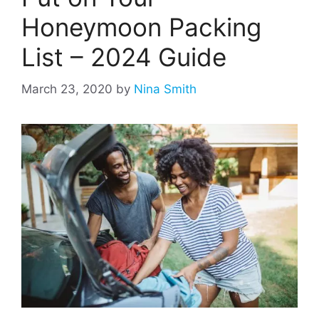
Honeymoon Packing
List – 2024 Guide
March 23, 2020
by
Nina Smith