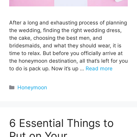
After a long and exhausting process of planning
the wedding, finding the right wedding dress,
the cake, choosing the best men, and
bridesmaids, and what they should wear, it is
time to relax. But before you officially arrive at
the honeymoon destination, all that’s left for you
to do is pack up. Now it’s up …
Read more
Categories
Honeymoon
6 Essential Things to
Put on Your