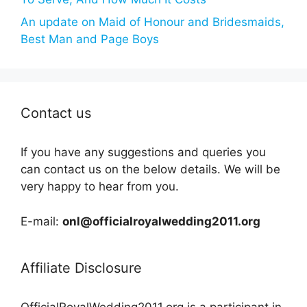
An update on Maid of Honour and Bridesmaids,
Best Man and Page Boys
Contact us
If you have any suggestions and queries you
can contact us on the below details. We will be
very happy to hear from you.
E-mail:
onl@officialroyalwedding2011.org
Affiliate Disclosure
OfficialRoyalWedding2011.org is a participant in