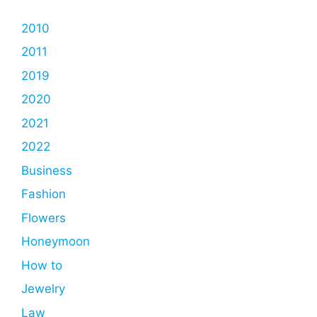
2010
2011
2019
2020
2021
2022
Business
Fashion
Flowers
Honeymoon
How to
Jewelry
Law