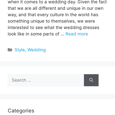
when it comes to a wedding day. Given the fact
that we are all different and unique in our own
way, and that every culture in the world has
something unique to themselves, we were
interested to see what the wedding dresses
look like in some parts of …
Read more
Categories
Style
,
Wedding
Search
for:
Categories