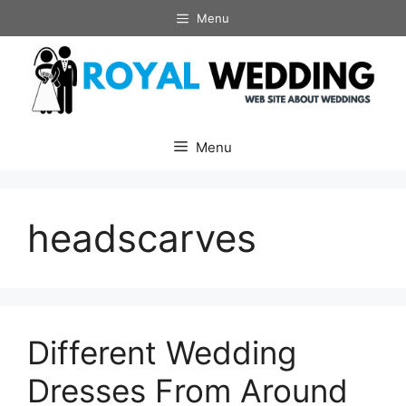
Skip
Menu
to
content
Menu
headscarves
Different Wedding
Dresses From Around