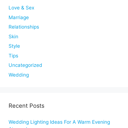
Love & Sex
Marriage
Relationships
Skin
Style
Tips
Uncategorized
Wedding
Recent Posts
Wedding Lighting Ideas For A Warm Evening