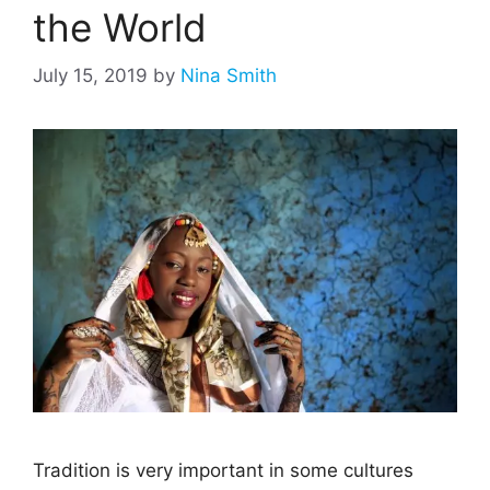
the World
July 15, 2019
by
Nina Smith
Tradition is very important in some cultures