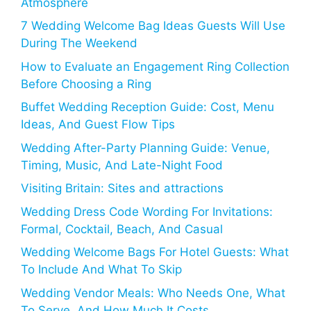
Atmosphere
7 Wedding Welcome Bag Ideas Guests Will Use
During The Weekend
How to Evaluate an Engagement Ring Collection
Before Choosing a Ring
Buffet Wedding Reception Guide: Cost, Menu
Ideas, And Guest Flow Tips
Wedding After-Party Planning Guide: Venue,
Timing, Music, And Late-Night Food
Visiting Britain: Sites and attractions
Wedding Dress Code Wording For Invitations:
Formal, Cocktail, Beach, And Casual
Wedding Welcome Bags For Hotel Guests: What
To Include And What To Skip
Wedding Vendor Meals: Who Needs One, What
To Serve, And How Much It Costs