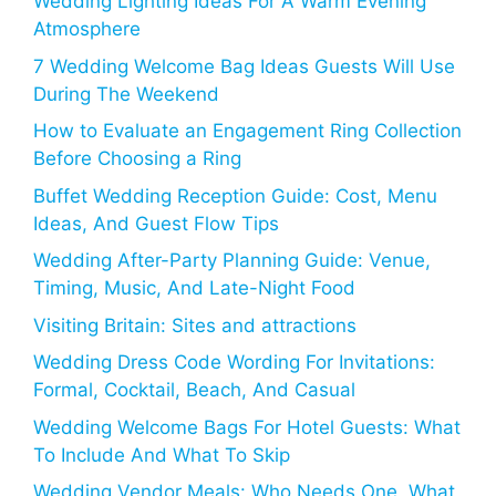
Wedding Lighting Ideas For A Warm Evening
Atmosphere
7 Wedding Welcome Bag Ideas Guests Will Use
During The Weekend
How to Evaluate an Engagement Ring Collection
Before Choosing a Ring
Buffet Wedding Reception Guide: Cost, Menu
Ideas, And Guest Flow Tips
Wedding After-Party Planning Guide: Venue,
Timing, Music, And Late-Night Food
Visiting Britain: Sites and attractions
Wedding Dress Code Wording For Invitations:
Formal, Cocktail, Beach, And Casual
Wedding Welcome Bags For Hotel Guests: What
To Include And What To Skip
Wedding Vendor Meals: Who Needs One, What