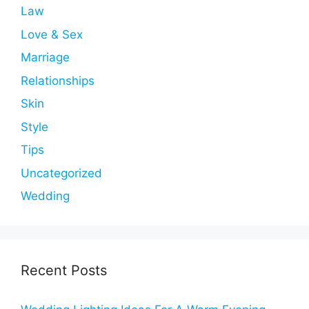
Law
Love & Sex
Marriage
Relationships
Skin
Style
Tips
Uncategorized
Wedding
Recent Posts