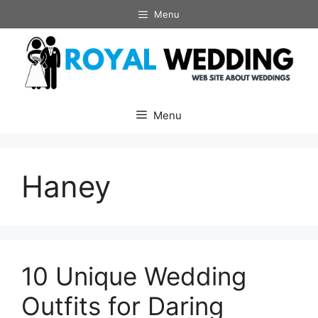
Skip
Menu
to
content
Menu
Haney
10 Unique Wedding
Outfits for Daring