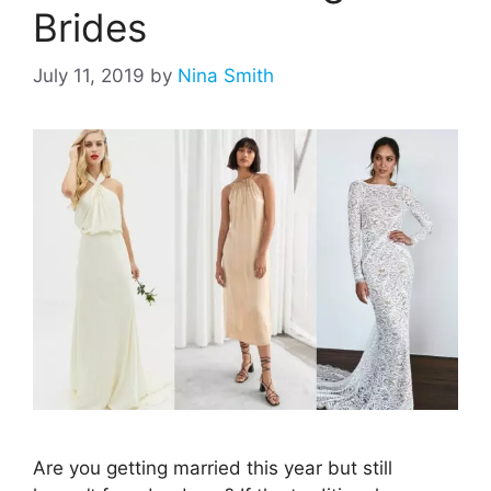
Brides
July 11, 2019
by
Nina Smith
Are you getting married this year but still