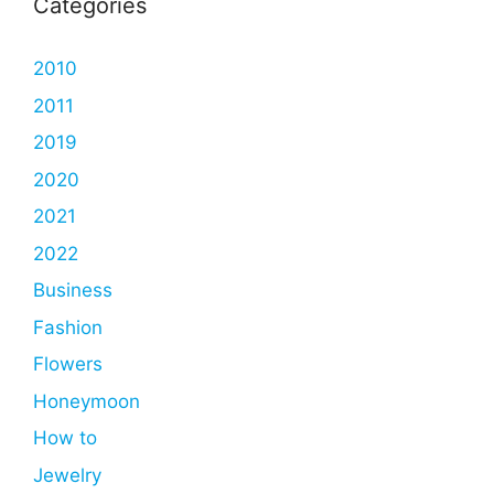
Categories
2010
2011
2019
2020
2021
2022
Business
Fashion
Flowers
Honeymoon
How to
Jewelry