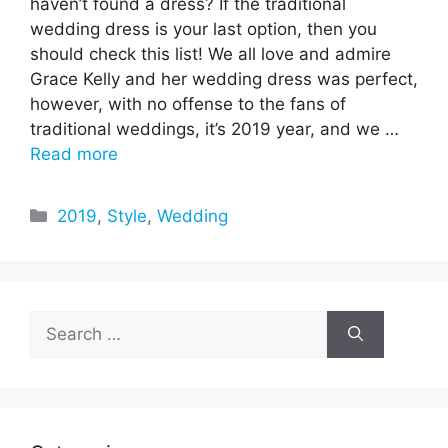
haven’t found a dress? If the traditional
wedding dress is your last option, then you
should check this list! We all love and admire
Grace Kelly and her wedding dress was perfect,
however, with no offense to the fans of
traditional weddings, it’s 2019 year, and we …
Read more
Categories
2019
,
Style
,
Wedding
Search
for: