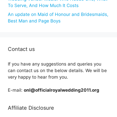
To Serve, And How Much It Costs
An update on Maid of Honour and Bridesmaids,
Best Man and Page Boys
Contact us
If you have any suggestions and queries you
can contact us on the below details. We will be
very happy to hear from you.
E-mail:
onl@officialroyalwedding2011.org
Affiliate Disclosure