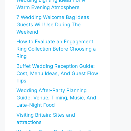
Wedding Lighting Ideas For A
Warm Evening Atmosphere
7 Wedding Welcome Bag Ideas
Guests Will Use During The
Weekend
How to Evaluate an Engagement
Ring Collection Before Choosing a
Ring
Buffet Wedding Reception Guide:
Cost, Menu Ideas, And Guest Flow
Tips
Wedding After-Party Planning
Guide: Venue, Timing, Music, And
Late-Night Food
Visiting Britain: Sites and
attractions