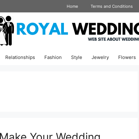
Home
Terms and Conditions
Relationships
Fashion
Style
Jewelry
Flowers
 Make Your Wedding