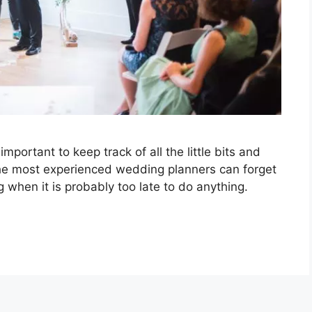
portant to keep track of all the little bits and
he most experienced wedding planners can forget
 when it is probably too late to do anything.