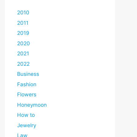
2010
2011
2019
2020
2021
2022
Business
Fashion
Flowers
Honeymoon
How to
Jewelry
Law