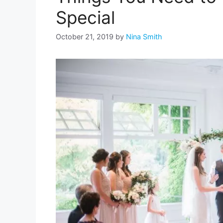
Special
October 21, 2019
by
Nina Smith