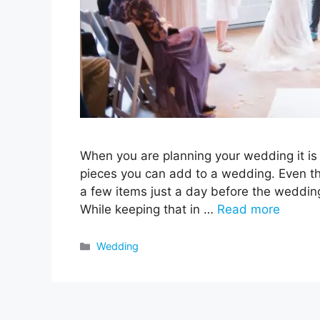
When you are planning your wedding it is im
pieces you can add to a wedding. Even t
a few items just a day before the wedding
While keeping that in …
Read more
Categories
Wedding