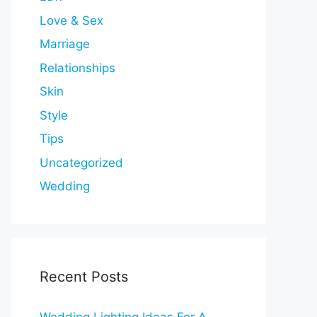
Love & Sex
Marriage
Relationships
Skin
Style
Tips
Uncategorized
Wedding
Recent Posts