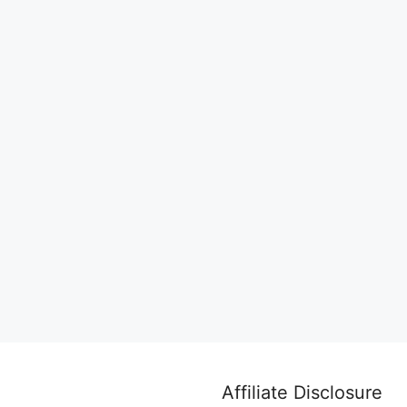
Affiliate Disclosure