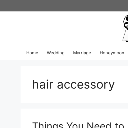
Skip
to
content
Home
Wedding
Marriage
Honeymoon
hair accessory
Things You Need to