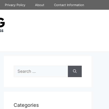
Privacy Policy
About
Contact Information
Search
for:
Categories