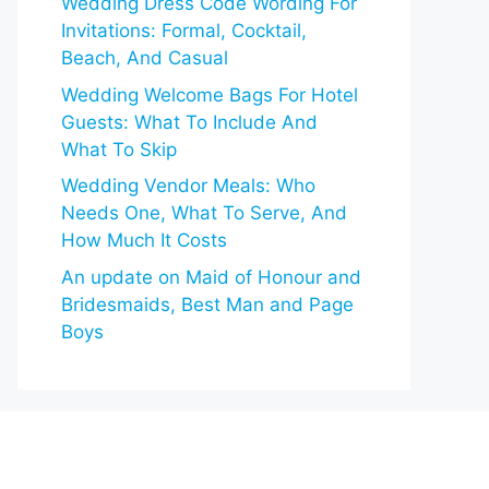
Wedding Dress Code Wording For
Invitations: Formal, Cocktail,
Beach, And Casual
Wedding Welcome Bags For Hotel
Guests: What To Include And
What To Skip
Wedding Vendor Meals: Who
Needs One, What To Serve, And
How Much It Costs
An update on Maid of Honour and
Bridesmaids, Best Man and Page
Boys