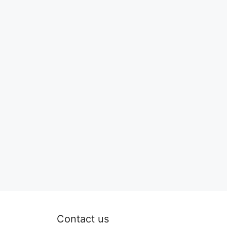
Contact us