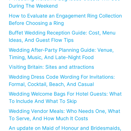
During The Weekend
How to Evaluate an Engagement Ring Collection
Before Choosing a Ring
Buffet Wedding Reception Guide: Cost, Menu
Ideas, And Guest Flow Tips
Wedding After-Party Planning Guide: Venue,
Timing, Music, And Late-Night Food
Visiting Britain: Sites and attractions
Wedding Dress Code Wording For Invitations:
Formal, Cocktail, Beach, And Casual
Wedding Welcome Bags For Hotel Guests: What
To Include And What To Skip
Wedding Vendor Meals: Who Needs One, What
To Serve, And How Much It Costs
An update on Maid of Honour and Bridesmaids,