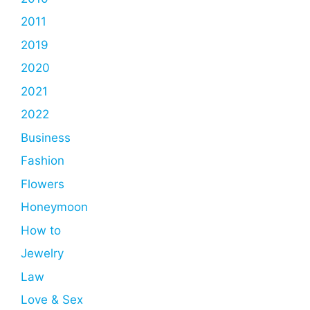
2011
2019
2020
2021
2022
Business
Fashion
Flowers
Honeymoon
How to
Jewelry
Law
Love & Sex