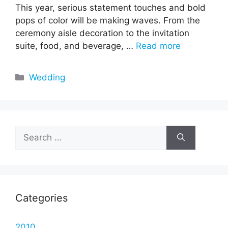
This year, serious statement touches and bold
pops of color will be making waves. From the
ceremony aisle decoration to the invitation
suite, food, and beverage, …
Read more
Categories
Wedding
Search
for:
Categories
2010