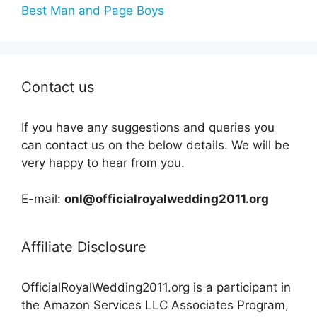
Best Man and Page Boys
Contact us
If you have any suggestions and queries you
can contact us on the below details. We will be
very happy to hear from you.
E-mail:
onl@officialroyalwedding2011.org
Affiliate Disclosure
OfficialRoyalWedding2011.org is a participant in
the Amazon Services LLC Associates Program,