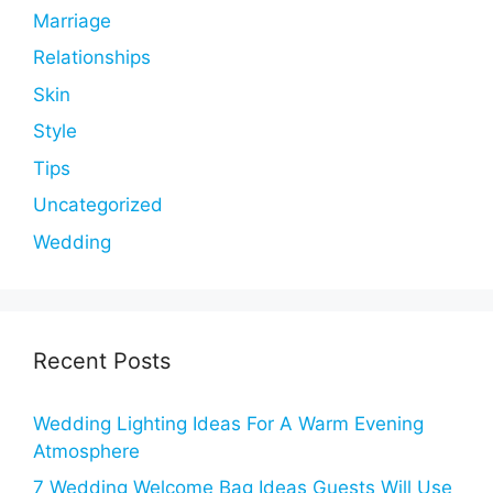
Marriage
Relationships
Skin
Style
Tips
Uncategorized
Wedding
Recent Posts
Wedding Lighting Ideas For A Warm Evening
Atmosphere
7 Wedding Welcome Bag Ideas Guests Will Use