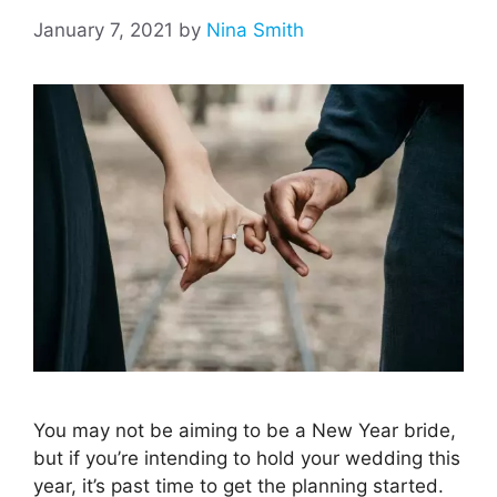
January 7, 2021
by
Nina Smith
You may not be aiming to be a New Year bride,
but if you’re intending to hold your wedding this
year, it’s past time to get the planning started.