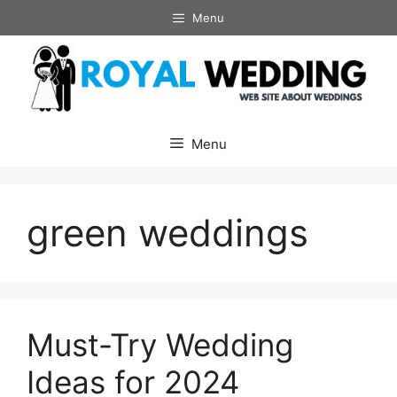
Skip
Menu
to
content
Menu
green weddings
Must-Try Wedding
Ideas for 2024