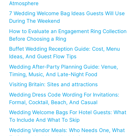
Atmosphere
7 Wedding Welcome Bag Ideas Guests Will Use
During The Weekend
How to Evaluate an Engagement Ring Collection
Before Choosing a Ring
Buffet Wedding Reception Guide: Cost, Menu
Ideas, And Guest Flow Tips
Wedding After-Party Planning Guide: Venue,
Timing, Music, And Late-Night Food
Visiting Britain: Sites and attractions
Wedding Dress Code Wording For Invitations:
Formal, Cocktail, Beach, And Casual
Wedding Welcome Bags For Hotel Guests: What
To Include And What To Skip
Wedding Vendor Meals: Who Needs One, What