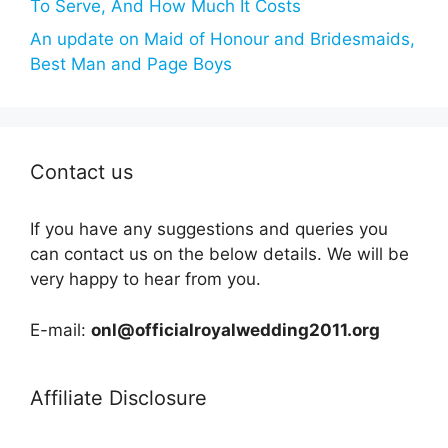
To Serve, And How Much It Costs
An update on Maid of Honour and Bridesmaids,
Best Man and Page Boys
Contact us
If you have any suggestions and queries you
can contact us on the below details. We will be
very happy to hear from you.
E-mail:
onl@officialroyalwedding2011.org
Affiliate Disclosure