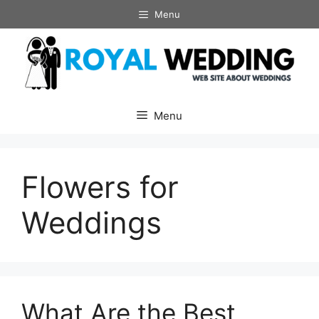
Skip
Menu
to
content
Menu
Flowers for
Weddings
What Are the Best