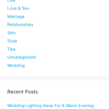
Law
Love & Sex
Marriage
Relationships
Skin
Style
Tips
Uncategorized
Wedding
Recent Posts
Wedding Lighting Ideas For A Warm Evening