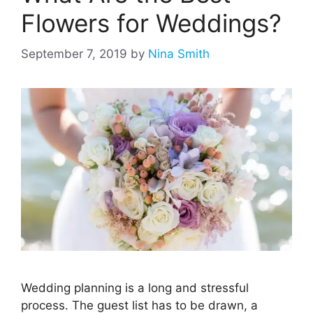
Flowers for Weddings?
September 7, 2019
by
Nina Smith
Wedding planning is a long and stressful
process. The guest list has to be drawn, a