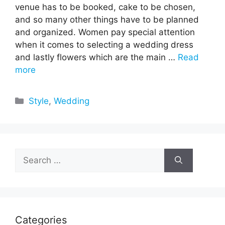
venue has to be booked, cake to be chosen,
and so many other things have to be planned
and organized. Women pay special attention
when it comes to selecting a wedding dress
and lastly flowers which are the main …
Read
more
Categories
Style
,
Wedding
Search
for:
Categories