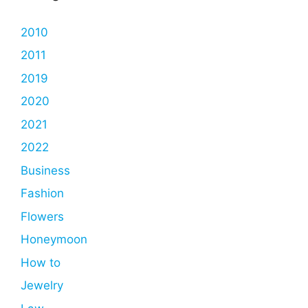
2010
2011
2019
2020
2021
2022
Business
Fashion
Flowers
Honeymoon
How to
Jewelry