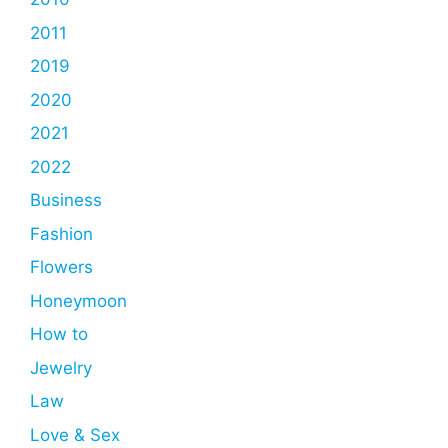
2011
2019
2020
2021
2022
Business
Fashion
Flowers
Honeymoon
How to
Jewelry
Law
Love & Sex