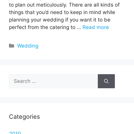
to plan out meticulously. There are all kinds of
things that you’d need to keep in mind while
planning your wedding if you want it to be
perfect from the catering to …
Read more
Categories
Wedding
Search
for:
Categories
2010