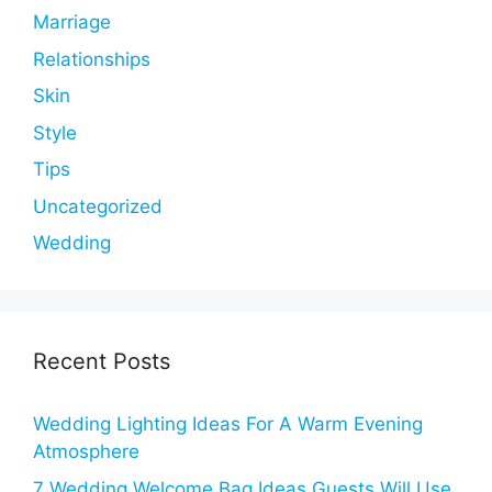
Marriage
Relationships
Skin
Style
Tips
Uncategorized
Wedding
Recent Posts
Wedding Lighting Ideas For A Warm Evening
Atmosphere
7 Wedding Welcome Bag Ideas Guests Will Use