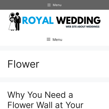
Skip
Menu
to
content
Menu
Flower
Why You Need a
Flower Wall at Your