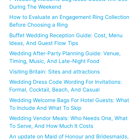
During The Weekend
How to Evaluate an Engagement Ring Collection
Before Choosing a Ring
Buffet Wedding Reception Guide: Cost, Menu
Ideas, And Guest Flow Tips
Wedding After-Party Planning Guide: Venue,
Timing, Music, And Late-Night Food
Visiting Britain: Sites and attractions
Wedding Dress Code Wording For Invitations:
Formal, Cocktail, Beach, And Casual
Wedding Welcome Bags For Hotel Guests: What
To Include And What To Skip
Wedding Vendor Meals: Who Needs One, What
To Serve, And How Much It Costs
An update on Maid of Honour and Bridesmaids,