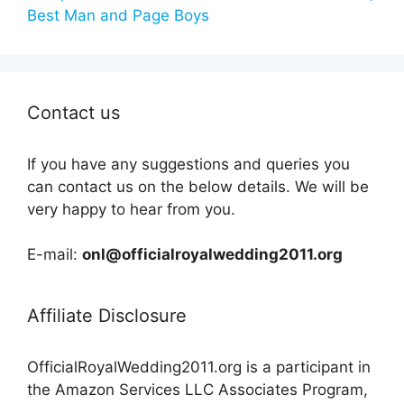
Best Man and Page Boys
Contact us
If you have any suggestions and queries you
can contact us on the below details. We will be
very happy to hear from you.
E-mail:
onl@officialroyalwedding2011.org
Affiliate Disclosure
OfficialRoyalWedding2011.org is a participant in
the Amazon Services LLC Associates Program,