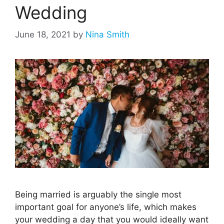
Wedding
June 18, 2021
by
Nina Smith
Being married is arguably the single most
important goal for anyone’s life, which makes
your wedding a day that you would ideally want