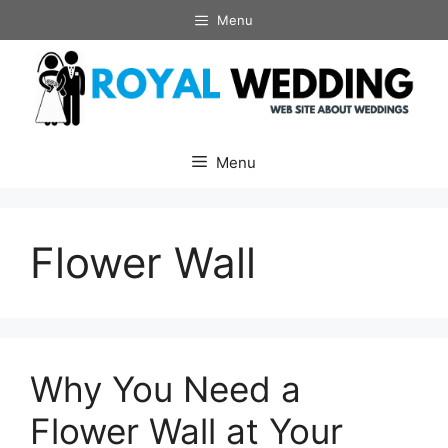
Skip
Menu
to
content
Menu
Flower Wall
Why You Need a
Flower Wall at Your