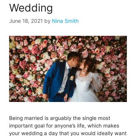
Wedding
June 18, 2021
by
Nina Smith
Being married is arguably the single most
important goal for anyone’s life, which makes
your wedding a day that you would ideally want