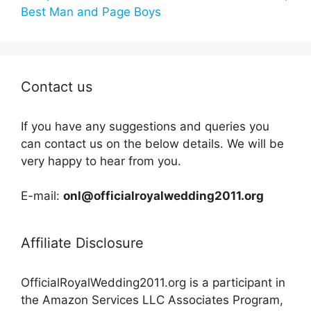
Best Man and Page Boys
Contact us
If you have any suggestions and queries you
can contact us on the below details. We will be
very happy to hear from you.
E-mail:
onl@officialroyalwedding2011.org
Affiliate Disclosure
OfficialRoyalWedding2011.org is a participant in
the Amazon Services LLC Associates Program,