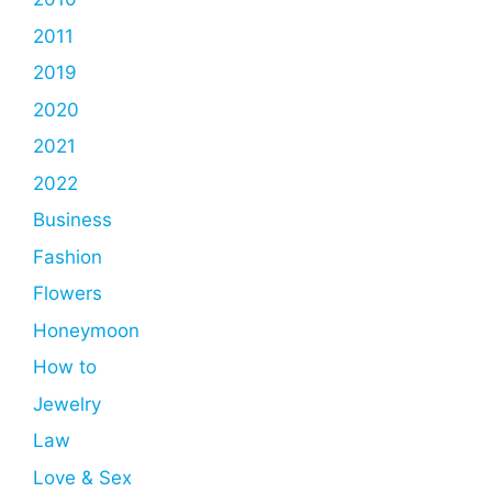
2011
2019
2020
2021
2022
Business
Fashion
Flowers
Honeymoon
How to
Jewelry
Law
Love & Sex