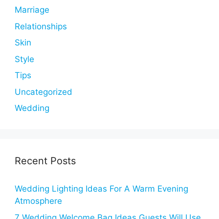
Marriage
Relationships
Skin
Style
Tips
Uncategorized
Wedding
Recent Posts
Wedding Lighting Ideas For A Warm Evening
Atmosphere
7 Wedding Welcome Bag Ideas Guests Will Use