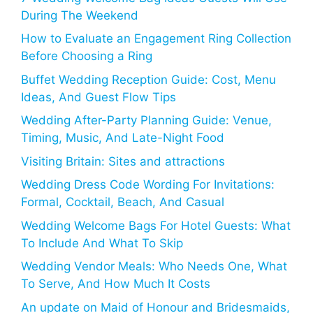
During The Weekend
How to Evaluate an Engagement Ring Collection
Before Choosing a Ring
Buffet Wedding Reception Guide: Cost, Menu
Ideas, And Guest Flow Tips
Wedding After-Party Planning Guide: Venue,
Timing, Music, And Late-Night Food
Visiting Britain: Sites and attractions
Wedding Dress Code Wording For Invitations:
Formal, Cocktail, Beach, And Casual
Wedding Welcome Bags For Hotel Guests: What
To Include And What To Skip
Wedding Vendor Meals: Who Needs One, What
To Serve, And How Much It Costs
An update on Maid of Honour and Bridesmaids,