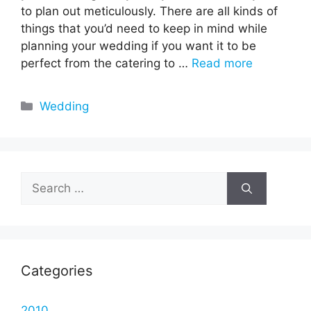
to plan out meticulously. There are all kinds of
things that you’d need to keep in mind while
planning your wedding if you want it to be
perfect from the catering to …
Read more
Categories
Wedding
Search
for:
Categories
2010