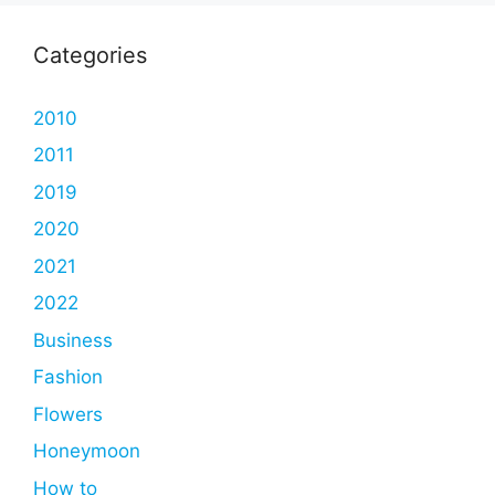
Categories
2010
2011
2019
2020
2021
2022
Business
Fashion
Flowers
Honeymoon
How to