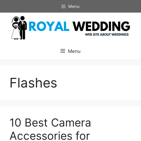
Skip
Menu
to
content
Menu
Flashes
10 Best Camera
Accessories for