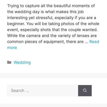
Trying to capture all the beautiful moments of
the wedding day is what makes this job
interesting yet stressful, especially if you are a
beginner. You will be taking photos of the whole
event, especially shots that the couple wanted.
While the camera and the variety of lenses are
common pieces of equipment, there are …
Read
more
Categories
Wedding
Search
for: