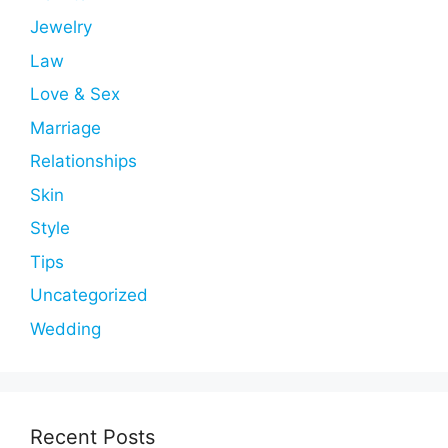
Jewelry
Law
Love & Sex
Marriage
Relationships
Skin
Style
Tips
Uncategorized
Wedding
Recent Posts