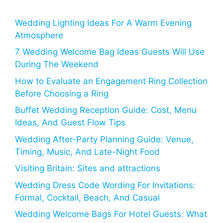
Wedding Lighting Ideas For A Warm Evening
Atmosphere
7 Wedding Welcome Bag Ideas Guests Will Use
During The Weekend
How to Evaluate an Engagement Ring Collection
Before Choosing a Ring
Buffet Wedding Reception Guide: Cost, Menu
Ideas, And Guest Flow Tips
Wedding After-Party Planning Guide: Venue,
Timing, Music, And Late-Night Food
Visiting Britain: Sites and attractions
Wedding Dress Code Wording For Invitations:
Formal, Cocktail, Beach, And Casual
Wedding Welcome Bags For Hotel Guests: What