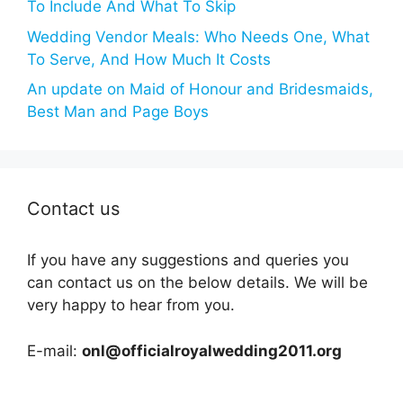
To Include And What To Skip
Wedding Vendor Meals: Who Needs One, What
To Serve, And How Much It Costs
An update on Maid of Honour and Bridesmaids,
Best Man and Page Boys
Contact us
If you have any suggestions and queries you
can contact us on the below details. We will be
very happy to hear from you.
E-mail:
onl@officialroyalwedding2011.org