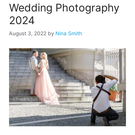
Wedding Photography
2024
August 3, 2022
by
Nina Smith