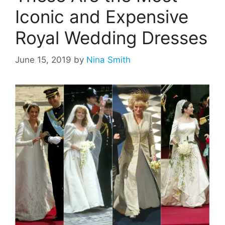
Iconic and Expensive
Royal Wedding Dresses
June 15, 2019
by
Nina Smith