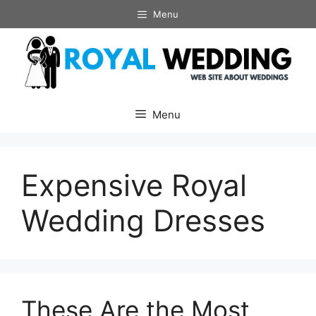
Skip
Menu
to
content
Menu
Expensive Royal
Wedding Dresses
These Are the Most