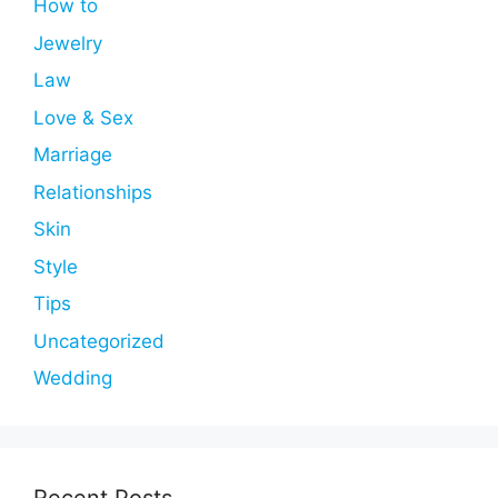
How to
Jewelry
Law
Love & Sex
Marriage
Relationships
Skin
Style
Tips
Uncategorized
Wedding