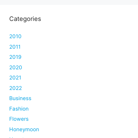
Categories
2010
2011
2019
2020
2021
2022
Business
Fashion
Flowers
Honeymoon