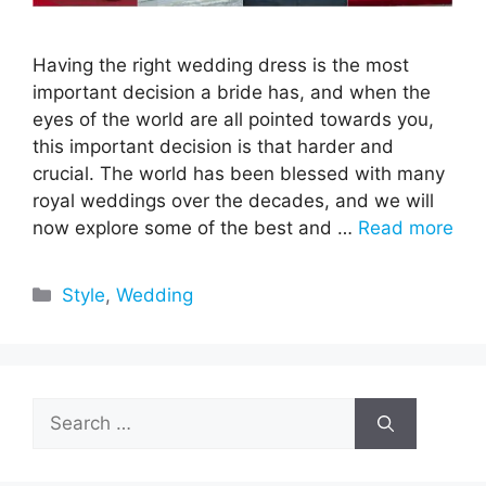
Having the right wedding dress is the most
important decision a bride has, and when the
eyes of the world are all pointed towards you,
this important decision is that harder and
crucial. The world has been blessed with many
royal weddings over the decades, and we will
now explore some of the best and …
Read more
Categories
Style
,
Wedding
Search
for: