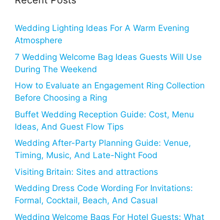
Recent Posts
Wedding Lighting Ideas For A Warm Evening
Atmosphere
7 Wedding Welcome Bag Ideas Guests Will Use
During The Weekend
How to Evaluate an Engagement Ring Collection
Before Choosing a Ring
Buffet Wedding Reception Guide: Cost, Menu
Ideas, And Guest Flow Tips
Wedding After-Party Planning Guide: Venue,
Timing, Music, And Late-Night Food
Visiting Britain: Sites and attractions
Wedding Dress Code Wording For Invitations:
Formal, Cocktail, Beach, And Casual
Wedding Welcome Bags For Hotel Guests: What