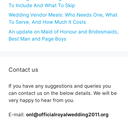
To Include And What To Skip
Wedding Vendor Meals: Who Needs One, What
To Serve, And How Much It Costs
An update on Maid of Honour and Bridesmaids,
Best Man and Page Boys
Contact us
If you have any suggestions and queries you
can contact us on the below details. We will be
very happy to hear from you.
E-mail:
onl@officialroyalwedding2011.org