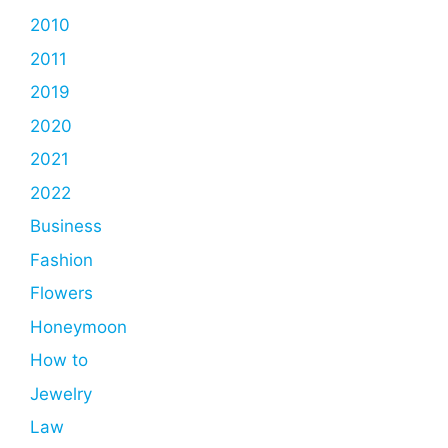
2010
2011
2019
2020
2021
2022
Business
Fashion
Flowers
Honeymoon
How to
Jewelry
Law