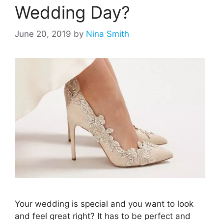
Wedding Day?
June 20, 2019
by
Nina Smith
Your wedding is special and you want to look
and feel great right? It has to be perfect and