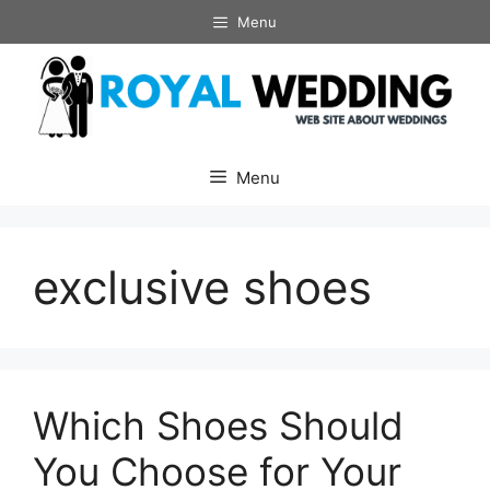
Skip
Menu
to
content
Menu
exclusive shoes
Which Shoes Should
You Choose for Your