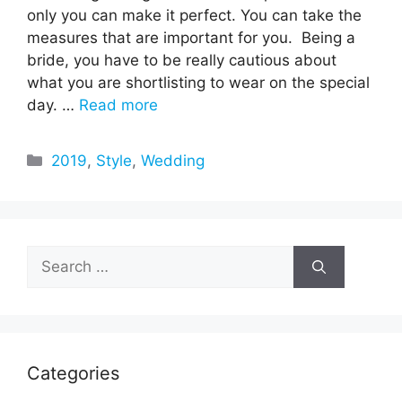
only you can make it perfect. You can take the
measures that are important for you. Being a
bride, you have to be really cautious about
what you are shortlisting to wear on the special
day. …
Read more
Categories
2019
,
Style
,
Wedding
Search
for:
Categories