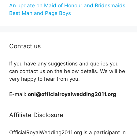
An update on Maid of Honour and Bridesmaids,
Best Man and Page Boys
Contact us
If you have any suggestions and queries you
can contact us on the below details. We will be
very happy to hear from you.
E-mail:
onl@officialroyalwedding2011.org
Affiliate Disclosure
OfficialRoyalWedding2011.org is a participant in