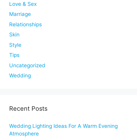
Love & Sex
Marriage
Relationships
Skin
Style
Tips
Uncategorized
Wedding
Recent Posts
Wedding Lighting Ideas For A Warm Evening
Atmosphere