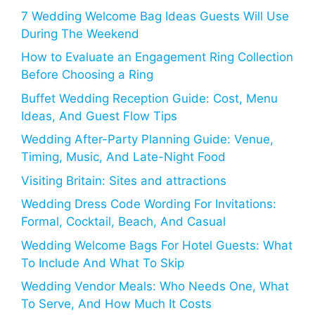
7 Wedding Welcome Bag Ideas Guests Will Use
During The Weekend
How to Evaluate an Engagement Ring Collection
Before Choosing a Ring
Buffet Wedding Reception Guide: Cost, Menu
Ideas, And Guest Flow Tips
Wedding After-Party Planning Guide: Venue,
Timing, Music, And Late-Night Food
Visiting Britain: Sites and attractions
Wedding Dress Code Wording For Invitations:
Formal, Cocktail, Beach, And Casual
Wedding Welcome Bags For Hotel Guests: What
To Include And What To Skip
Wedding Vendor Meals: Who Needs One, What
To Serve, And How Much It Costs