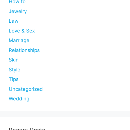
How to
Jewelry
Law
Love & Sex
Marriage
Relationships
Skin
Style
Tips
Uncategorized
Wedding