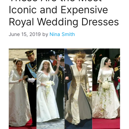
Iconic and Expensive
Royal Wedding Dresses
June 15, 2019
by
Nina Smith