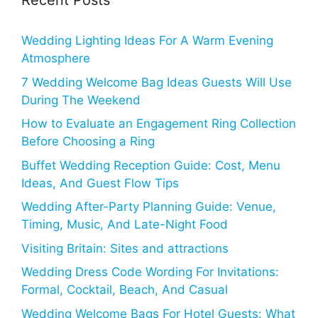
Recent Posts
Wedding Lighting Ideas For A Warm Evening
Atmosphere
7 Wedding Welcome Bag Ideas Guests Will Use
During The Weekend
How to Evaluate an Engagement Ring Collection
Before Choosing a Ring
Buffet Wedding Reception Guide: Cost, Menu
Ideas, And Guest Flow Tips
Wedding After-Party Planning Guide: Venue,
Timing, Music, And Late-Night Food
Visiting Britain: Sites and attractions
Wedding Dress Code Wording For Invitations:
Formal, Cocktail, Beach, And Casual
Wedding Welcome Bags For Hotel Guests: What