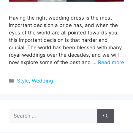
Having the right wedding dress is the most
important decision a bride has, and when the
eyes of the world are all pointed towards you,
this important decision is that harder and
crucial. The world has been blessed with many
royal weddings over the decades, and we will
now explore some of the best and …
Read more
Categories
Style
,
Wedding
Search
for: