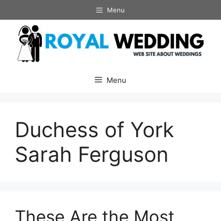
Skip
Menu
to
content
Menu
Duchess of York
Sarah Ferguson
These Are the Most