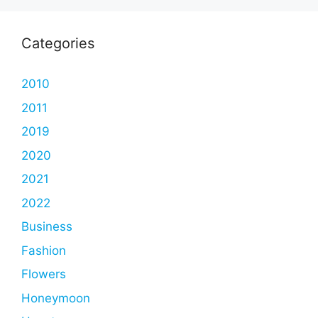
Categories
2010
2011
2019
2020
2021
2022
Business
Fashion
Flowers
Honeymoon