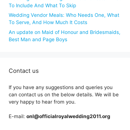
To Include And What To Skip
Wedding Vendor Meals: Who Needs One, What
To Serve, And How Much It Costs
An update on Maid of Honour and Bridesmaids,
Best Man and Page Boys
Contact us
If you have any suggestions and queries you
can contact us on the below details. We will be
very happy to hear from you.
E-mail:
onl@officialroyalwedding2011.org