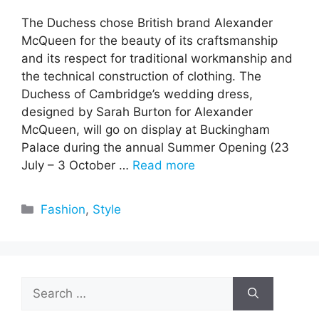
The Duchess chose British brand Alexander
McQueen for the beauty of its craftsmanship
and its respect for traditional workmanship and
the technical construction of clothing. The
Duchess of Cambridge’s wedding dress,
designed by Sarah Burton for Alexander
McQueen, will go on display at Buckingham
Palace during the annual Summer Opening (23
July – 3 October …
Read more
Categories
Fashion
,
Style
Search
for: