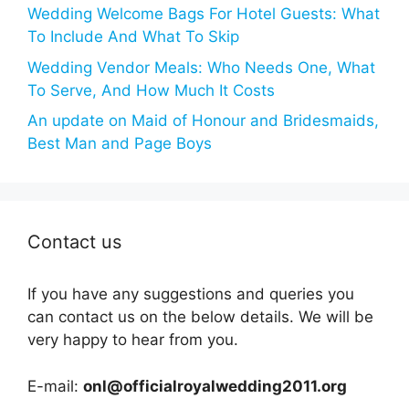
Wedding Welcome Bags For Hotel Guests: What
To Include And What To Skip
Wedding Vendor Meals: Who Needs One, What
To Serve, And How Much It Costs
An update on Maid of Honour and Bridesmaids,
Best Man and Page Boys
Contact us
If you have any suggestions and queries you
can contact us on the below details. We will be
very happy to hear from you.
E-mail:
onl@officialroyalwedding2011.org