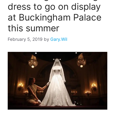
dress to go on display
at Buckingham Palace
this summer
February 5, 2019
by
Gary.Wil