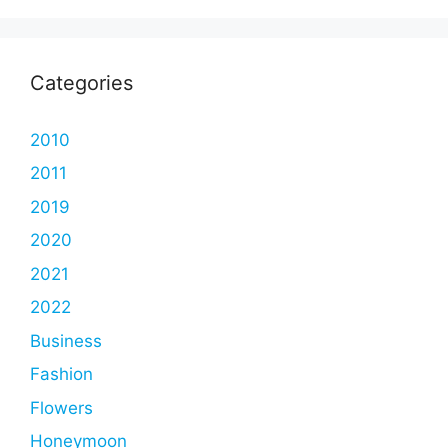
Categories
2010
2011
2019
2020
2021
2022
Business
Fashion
Flowers
Honeymoon