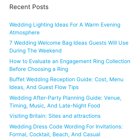
Recent Posts
Wedding Lighting Ideas For A Warm Evening
Atmosphere
7 Wedding Welcome Bag Ideas Guests Will Use
During The Weekend
How to Evaluate an Engagement Ring Collection
Before Choosing a Ring
Buffet Wedding Reception Guide: Cost, Menu
Ideas, And Guest Flow Tips
Wedding After-Party Planning Guide: Venue,
Timing, Music, And Late-Night Food
Visiting Britain: Sites and attractions
Wedding Dress Code Wording For Invitations:
Formal, Cocktail, Beach, And Casual