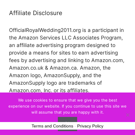
Affiliate Disclosure
OfficialRoyalWedding2011.org is a participant in
the Amazon Services LLC Associates Program,
an affiliate advertising program designed to
provide a means for sites to earn advertising
fees by advertising and linking to Amazon.com,
Amazon.co.uk & Amazon.ca. Amazon, the
Amazon logo, AmazonSupply, and the
AmazonSupply logo are trademarks of
Amazon.com, Inc. or its affiliates.
We use cookies to ensure that we give you the best
experience on our website. If you continue to use this site we
© 2026 Official Royal Wedding
will assume that you are happy with it.
Ok
Terms and Conditions
-
Privacy Policy