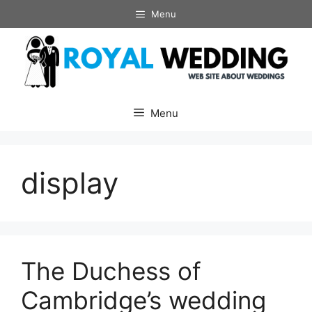
Skip
Menu
to
content
Menu
display
The Duchess of
Cambridge’s wedding