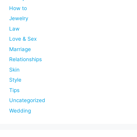
How to
Jewelry
Law
Love & Sex
Marriage
Relationships
Skin
Style
Tips
Uncategorized
Wedding