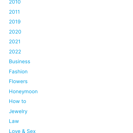
2010
2011
2019
2020
2021
2022
Business
Fashion
Flowers
Honeymoon
How to
Jewelry
Law
Love & Sex