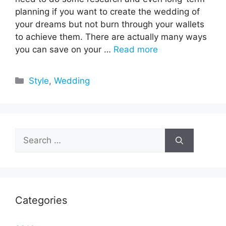
planning if you want to create the wedding of
your dreams but not burn through your wallets
to achieve them. There are actually many ways
you can save on your …
Read more
Categories
Style
,
Wedding
Search
for:
Categories