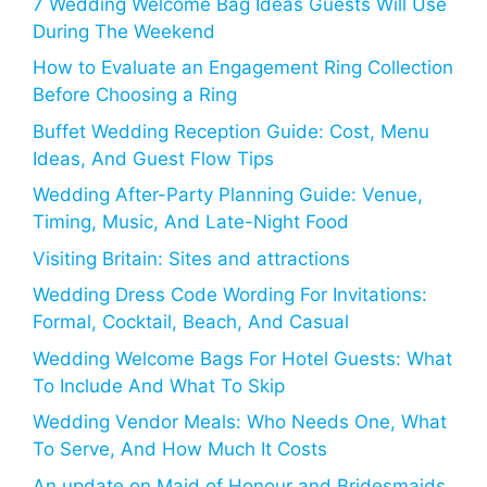
7 Wedding Welcome Bag Ideas Guests Will Use
During The Weekend
How to Evaluate an Engagement Ring Collection
Before Choosing a Ring
Buffet Wedding Reception Guide: Cost, Menu
Ideas, And Guest Flow Tips
Wedding After-Party Planning Guide: Venue,
Timing, Music, And Late-Night Food
Visiting Britain: Sites and attractions
Wedding Dress Code Wording For Invitations:
Formal, Cocktail, Beach, And Casual
Wedding Welcome Bags For Hotel Guests: What
To Include And What To Skip
Wedding Vendor Meals: Who Needs One, What
To Serve, And How Much It Costs
An update on Maid of Honour and Bridesmaids,