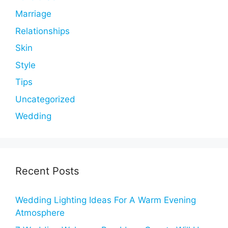
Marriage
Relationships
Skin
Style
Tips
Uncategorized
Wedding
Recent Posts
Wedding Lighting Ideas For A Warm Evening
Atmosphere