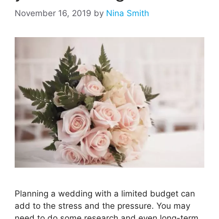
November 16, 2019
by
Nina Smith
Planning a wedding with a limited budget can
add to the stress and the pressure. You may
need to do some research and even long-term