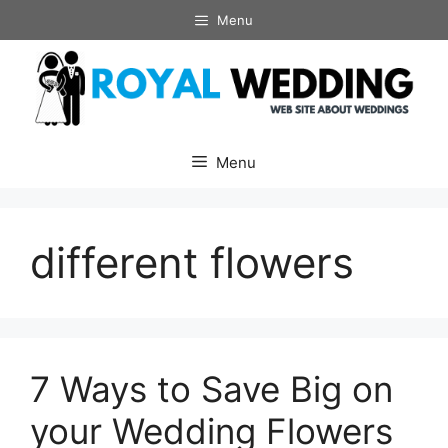
Skip
Menu
to
content
Menu
different flowers
7 Ways to Save Big on
your Wedding Flowers