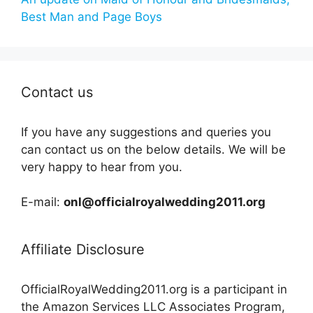
Best Man and Page Boys
Contact us
If you have any suggestions and queries you
can contact us on the below details. We will be
very happy to hear from you.
E-mail:
onl@officialroyalwedding2011.org
Affiliate Disclosure
OfficialRoyalWedding2011.org is a participant in
the Amazon Services LLC Associates Program,