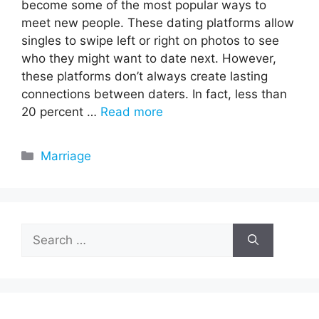
become some of the most popular ways to
meet new people. These dating platforms allow
singles to swipe left or right on photos to see
who they might want to date next. However,
these platforms don’t always create lasting
connections between daters. In fact, less than
20 percent …
Read more
Categories
Marriage
Search
for: