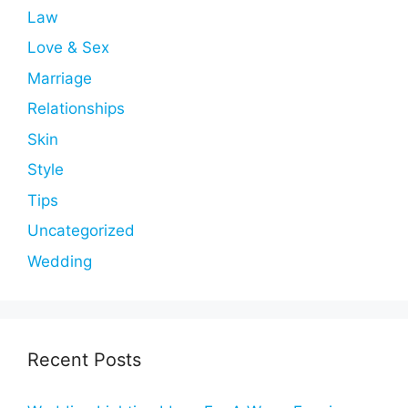
Law
Love & Sex
Marriage
Relationships
Skin
Style
Tips
Uncategorized
Wedding
Recent Posts