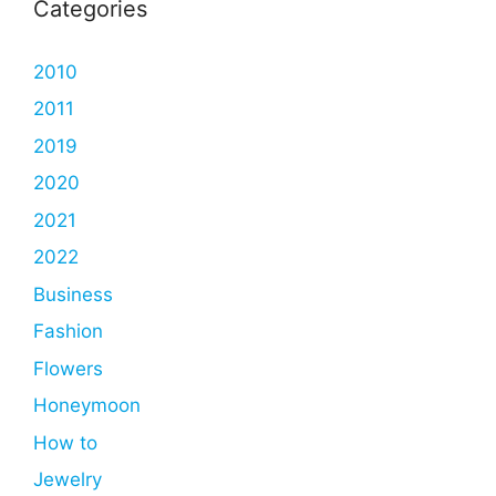
Categories
2010
2011
2019
2020
2021
2022
Business
Fashion
Flowers
Honeymoon
How to
Jewelry