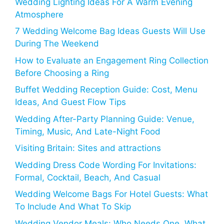
Wedding Lighting Ideas For A Warm Evening
Atmosphere
7 Wedding Welcome Bag Ideas Guests Will Use
During The Weekend
How to Evaluate an Engagement Ring Collection
Before Choosing a Ring
Buffet Wedding Reception Guide: Cost, Menu
Ideas, And Guest Flow Tips
Wedding After-Party Planning Guide: Venue,
Timing, Music, And Late-Night Food
Visiting Britain: Sites and attractions
Wedding Dress Code Wording For Invitations:
Formal, Cocktail, Beach, And Casual
Wedding Welcome Bags For Hotel Guests: What
To Include And What To Skip
Wedding Vendor Meals: Who Needs One, What