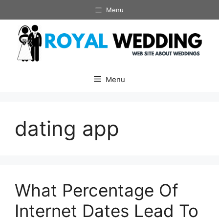
Skip
Menu
to
content
Menu
dating app
What Percentage Of
Internet Dates Lead To