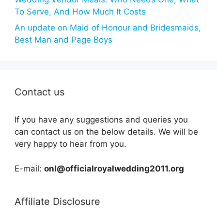
To Serve, And How Much It Costs
An update on Maid of Honour and Bridesmaids,
Best Man and Page Boys
Contact us
If you have any suggestions and queries you
can contact us on the below details. We will be
very happy to hear from you.
E-mail:
onl@officialroyalwedding2011.org
Affiliate Disclosure