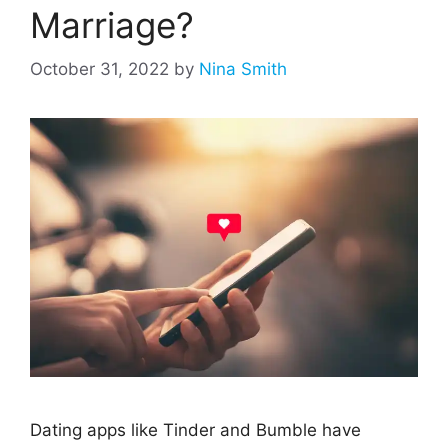
Marriage?
October 31, 2022
by
Nina Smith
Dating apps like Tinder and Bumble have