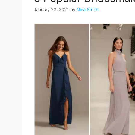
January 23, 2021
by
Nina Smith