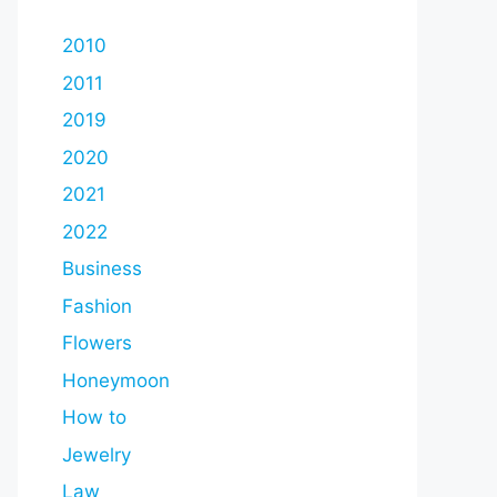
2010
2011
2019
2020
2021
2022
Business
Fashion
Flowers
Honeymoon
How to
Jewelry
Law