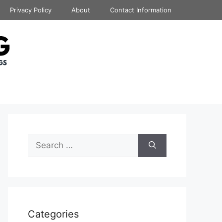
Privacy Policy
About
Contact Information
Search
for:
Categories