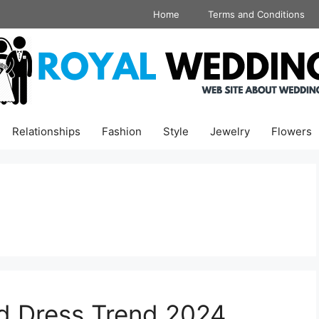
Home
Terms and Conditions
Relationships
Fashion
Style
Jewelry
Flowers
d Dress Trend 2024