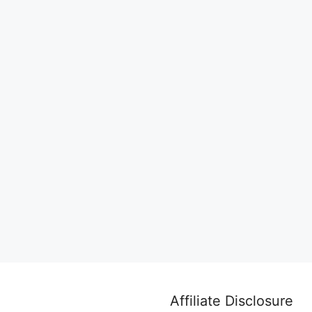
Affiliate Disclosure