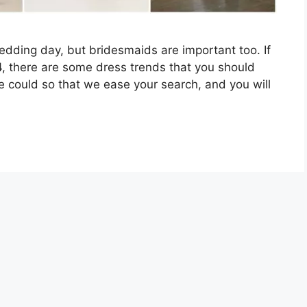
wedding day, but bridesmaids are important too. If
24, there are some dress trends that you should
 could so that we ease your search, and you will