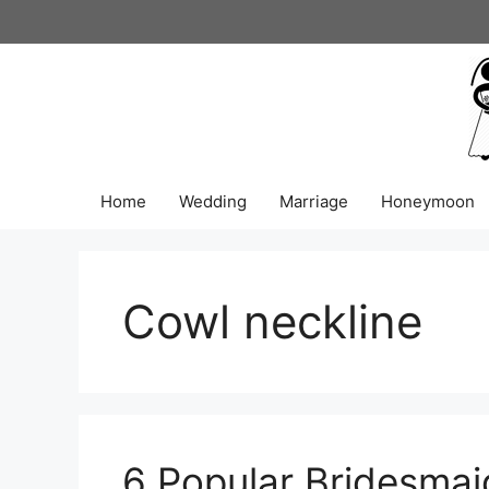
Skip
to
content
Home
Wedding
Marriage
Honeymoon
Cowl neckline
6 Popular Bridesmai