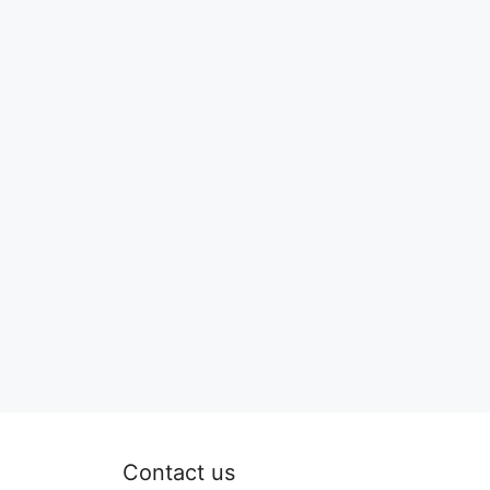
Contact us