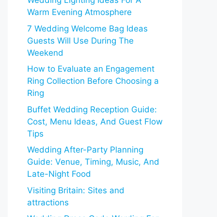
Wedding Lighting Ideas For A
Warm Evening Atmosphere
7 Wedding Welcome Bag Ideas
Guests Will Use During The
Weekend
How to Evaluate an Engagement
Ring Collection Before Choosing a
Ring
Buffet Wedding Reception Guide:
Cost, Menu Ideas, And Guest Flow
Tips
Wedding After-Party Planning
Guide: Venue, Timing, Music, And
Late-Night Food
Visiting Britain: Sites and
attractions