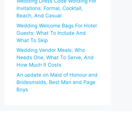
Wedding Dress Code Wording For
Invitations: Formal, Cocktail,
Beach, And Casual
Wedding Welcome Bags For Hotel
Guests: What To Include And
What To Skip
Wedding Vendor Meals: Who
Needs One, What To Serve, And
How Much It Costs
An update on Maid of Honour and
Bridesmaids, Best Man and Page
Boys