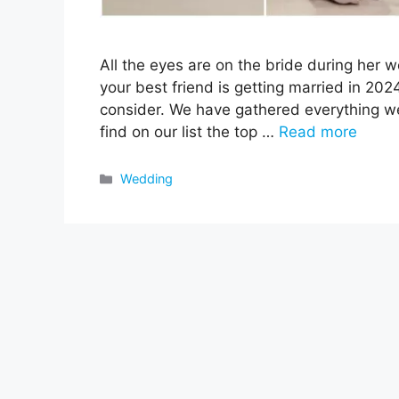
All the eyes are on the bride during her 
your best friend is getting married in 20
consider. We have gathered everything we
find on our list the top …
Read more
Categories
Wedding