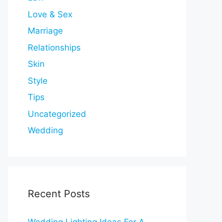
Love & Sex
Marriage
Relationships
Skin
Style
Tips
Uncategorized
Wedding
Recent Posts