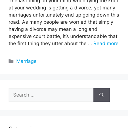
The last thing on your mind when tying the knot
at your wedding is getting a divorce, yet many
marriages unfortunately end up going down this
road. As many people are worried that simply
having a divorce may mean a long and
expensive court battle, it’s understandable that
the first thing they utter about the …
Read more
Categories
Marriage
Search
for: