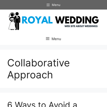
Skip
Menu
to
content
Menu
Collaborative
Approach
6 Ways to Avoid a