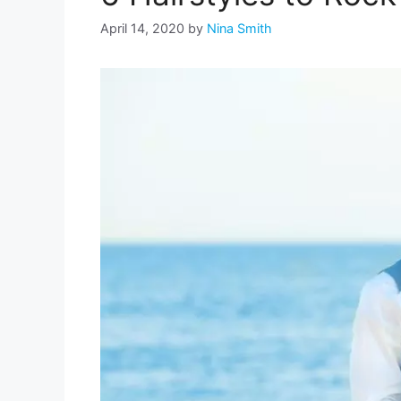
April 14, 2020
by
Nina Smith