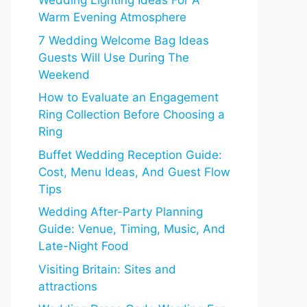
Wedding Lighting Ideas For A
Warm Evening Atmosphere
7 Wedding Welcome Bag Ideas
Guests Will Use During The
Weekend
How to Evaluate an Engagement
Ring Collection Before Choosing a
Ring
Buffet Wedding Reception Guide:
Cost, Menu Ideas, And Guest Flow
Tips
Wedding After-Party Planning
Guide: Venue, Timing, Music, And
Late-Night Food
Visiting Britain: Sites and
attractions