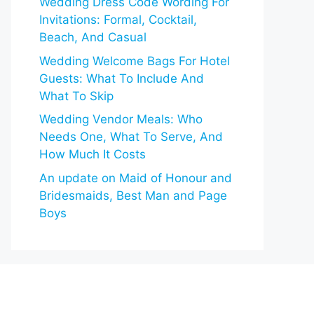
Wedding Dress Code Wording For
Invitations: Formal, Cocktail,
Beach, And Casual
Wedding Welcome Bags For Hotel
Guests: What To Include And
What To Skip
Wedding Vendor Meals: Who
Needs One, What To Serve, And
How Much It Costs
An update on Maid of Honour and
Bridesmaids, Best Man and Page
Boys