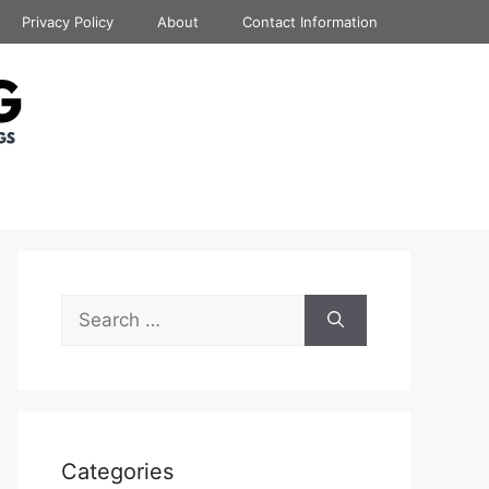
Privacy Policy
About
Contact Information
Search
for:
Categories