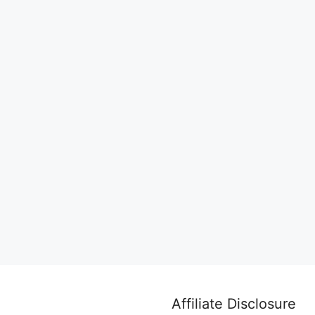
Affiliate Disclosure