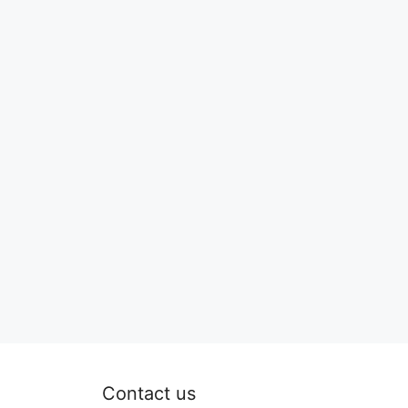
Contact us