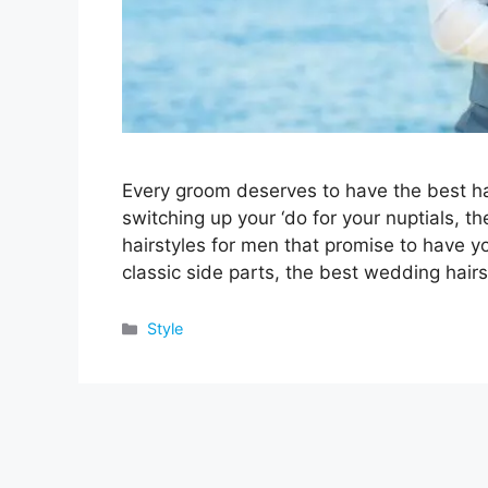
Every groom deserves to have the best hai
switching up your ‘do for your nuptials, th
hairstyles for men that promise to have 
classic side parts, the best wedding hair
Categories
Style