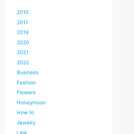
2010
2011
2019
2020
2021
2022
Business
Fashion
Flowers
Honeymoon
How to
Jewelry
Law