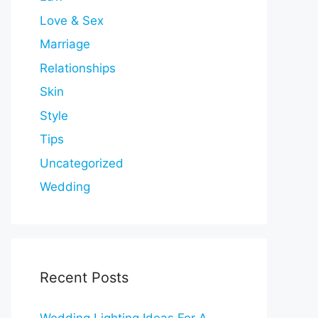
Love & Sex
Marriage
Relationships
Skin
Style
Tips
Uncategorized
Wedding
Recent Posts