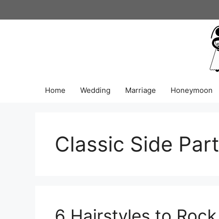
Skip
to
content
Home
Wedding
Marriage
Honeymoon
Classic Side Part
6 Hairstyles to Roc