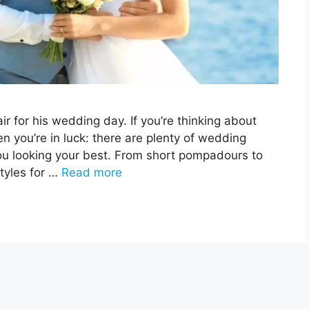
r for his wedding day. If you’re thinking about
en you’re in luck: there are plenty of wedding
you looking your best. From short pompadours to
styles for …
Read more