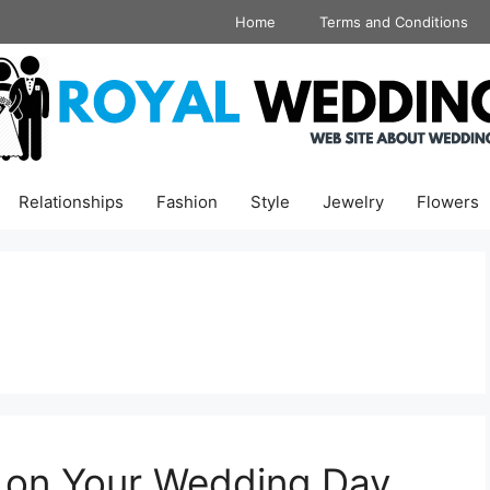
Home
Terms and Conditions
Relationships
Fashion
Style
Jewelry
Flowers
k on Your Wedding Day