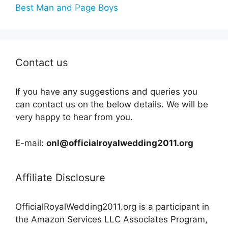
Best Man and Page Boys
Contact us
If you have any suggestions and queries you
can contact us on the below details. We will be
very happy to hear from you.
E-mail:
onl@officialroyalwedding2011.org
Affiliate Disclosure
OfficialRoyalWedding2011.org is a participant in
the Amazon Services LLC Associates Program,