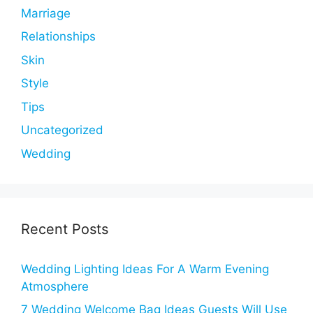
Marriage
Relationships
Skin
Style
Tips
Uncategorized
Wedding
Recent Posts
Wedding Lighting Ideas For A Warm Evening
Atmosphere
7 Wedding Welcome Bag Ideas Guests Will Use