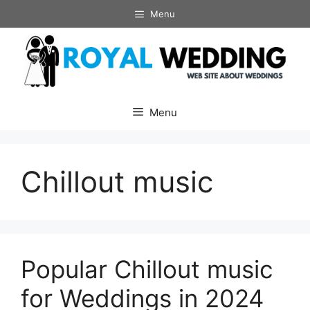
Skip
Menu
to
content
Menu
Chillout music
Popular Chillout music
for Weddings in 2024