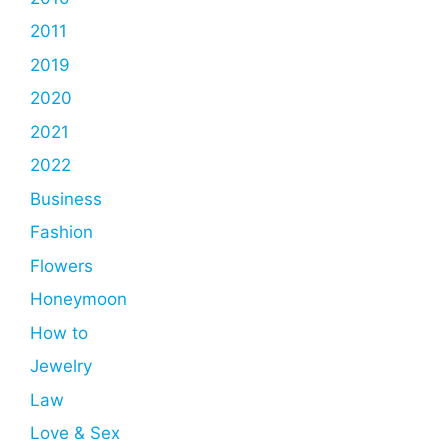
2011
2019
2020
2021
2022
Business
Fashion
Flowers
Honeymoon
How to
Jewelry
Law
Love & Sex