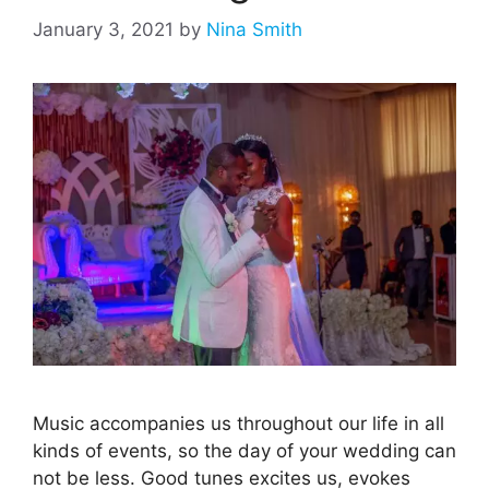
January 3, 2021
by
Nina Smith
Music accompanies us throughout our life in all
kinds of events, so the day of your wedding can
not be less. Good tunes excites us, evokes