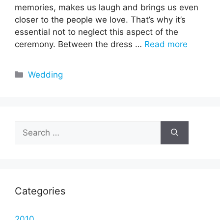
memories, makes us laugh and brings us even
closer to the people we love. That’s why it’s
essential not to neglect this aspect of the
ceremony. Between the dress …
Read more
Categories
Wedding
Search
for:
Categories
2010