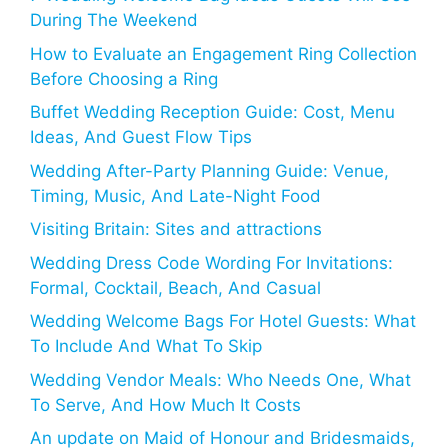
During The Weekend
How to Evaluate an Engagement Ring Collection
Before Choosing a Ring
Buffet Wedding Reception Guide: Cost, Menu
Ideas, And Guest Flow Tips
Wedding After-Party Planning Guide: Venue,
Timing, Music, And Late-Night Food
Visiting Britain: Sites and attractions
Wedding Dress Code Wording For Invitations:
Formal, Cocktail, Beach, And Casual
Wedding Welcome Bags For Hotel Guests: What
To Include And What To Skip
Wedding Vendor Meals: Who Needs One, What
To Serve, And How Much It Costs
An update on Maid of Honour and Bridesmaids,