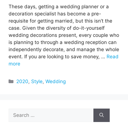
These days, getting a wedding planner or a
decoration specialist has become a pre-
requisite for getting married, but this isn’t the
case. Given the diversity of do-it-yourself
wedding decorations present, every couple who
is planning to through a wedding reception can
independently decorate, and manage the whole
event. If you are looking to save money, …
Read
more
Categories
2020
,
Style
,
Wedding
Search
for: