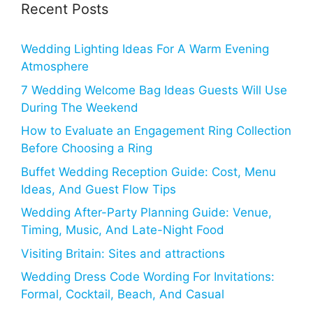
Recent Posts
Wedding Lighting Ideas For A Warm Evening
Atmosphere
7 Wedding Welcome Bag Ideas Guests Will Use
During The Weekend
How to Evaluate an Engagement Ring Collection
Before Choosing a Ring
Buffet Wedding Reception Guide: Cost, Menu
Ideas, And Guest Flow Tips
Wedding After-Party Planning Guide: Venue,
Timing, Music, And Late-Night Food
Visiting Britain: Sites and attractions
Wedding Dress Code Wording For Invitations:
Formal, Cocktail, Beach, And Casual