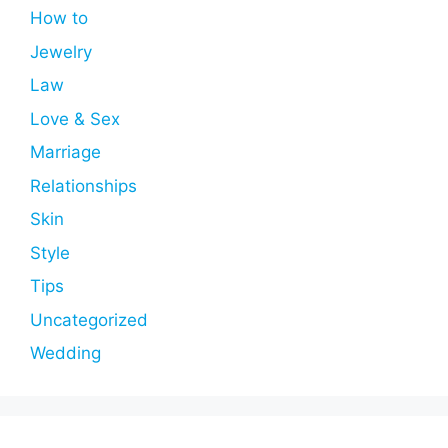
How to
Jewelry
Law
Love & Sex
Marriage
Relationships
Skin
Style
Tips
Uncategorized
Wedding