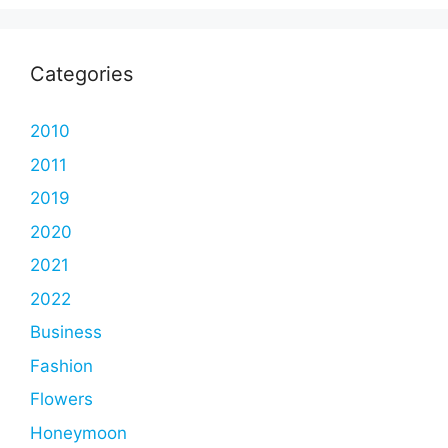
Categories
2010
2011
2019
2020
2021
2022
Business
Fashion
Flowers
Honeymoon