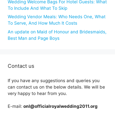
Wedding Welcome Bags For Hotel Guests: What
To Include And What To Skip
Wedding Vendor Meals: Who Needs One, What
To Serve, And How Much It Costs
An update on Maid of Honour and Bridesmaids,
Best Man and Page Boys
Contact us
If you have any suggestions and queries you
can contact us on the below details. We will be
very happy to hear from you.
E-mail:
onl@officialroyalwedding2011.org