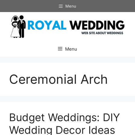
Skip
Menu
to
content
Menu
Ceremonial Arch
Budget Weddings: DIY
Wedding Decor Ideas