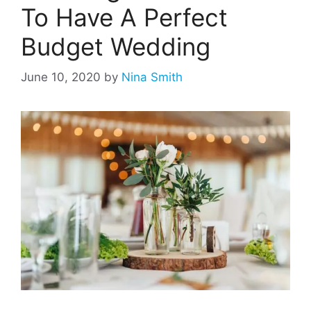
To Have A Perfect
Budget Wedding
June 10, 2020
by
Nina Smith