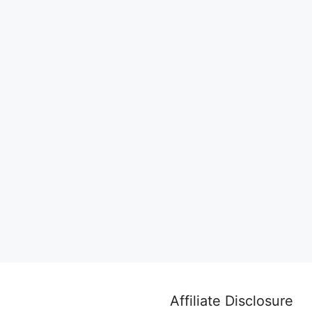
Affiliate Disclosure