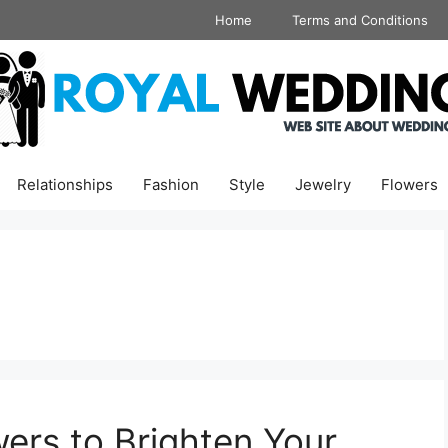
Home
Terms and Conditions
Relationships
Fashion
Style
Jewelry
Flowers
ers to Brighten Your