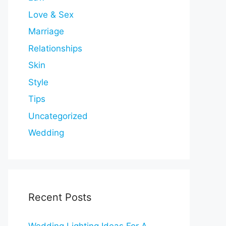
Love & Sex
Marriage
Relationships
Skin
Style
Tips
Uncategorized
Wedding
Recent Posts