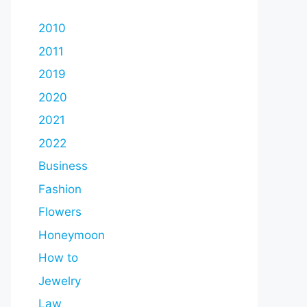
2010
2011
2019
2020
2021
2022
Business
Fashion
Flowers
Honeymoon
How to
Jewelry
Law