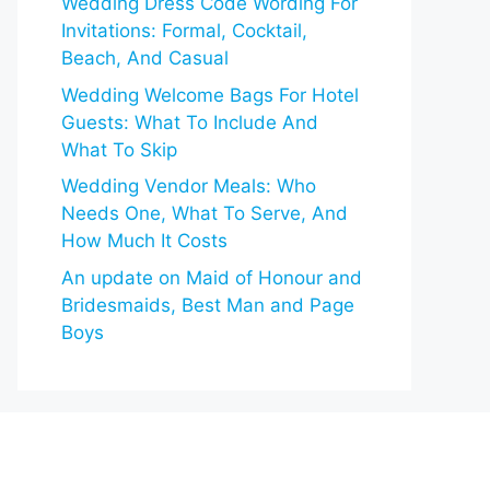
Wedding Dress Code Wording For
Invitations: Formal, Cocktail,
Beach, And Casual
Wedding Welcome Bags For Hotel
Guests: What To Include And
What To Skip
Wedding Vendor Meals: Who
Needs One, What To Serve, And
How Much It Costs
An update on Maid of Honour and
Bridesmaids, Best Man and Page
Boys