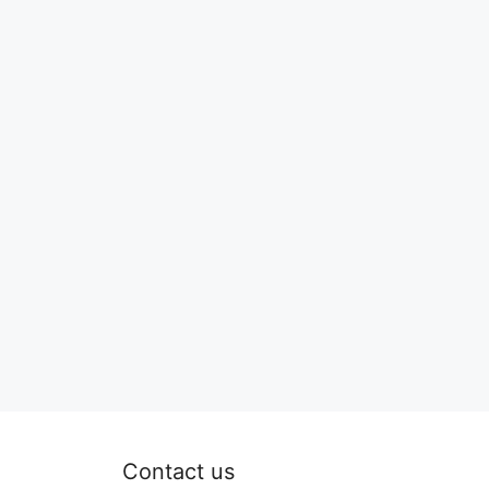
Contact us