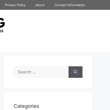
Privacy Policy
About
Contact Information
Search
for:
Categories