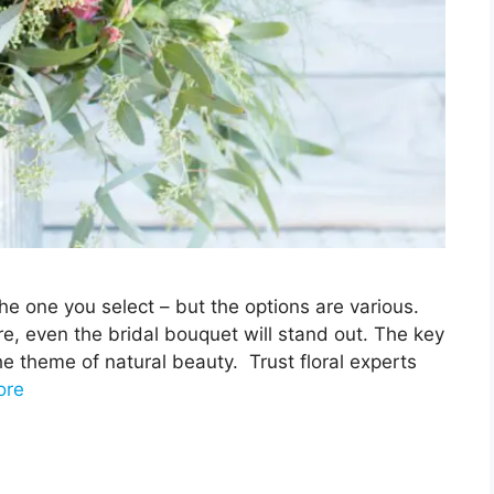
he one you select – but the options are various.
e, even the bridal bouquet will stand out. The key
he theme of natural beauty. Trust floral experts
ore