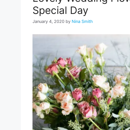
Special Day
January 4, 2020
by
Nina Smith