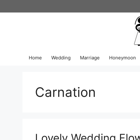
Skip
to
content
Home
Wedding
Marriage
Honeymoon
Carnation
Lovely Wedding Flow