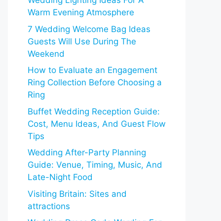
Wedding Lighting Ideas For A
Warm Evening Atmosphere
7 Wedding Welcome Bag Ideas
Guests Will Use During The
Weekend
How to Evaluate an Engagement
Ring Collection Before Choosing a
Ring
Buffet Wedding Reception Guide:
Cost, Menu Ideas, And Guest Flow
Tips
Wedding After-Party Planning
Guide: Venue, Timing, Music, And
Late-Night Food
Visiting Britain: Sites and
attractions