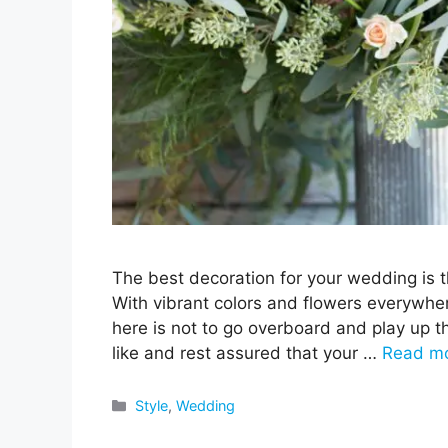
The best decoration for your wedding is t
With vibrant colors and flowers everywher
here is not to go overboard and play up t
like and rest assured that your …
Read m
Categories
Style
,
Wedding