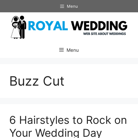
Skip
Menu
to
content
Menu
Buzz Cut
6 Hairstyles to Rock on
Your Wedding Day