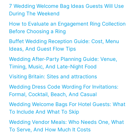
7 Wedding Welcome Bag Ideas Guests Will Use
During The Weekend
How to Evaluate an Engagement Ring Collection
Before Choosing a Ring
Buffet Wedding Reception Guide: Cost, Menu
Ideas, And Guest Flow Tips
Wedding After-Party Planning Guide: Venue,
Timing, Music, And Late-Night Food
Visiting Britain: Sites and attractions
Wedding Dress Code Wording For Invitations:
Formal, Cocktail, Beach, And Casual
Wedding Welcome Bags For Hotel Guests: What
To Include And What To Skip
Wedding Vendor Meals: Who Needs One, What
To Serve, And How Much It Costs