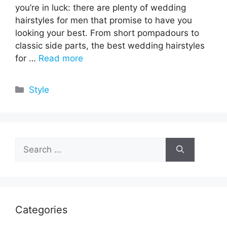
you’re in luck: there are plenty of wedding
hairstyles for men that promise to have you
looking your best. From short pompadours to
classic side parts, the best wedding hairstyles
for …
Read more
Categories
Style
Search
for:
Categories