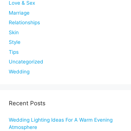
Love & Sex
Marriage
Relationships
Skin
Style
Tips
Uncategorized
Wedding
Recent Posts
Wedding Lighting Ideas For A Warm Evening
Atmosphere