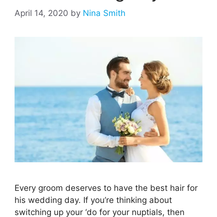
April 14, 2020
by
Nina Smith
Every groom deserves to have the best hair for
his wedding day. If you’re thinking about
switching up your ‘do for your nuptials, then