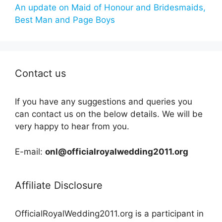
An update on Maid of Honour and Bridesmaids,
Best Man and Page Boys
Contact us
If you have any suggestions and queries you
can contact us on the below details. We will be
very happy to hear from you.
E-mail:
onl@officialroyalwedding2011.org
Affiliate Disclosure
OfficialRoyalWedding2011.org is a participant in