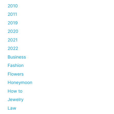
2010
2011
2019
2020
2021
2022
Business
Fashion
Flowers
Honeymoon
How to
Jewelry
Law