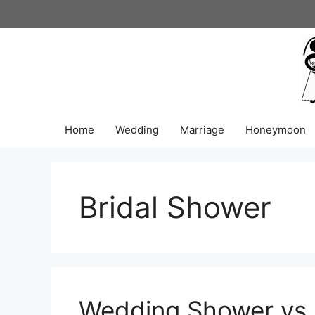
Skip
to
content
Home
Wedding
Marriage
Honeymoon
Bridal Shower
Wedding Shower vs. 