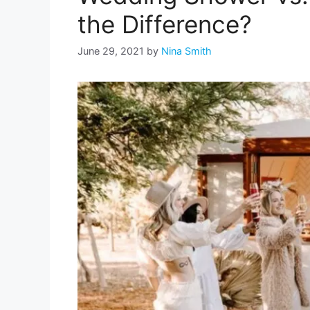
the Difference?
June 29, 2021
by
Nina Smith