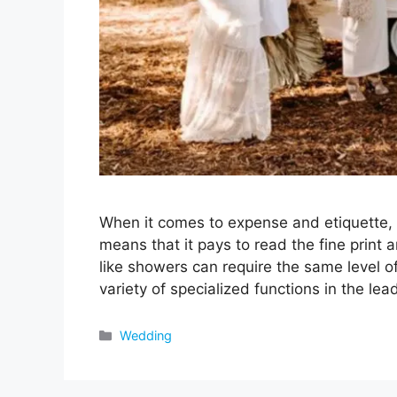
When it comes to expense and etiquette, 
means that it pays to read the fine print 
like showers can require the same level of
variety of specialized functions in the le
Categories
Wedding