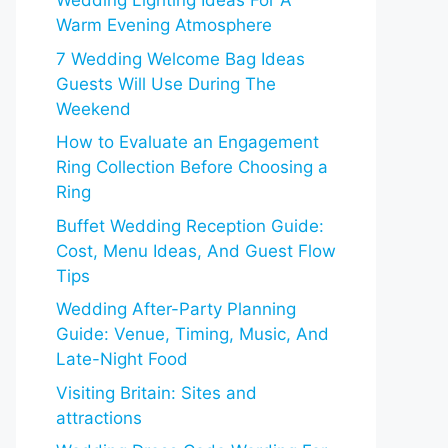
Wedding Lighting Ideas For A
Warm Evening Atmosphere
7 Wedding Welcome Bag Ideas
Guests Will Use During The
Weekend
How to Evaluate an Engagement
Ring Collection Before Choosing a
Ring
Buffet Wedding Reception Guide:
Cost, Menu Ideas, And Guest Flow
Tips
Wedding After-Party Planning
Guide: Venue, Timing, Music, And
Late-Night Food
Visiting Britain: Sites and
attractions