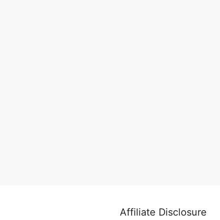
Affiliate Disclosure