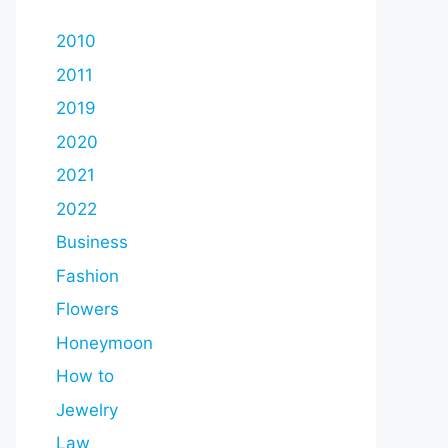
2010
2011
2019
2020
2021
2022
Business
Fashion
Flowers
Honeymoon
How to
Jewelry
Law