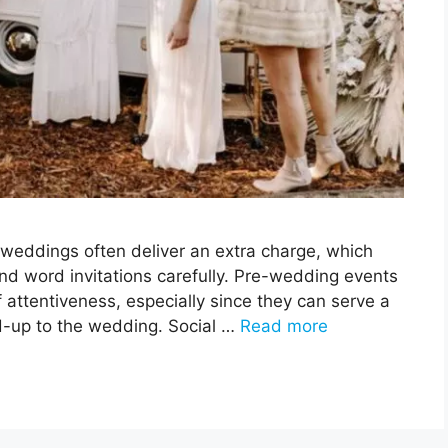
weddings often deliver an extra charge, which
and word invitations carefully. Pre-wedding events
 attentiveness, especially since they can serve a
ad-up to the wedding. Social …
Read more