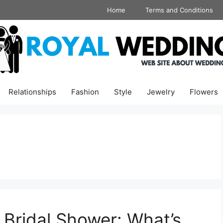
Home
Terms and Conditions
Relationships
Fashion
Style
Jewelry
Flowers
Bridal Shower: What’s