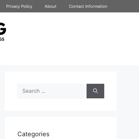
Privacy Policy
About
Contact Information
Search
for:
Categories