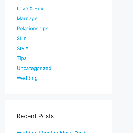
Love & Sex
Marriage
Relationships
Skin
Style
Tips
Uncategorized
Wedding
Recent Posts