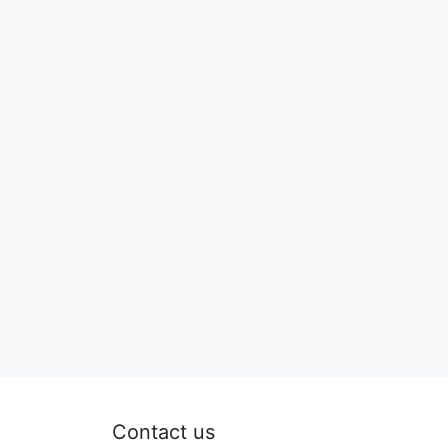
Contact us