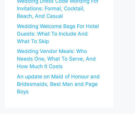
Wedding Dress Code Wording For
Invitations: Formal, Cocktail,
Beach, And Casual
Wedding Welcome Bags For Hotel
Guests: What To Include And
What To Skip
Wedding Vendor Meals: Who
Needs One, What To Serve, And
How Much It Costs
An update on Maid of Honour and
Bridesmaids, Best Man and Page
Boys