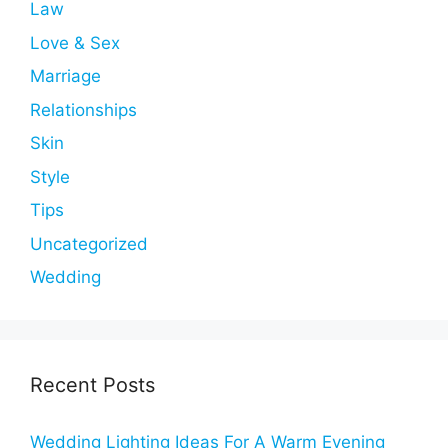
Law
Love & Sex
Marriage
Relationships
Skin
Style
Tips
Uncategorized
Wedding
Recent Posts
Wedding Lighting Ideas For A Warm Evening