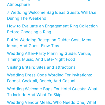
Atmosphere
7 Wedding Welcome Bag Ideas Guests Will Use
During The Weekend
How to Evaluate an Engagement Ring Collection
Before Choosing a Ring
Buffet Wedding Reception Guide: Cost, Menu
Ideas, And Guest Flow Tips
Wedding After-Party Planning Guide: Venue,
Timing, Music, And Late-Night Food
Visiting Britain: Sites and attractions
Wedding Dress Code Wording For Invitations:
Formal, Cocktail, Beach, And Casual
Wedding Welcome Bags For Hotel Guests: What
To Include And What To Skip
Wedding Vendor Meals: Who Needs One, What