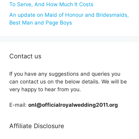
To Serve, And How Much It Costs
An update on Maid of Honour and Bridesmaids,
Best Man and Page Boys
Contact us
If you have any suggestions and queries you
can contact us on the below details. We will be
very happy to hear from you.
E-mail:
onl@officialroyalwedding2011.org
Affiliate Disclosure