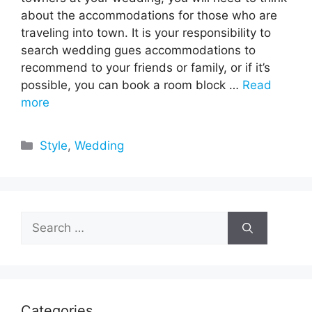
about the accommodations for those who are
traveling into town. It is your responsibility to
search wedding gues accommodations to
recommend to your friends or family, or if it’s
possible, you can book a room block …
Read
more
Categories
Style
,
Wedding
Search
for:
Categories