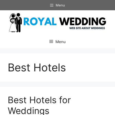
Skip
Menu
to
content
Menu
Best Hotels
Best Hotels for
Weddings