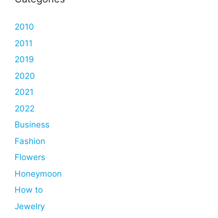
2010
2011
2019
2020
2021
2022
Business
Fashion
Flowers
Honeymoon
How to
Jewelry