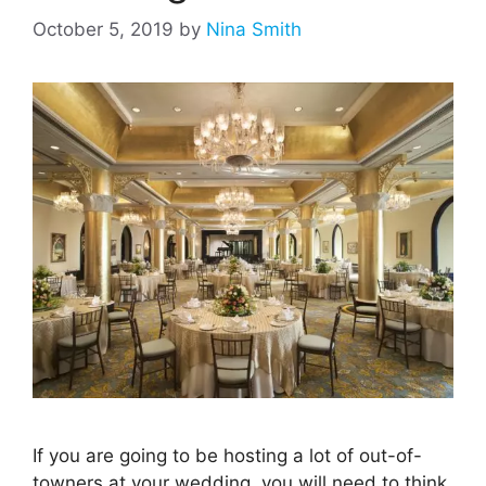
October 5, 2019
by
Nina Smith
If you are going to be hosting a lot of out-of-
towners at your wedding, you will need to think