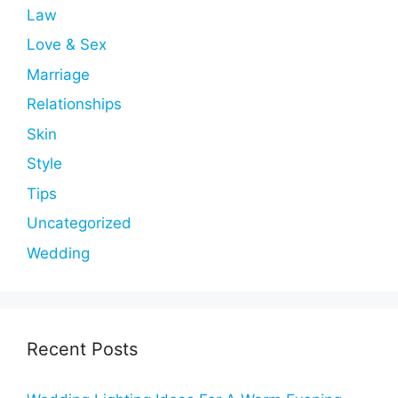
Law
Love & Sex
Marriage
Relationships
Skin
Style
Tips
Uncategorized
Wedding
Recent Posts