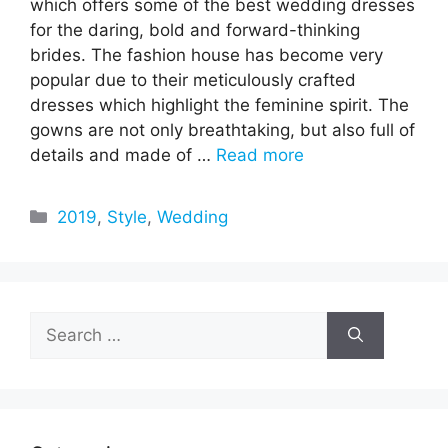
which offers some of the best wedding dresses
for the daring, bold and forward-thinking
brides. The fashion house has become very
popular due to their meticulously crafted
dresses which highlight the feminine spirit. The
gowns are not only breathtaking, but also full of
details and made of …
Read more
Categories
2019
,
Style
,
Wedding
Search
for: