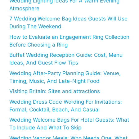
Wedding Lighting Ideas For A Warm Evening
Atmosphere
7 Wedding Welcome Bag Ideas Guests Will Use
During The Weekend
How to Evaluate an Engagement Ring Collection
Before Choosing a Ring
Buffet Wedding Reception Guide: Cost, Menu
Ideas, And Guest Flow Tips
Wedding After-Party Planning Guide: Venue,
Timing, Music, And Late-Night Food
Visiting Britain: Sites and attractions
Wedding Dress Code Wording For Invitations:
Formal, Cocktail, Beach, And Casual
Wedding Welcome Bags For Hotel Guests: What
To Include And What To Skip
Wedding Vendor Meals: Who Needs One, What