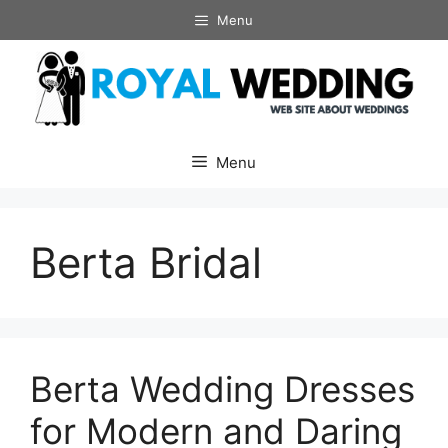
Skip
Menu
to
content
Menu
Berta Bridal
Berta Wedding Dresses
for Modern and Daring