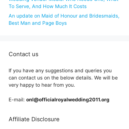
To Serve, And How Much It Costs
An update on Maid of Honour and Bridesmaids,
Best Man and Page Boys
Contact us
If you have any suggestions and queries you
can contact us on the below details. We will be
very happy to hear from you.
E-mail:
onl@officialroyalwedding2011.org
Affiliate Disclosure