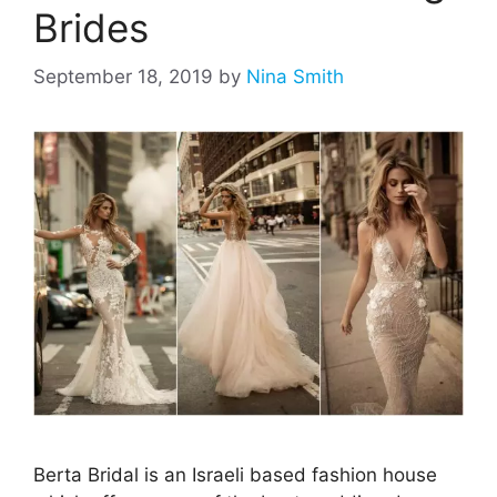
Brides
September 18, 2019
by
Nina Smith
Berta Bridal is an Israeli based fashion house