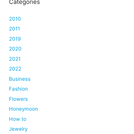
Categories
2010
2011
2019
2020
2021
2022
Business
Fashion
Flowers
Honeymoon
How to
Jewelry