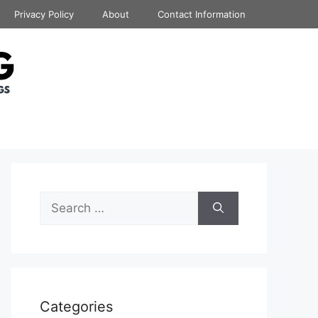
Privacy Policy
About
Contact Information
Search
for:
Categories