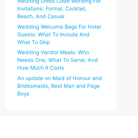
Wedding Dress Code Wording For
Invitations: Formal, Cocktail,
Beach, And Casual
Wedding Welcome Bags For Hotel
Guests: What To Include And
What To Skip
Wedding Vendor Meals: Who
Needs One, What To Serve, And
How Much It Costs
An update on Maid of Honour and
Bridesmaids, Best Man and Page
Boys