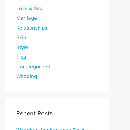
Love & Sex
Marriage
Relationships
Skin
Style
Tips
Uncategorized
Wedding
Recent Posts