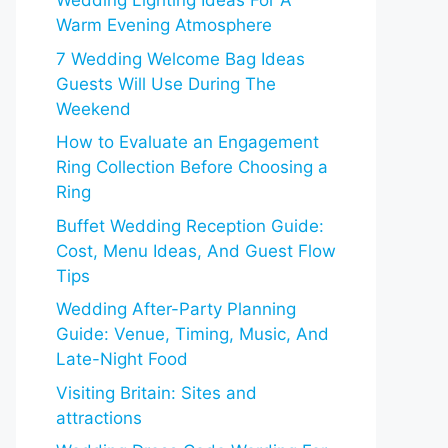
Wedding Lighting Ideas For A
Warm Evening Atmosphere
7 Wedding Welcome Bag Ideas
Guests Will Use During The
Weekend
How to Evaluate an Engagement
Ring Collection Before Choosing a
Ring
Buffet Wedding Reception Guide:
Cost, Menu Ideas, And Guest Flow
Tips
Wedding After-Party Planning
Guide: Venue, Timing, Music, And
Late-Night Food
Visiting Britain: Sites and
attractions