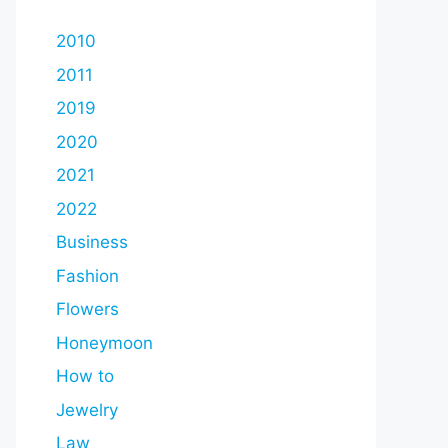
2010
2011
2019
2020
2021
2022
Business
Fashion
Flowers
Honeymoon
How to
Jewelry
Law