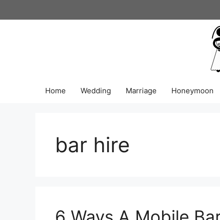
Skip
to
content
Home
Wedding
Marriage
Honeymoon
bar hire
6 Ways A Mobile Ba