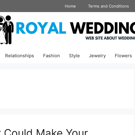
Home
Terms and Conditions
Relationships
Fashion
Style
Jewelry
Flowers
r Could Make Your