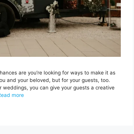
chances are you’re looking for ways to make it as
ou and your beloved, but for your guests, too.
or weddings, you can give your guests a creative
Read more