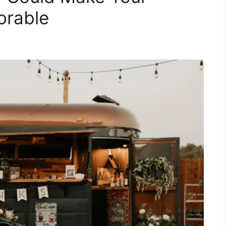
rable