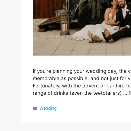
If you’re planning your wedding day, the 
memorable as possible, and not just for y
Fortunately, with the advent of bar hire f
range of drinks (even the teetotallers) …
Categories
Wedding