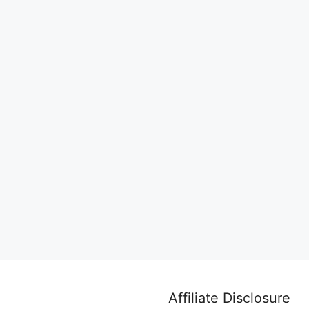
Affiliate Disclosure