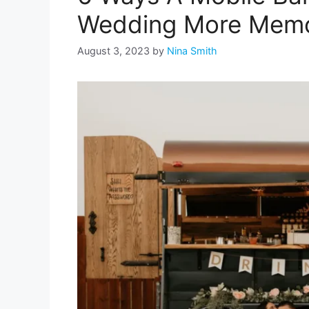
Wedding More Memo
August 3, 2023
by
Nina Smith