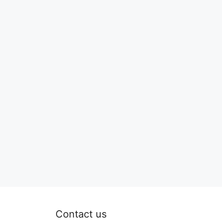
Contact us