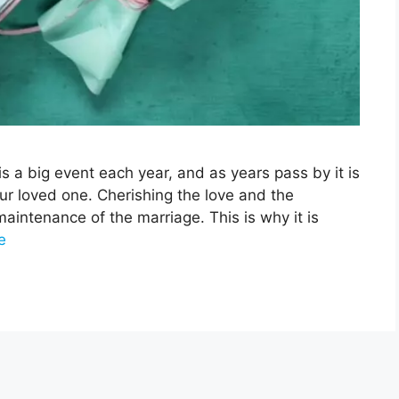
s a big event each year, and as years pass by it is
our loved one. Cherishing the love and the
maintenance of the marriage. This is why it is
e