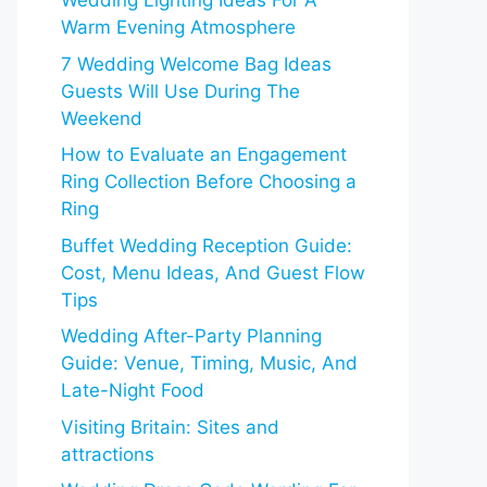
Wedding Lighting Ideas For A
Warm Evening Atmosphere
7 Wedding Welcome Bag Ideas
Guests Will Use During The
Weekend
How to Evaluate an Engagement
Ring Collection Before Choosing a
Ring
Buffet Wedding Reception Guide:
Cost, Menu Ideas, And Guest Flow
Tips
Wedding After-Party Planning
Guide: Venue, Timing, Music, And
Late-Night Food
Visiting Britain: Sites and
attractions