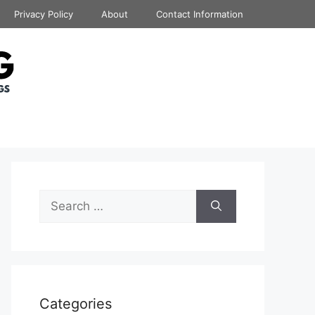
Privacy Policy
About
Contact Information
Search
for:
Categories