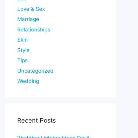
Love & Sex
Marriage
Relationships
Skin
Style
Tips
Uncategorized
Wedding
Recent Posts