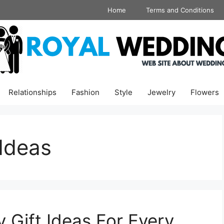
Home
Terms and Conditions
Relationships
Fashion
Style
Jewelry
Flowers
 Ideas
 Gift Ideas For Every