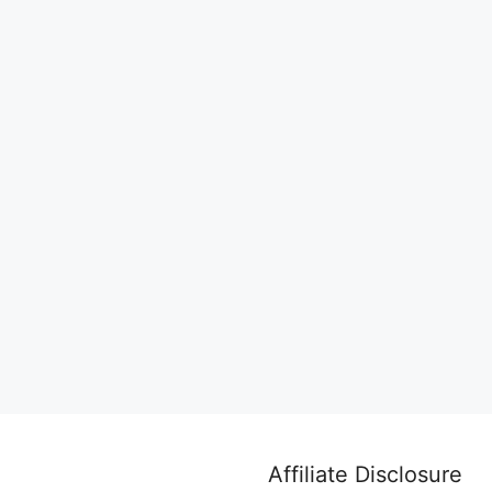
Affiliate Disclosure