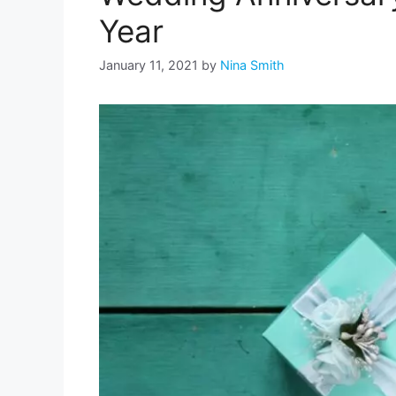
Year
January 11, 2021
by
Nina Smith