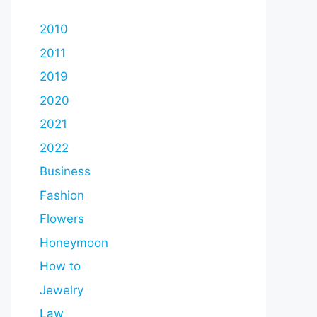
2010
2011
2019
2020
2021
2022
Business
Fashion
Flowers
Honeymoon
How to
Jewelry
Law