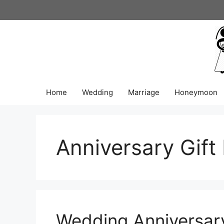
Skip
to
content
Home
Wedding
Marriage
Honeymoon
Anniversary Gift
Wedding Anniversary