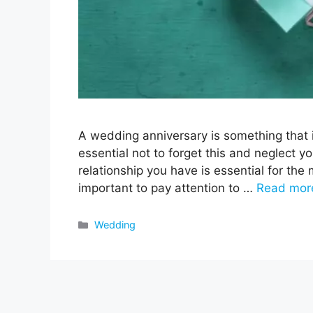
A wedding anniversary is something that i
essential not to forget this and neglect y
relationship you have is essential for the 
important to pay attention to …
Read mor
Categories
Wedding