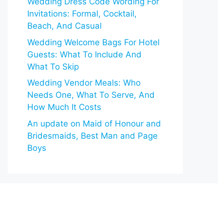
Wedding Dress Code Wording For
Invitations: Formal, Cocktail,
Beach, And Casual
Wedding Welcome Bags For Hotel
Guests: What To Include And
What To Skip
Wedding Vendor Meals: Who
Needs One, What To Serve, And
How Much It Costs
An update on Maid of Honour and
Bridesmaids, Best Man and Page
Boys