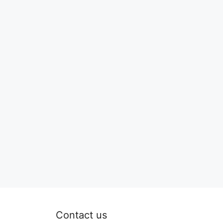
Contact us