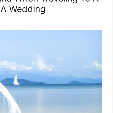
r A Wedding