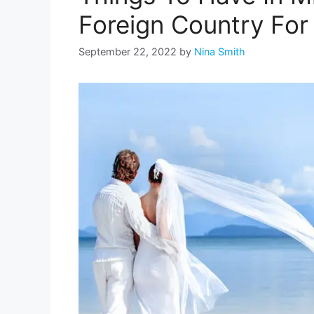
Foreign Country Fo
September 22, 2022
by
Nina Smith