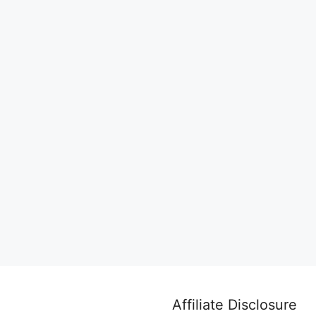
Affiliate Disclosure