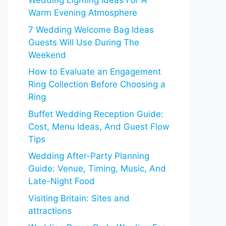
Wedding Lighting Ideas For A
Warm Evening Atmosphere
7 Wedding Welcome Bag Ideas
Guests Will Use During The
Weekend
How to Evaluate an Engagement
Ring Collection Before Choosing a
Ring
Buffet Wedding Reception Guide:
Cost, Menu Ideas, And Guest Flow
Tips
Wedding After-Party Planning
Guide: Venue, Timing, Music, And
Late-Night Food
Visiting Britain: Sites and
attractions