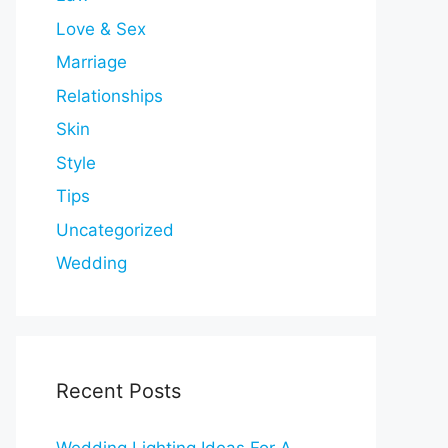
Love & Sex
Marriage
Relationships
Skin
Style
Tips
Uncategorized
Wedding
Recent Posts