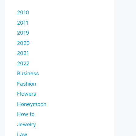
2010
2011
2019
2020
2021
2022
Business
Fashion
Flowers
Honeymoon
How to
Jewelry
Law