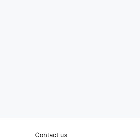
Contact us