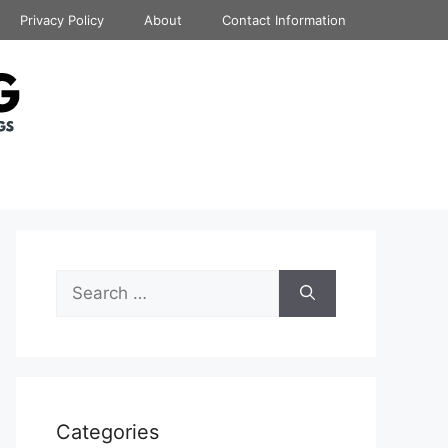
Privacy Policy
About
Contact Information
Search
for:
Categories