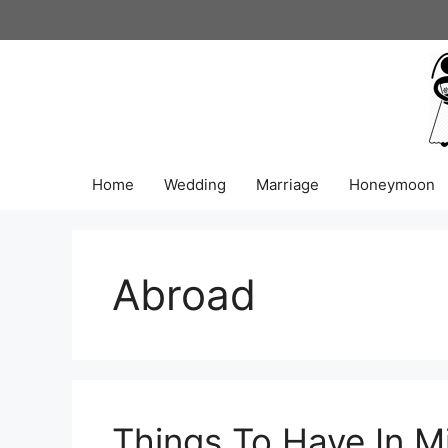
Skip
to
content
Home
Wedding
Marriage
Honeymoon
Abroad
Things To Have In M