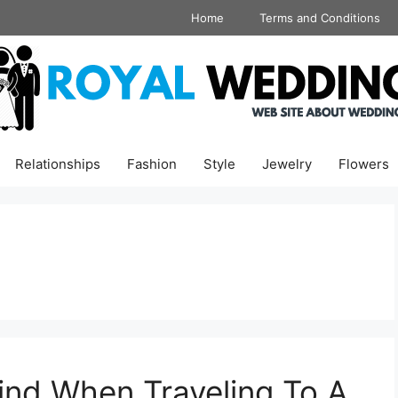
Home
Terms and Conditions
Relationships
Fashion
Style
Jewelry
Flowers
ind When Traveling To A