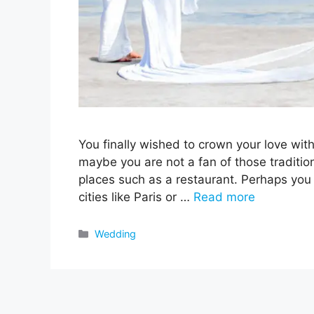
You finally wished to crown your love wit
maybe you are not a fan of those traditio
places such as a restaurant. Perhaps you w
cities like Paris or …
Read more
Categories
Wedding