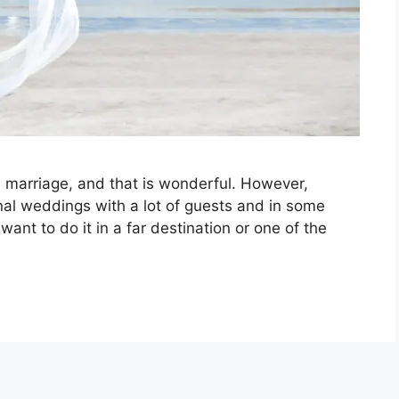
h marriage, and that is wonderful. However,
nal weddings with a lot of guests and in some
ant to do it in a far destination or one of the