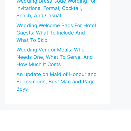
Wedding Dress Code Wording For
Invitations: Formal, Cocktail,
Beach, And Casual
Wedding Welcome Bags For Hotel
Guests: What To Include And
What To Skip
Wedding Vendor Meals: Who
Needs One, What To Serve, And
How Much It Costs
An update on Maid of Honour and
Bridesmaids, Best Man and Page
Boys