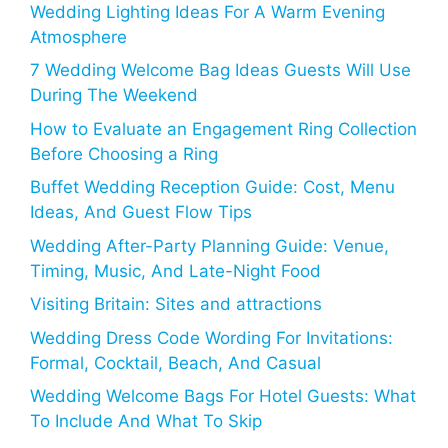
Wedding Lighting Ideas For A Warm Evening
Atmosphere
7 Wedding Welcome Bag Ideas Guests Will Use
During The Weekend
How to Evaluate an Engagement Ring Collection
Before Choosing a Ring
Buffet Wedding Reception Guide: Cost, Menu
Ideas, And Guest Flow Tips
Wedding After-Party Planning Guide: Venue,
Timing, Music, And Late-Night Food
Visiting Britain: Sites and attractions
Wedding Dress Code Wording For Invitations:
Formal, Cocktail, Beach, And Casual
Wedding Welcome Bags For Hotel Guests: What
To Include And What To Skip