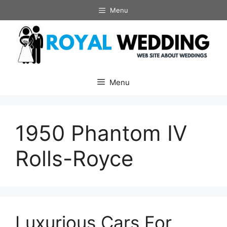
Skip
Menu
to
content
Menu
1950 Phantom IV
Rolls-Royce
Luxurious Cars For