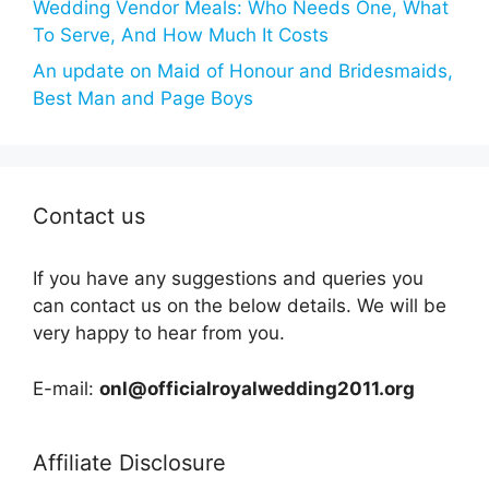
Wedding Vendor Meals: Who Needs One, What
To Serve, And How Much It Costs
An update on Maid of Honour and Bridesmaids,
Best Man and Page Boys
Contact us
If you have any suggestions and queries you
can contact us on the below details. We will be
very happy to hear from you.
E-mail:
onl@officialroyalwedding2011.org
Affiliate Disclosure