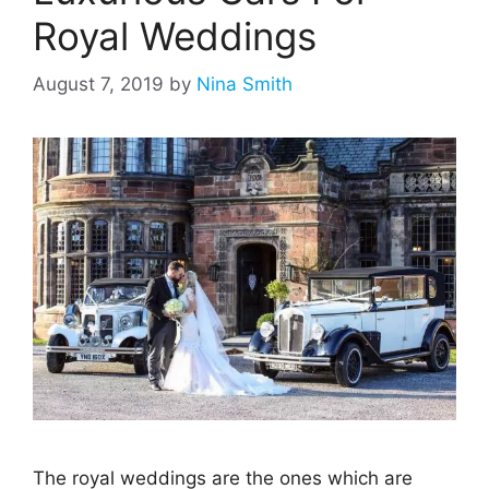
Royal Weddings
August 7, 2019
by
Nina Smith
The royal weddings are the ones which are