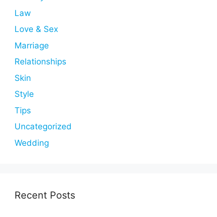
Law
Love & Sex
Marriage
Relationships
Skin
Style
Tips
Uncategorized
Wedding
Recent Posts