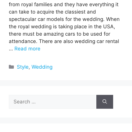
from royal families and they have everything it
can take to acquire the classiest and
spectacular car models for the wedding. When
the royal wedding is taking place in the USA,
there must be amazing cars to be used for
attendance. There are also wedding car rental
…
Read more
Categories
Style
,
Wedding
Search
for: