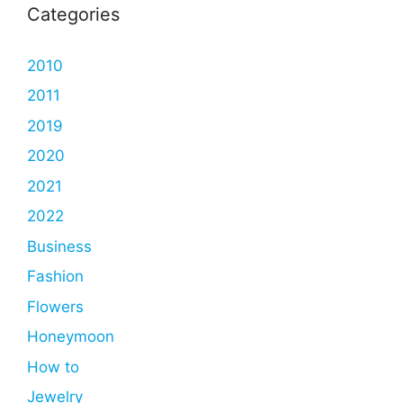
Categories
2010
2011
2019
2020
2021
2022
Business
Fashion
Flowers
Honeymoon
How to
Jewelry