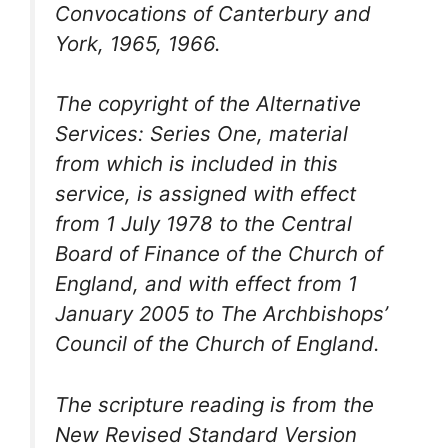
Convocations of Canterbury and
York, 1965, 1966.
The copyright of the
Alternative
Services: Series One
, material
from which is included in this
service, is assigned with effect
from 1 July 1978 to the Central
Board of Finance of the Church of
England, and with effect from 1
January 2005 to The Archbishops’
Council of the Church of England.
The scripture reading is from the
New Revised Standard Version