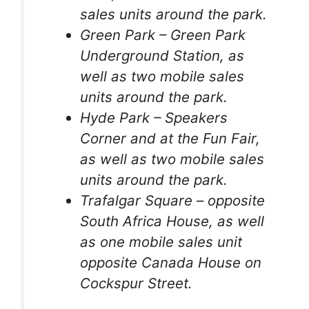
sales units around the park.
Green Park – Green Park
Underground Station, as
well as two mobile sales
units around the park.
Hyde Park – Speakers
Corner and at the Fun Fair,
as well as two mobile sales
units around the park.
Trafalgar Square – opposite
South Africa House, as well
as one mobile sales unit
opposite Canada House on
Cockspur Street.