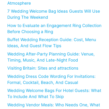
Atmosphere
7 Wedding Welcome Bag Ideas Guests Will Use
During The Weekend
How to Evaluate an Engagement Ring Collection
Before Choosing a Ring
Buffet Wedding Reception Guide: Cost, Menu
Ideas, And Guest Flow Tips
Wedding After-Party Planning Guide: Venue,
Timing, Music, And Late-Night Food
Visiting Britain: Sites and attractions
Wedding Dress Code Wording For Invitations:
Formal, Cocktail, Beach, And Casual
Wedding Welcome Bags For Hotel Guests: What
To Include And What To Skip
Wedding Vendor Meals: Who Needs One, What