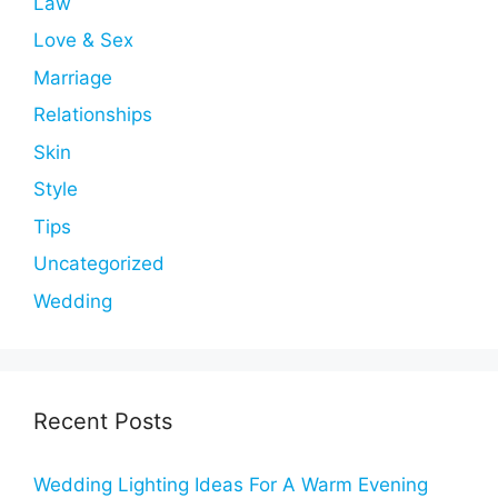
Law
Love & Sex
Marriage
Relationships
Skin
Style
Tips
Uncategorized
Wedding
Recent Posts
Wedding Lighting Ideas For A Warm Evening