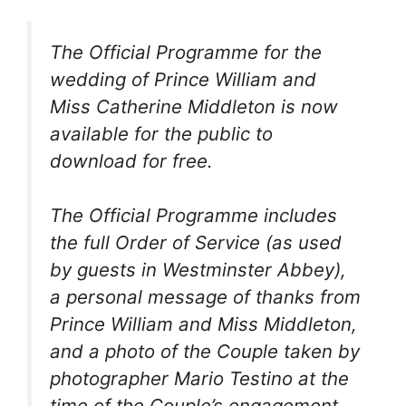
The Official Programme for the
wedding of Prince William and
Miss Catherine Middleton is now
available for the public to
download for free.
The Official Programme includes
the full Order of Service (as used
by guests in Westminster Abbey),
a personal message of thanks from
Prince William and Miss Middleton,
and a photo of the Couple taken by
photographer Mario Testino at the
time of the Couple’s engagement.