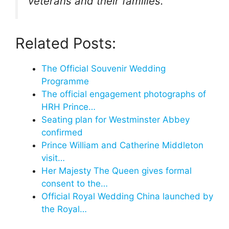
veterans and their families.
Related Posts:
The Official Souvenir Wedding
Programme
The official engagement photographs of
HRH Prince…
Seating plan for Westminster Abbey
confirmed
Prince William and Catherine Middleton
visit…
Her Majesty The Queen gives formal
consent to the…
Official Royal Wedding China launched by
the Royal…