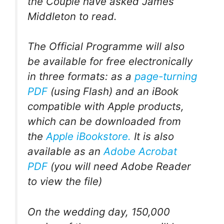
the Couple have asked James
Middleton to read.
The Official Programme will also
be available for free electronically
in three formats: as a
page-turning
PDF
(using Flash) and an iBook
compatible with Apple products,
which can be downloaded from
the
Apple iBookstore.
It is also
available as an
Adobe Acrobat
PDF
(you will need Adobe Reader
to view the file)
On the wedding day, 150,000