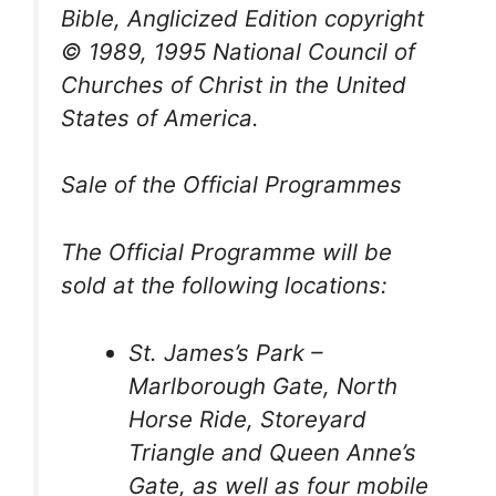
Bible, Anglicized Edition
copyright
© 1989, 1995 National Council of
Churches of Christ in the United
States of America.
Sale of the Official Programmes
The Official Programme will be
sold at the following locations:
St. James’s Park –
Marlborough Gate, North
Horse Ride, Storeyard
Triangle and Queen Anne’s
Gate, as well as four mobile