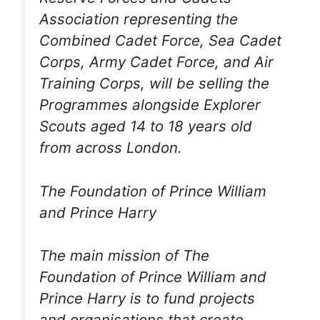
Association representing the
Combined Cadet Force, Sea Cadet
Corps, Army Cadet Force, and Air
Training Corps, will be selling the
Programmes alongside Explorer
Scouts aged 14 to 18 years old
from across London.
The Foundation of Prince William
and Prince Harry
The main mission of The
Foundation of Prince William and
Prince Harry is to fund projects
and organisations that create