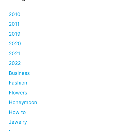
2010
2011
2019
2020
2021
2022
Business
Fashion
Flowers
Honeymoon
How to
Jewelry