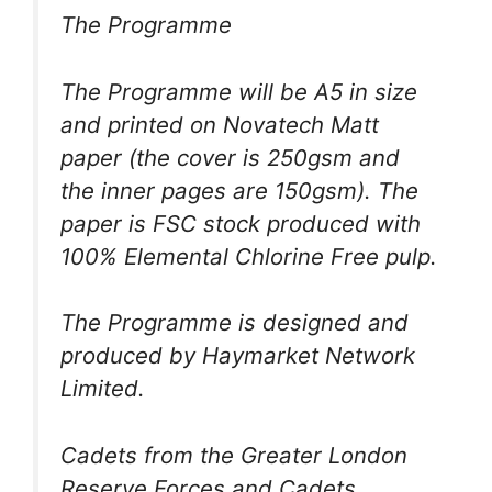
The Programme
The Programme will be A5 in size
and printed on Novatech Matt
paper (the cover is 250gsm and
the inner pages are 150gsm). The
paper is FSC stock produced with
100% Elemental Chlorine Free pulp.
The Programme is designed and
produced by Haymarket Network
Limited.
Cadets from the Greater London
Reserve Forces and Cadets