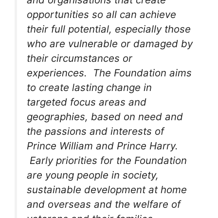
opportunities so all can achieve
their full potential, especially those
who are vulnerable or damaged by
their circumstances or
experiences. The Foundation aims
to create lasting change in
targeted focus areas and
geographies, based on need and
the passions and interests of
Prince William and Prince Harry.
Early priorities for the Foundation
are young people in society,
sustainable development at home
and overseas and the welfare of