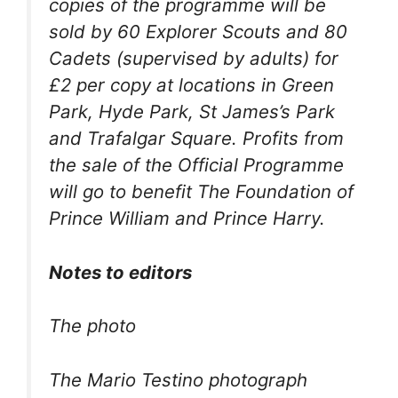
copies of the programme will be
sold by 60 Explorer Scouts and 80
Cadets (supervised by adults) for
£2 per copy at locations in Green
Park, Hyde Park, St James’s Park
and Trafalgar Square. Profits from
the sale of the Official Programme
will go to benefit The Foundation of
Prince William and Prince Harry.
Notes to editors
The photo
The Mario Testino photograph