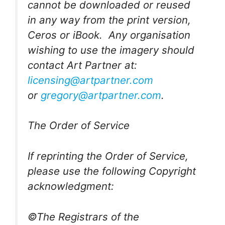
cannot be downloaded or reused
in any way from the print version,
Ceros or iBook. Any organisation
wishing to use the imagery should
contact Art Partner at:
licensing@artpartner.com
or
gregory@artpartner.com
.
The Order of Service
If reprinting the Order of Service,
please use the following Copyright
acknowledgment:
©The Registrars of the