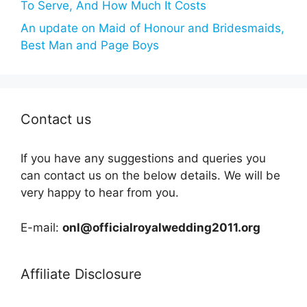
To Serve, And How Much It Costs
An update on Maid of Honour and Bridesmaids,
Best Man and Page Boys
Contact us
If you have any suggestions and queries you
can contact us on the below details. We will be
very happy to hear from you.
E-mail:
onl@officialroyalwedding2011.org
Affiliate Disclosure