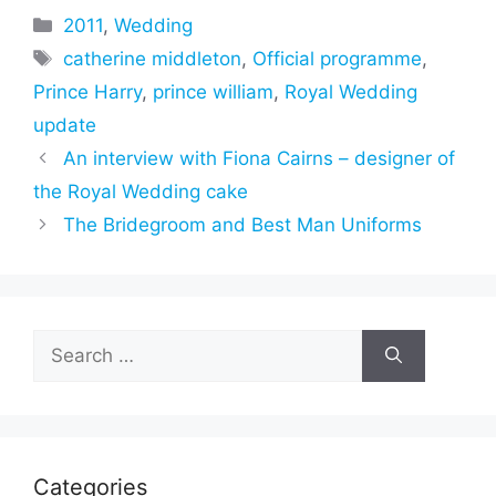
Categories
2011
,
Wedding
Tags
catherine middleton
,
Official programme
,
Prince Harry
,
prince william
,
Royal Wedding
update
An interview with Fiona Cairns – designer of
the Royal Wedding cake
The Bridegroom and Best Man Uniforms
Search
for:
Categories