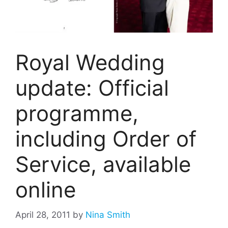
Royal Wedding
update: Official
programme,
including Order of
Service, available
online
April 28, 2011
by
Nina Smith