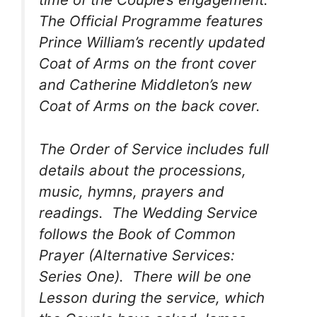
The Official Programme features
Prince William’s recently updated
Coat of Arms on the front cover
and Catherine Middleton’s new
Coat of Arms on the back cover.
The Order of Service includes full
details about the processions,
music, hymns, prayers and
readings. The Wedding Service
follows the Book of Common
Prayer (Alternative Services:
Series One). There will be one
Lesson during the service, which