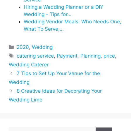
Hiring a Wedding Planner or a DIY
Wedding - Tips for…
Wedding Vendor Meals: Who Needs One,
What To Serve,…
Categories
2020
,
Wedding
Tags
catering service
,
Payment
,
Planning
,
price
,
Wedding Caterer
7 Tips to Set Up Your Venue for the
Wedding
8 Creative Ideas for Decorating Your
Wedding Limo
Search