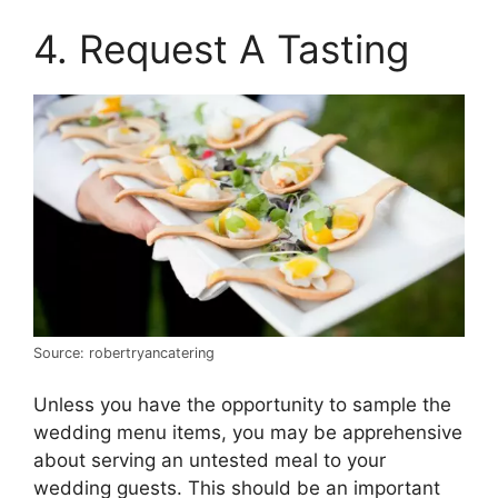
4. Request A Tasting
Source: robertryancatering
Unless you have the opportunity to sample the
wedding menu items, you may be apprehensive
about serving an untested meal to your
wedding guests. This should be an important