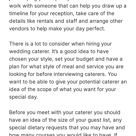
work with someone that can help you draw up a
timeline for your reception, take care of the
details like rentals and staff and arrange other
vendors to help make your day perfect.
There is a lot to consider when hiring your
wedding caterer. It’s a good idea to have
chosen your style, set your budget and have a
plan for what style of meal and service you are
looking for before interviewing caterers. You
want to be able to give your potential caterer an
idea of the scope of what you want for your
special day.
Before you meet with your caterer you should
have an idea of the size of your guest list, any
special dietary requests that you may have and
how many courses you would like to have. If