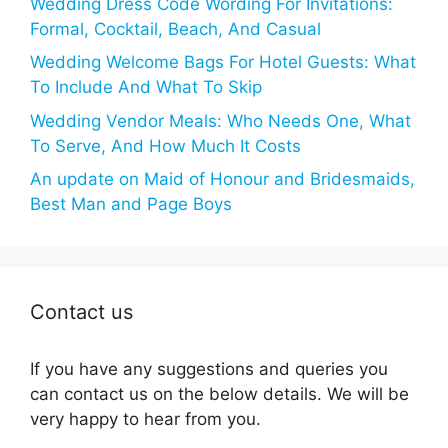
Wedding Dress Code Wording For Invitations:
Formal, Cocktail, Beach, And Casual
Wedding Welcome Bags For Hotel Guests: What
To Include And What To Skip
Wedding Vendor Meals: Who Needs One, What
To Serve, And How Much It Costs
An update on Maid of Honour and Bridesmaids,
Best Man and Page Boys
Contact us
If you have any suggestions and queries you
can contact us on the below details. We will be
very happy to hear from you.