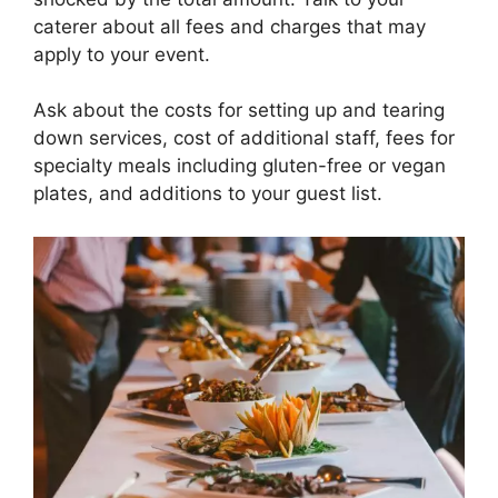
caterer about all fees and charges that may
apply to your event.
Ask about the costs for setting up and tearing
down services, cost of additional staff, fees for
specialty meals including gluten-free or vegan
plates, and additions to your guest list.