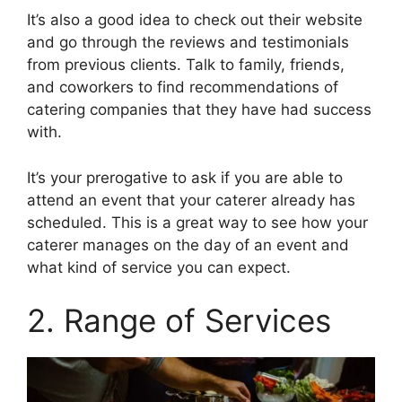
It’s also a good idea to check out their website
and go through the reviews and testimonials
from previous clients. Talk to family, friends,
and coworkers to find recommendations of
catering companies that they have had success
with.
It’s your prerogative to ask if you are able to
attend an event that your caterer already has
scheduled. This is a great way to see how your
caterer manages on the day of an event and
what kind of service you can expect.
2. Range of Services