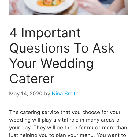
4 Important
Questions To Ask
Your Wedding
Caterer
May 14, 2020
by
Nina Smith
The catering service that you choose for your
wedding will play a vital role in many areas of
your day. They will be there for much more than
just helping you to plan your menu. You want to