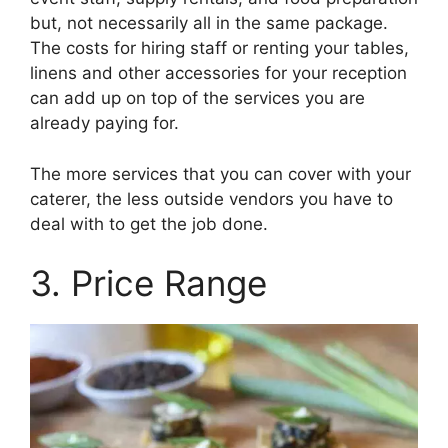
but, not necessarily all in the same package.
The costs for hiring staff or renting your tables,
linens and other accessories for your reception
can add up on top of the services you are
already paying for.
The more services that you can cover with your
caterer, the less outside vendors you have to
deal with to get the job done.
3. Price Range