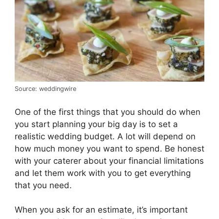
Source: weddingwire
One of the first things that you should do when
you start planning your big day is to set a
realistic wedding budget. A lot will depend on
how much money you want to spend. Be honest
with your caterer about your financial limitations
and let them work with you to get everything
that you need.
When you ask for an estimate, it’s important