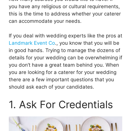
you have any religious or cultural requirements,
this is the time to address whether your caterer
can accommodate your needs.
If you deal with wedding experts like the pros at
Landmark Event Co
.
, you know that you will be
in good hands. Trying to manage the dozens of
details for your wedding can be overwhelming if
you don’t have a great team behind you. When
you are looking for a caterer for your wedding
there are a few important questions that you
should ask each of your candidates.
1. Ask For Credentials