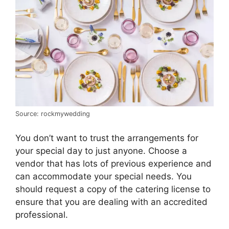
Source: rockmywedding
You don’t want to trust the arrangements for
your special day to just anyone. Choose a
vendor that has lots of previous experience and
can accommodate your special needs. You
should request a copy of the catering license to
ensure that you are dealing with an accredited
professional.