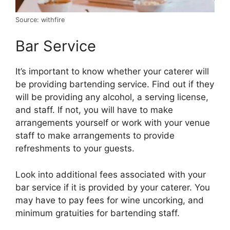
Source: withfire
Bar Service
It’s important to know whether your caterer will
be providing bartending service. Find out if they
will be providing any alcohol, a serving license,
and staff. If not, you will have to make
arrangements yourself or work with your venue
staff to make arrangements to provide
refreshments to your guests.
Look into additional fees associated with your
bar service if it is provided by your caterer. You
may have to pay fees for wine uncorking, and
minimum gratuities for bartending staff.