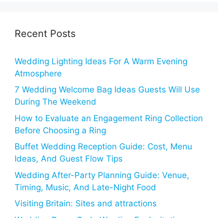
Recent Posts
Wedding Lighting Ideas For A Warm Evening
Atmosphere
7 Wedding Welcome Bag Ideas Guests Will Use
During The Weekend
How to Evaluate an Engagement Ring Collection
Before Choosing a Ring
Buffet Wedding Reception Guide: Cost, Menu
Ideas, And Guest Flow Tips
Wedding After-Party Planning Guide: Venue,
Timing, Music, And Late-Night Food
Visiting Britain: Sites and attractions