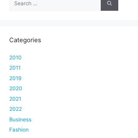
for:
Categories
2010
2011
2019
2020
2021
2022
Business
Fashion