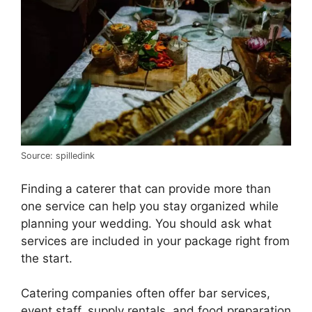
Source: spilledink
Finding a caterer that can provide more than
one service can help you stay organized while
planning your wedding. You should ask what
services are included in your package right from
the start.
Catering companies often offer bar services,
event staff, supply rentals, and food preparation