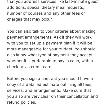
that you address services like last-minute guest
additions, special dietary meal requests,
number of courses and any other fees or
charges that may occur.
You can also talk to your caterer about making
payment arrangements. Ask if they will work
with you to set up a payment plan if it will be
more manageable for your budget. You should
also know what type of payment they accept,
whether it is preferable to pay in cash, with a
check or via credit card.
Before you sign a contract you should have a
copy of a detailed estimate outlining all fees,
services, and arrangements. Make sure that
you also are very clear on their cancellation and
refund policies.