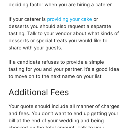
deciding factor when you are hiring a caterer.
If your caterer is
providing your cake
or
desserts you should also request a separate
tasting. Talk to your vendor about what kinds of
desserts or special treats you would like to
share with your guests.
If a candidate refuses to provide a simple
tasting for you and your partner, it’s a good idea
to move on to the next name on your list
Additional Fees
Your quote should include all manner of charges
and fees. You don’t want to end up getting your
bill at the end of your wedding and being
shocked by the total amount. Talk to your