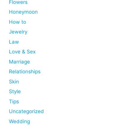
Flowers
Honeymoon
How to
Jewelry
Law
Love & Sex
Marriage
Relationships
Skin
Style
Tips
Uncategorized
Wedding