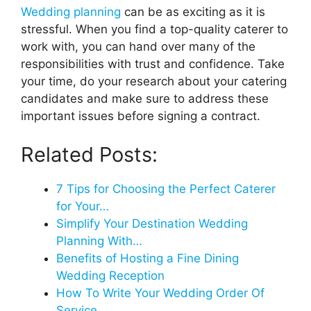
Wedding planning
can be as exciting as it is
stressful. When you find a top-quality caterer to
work with, you can hand over many of the
responsibilities with trust and confidence. Take
your time, do your research about your catering
candidates and make sure to address these
important issues before signing a contract.
Related Posts:
7 Tips for Choosing the Perfect Caterer
for Your…
Simplify Your Destination Wedding
Planning With…
Benefits of Hosting a Fine Dining
Wedding Reception
How To Write Your Wedding Order Of
Service