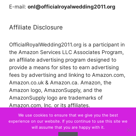
E-mail:
onl@officialroyalwedding2011.org
Affiliate Disclosure
OfficialRoyalWedding2011.org is a participant in
the Amazon Services LLC Associates Program,
an affiliate advertising program designed to
provide a means for sites to earn advertising
fees by advertising and linking to Amazon.com,
Amazon.co.uk & Amazon.ca. Amazon, the
Amazon logo, AmazonSupply, and the
AmazonSupply logo are trademarks of
Amazon.com, Inc. or its affiliates.
We use cookies to ensure that we give you the best
experience on our website. If you continue to use this site we
© 2026 Official Royal Wedding
will assume that you are happy with it.