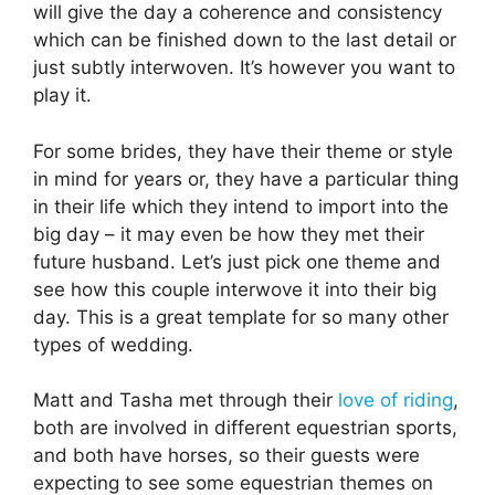
will give the day a coherence and consistency
which can be finished down to the last detail or
just subtly interwoven. It’s however you want to
play it.
For some brides, they have their theme or style
in mind for years or, they have a particular thing
in their life which they intend to import into the
big day – it may even be how they met their
future husband. Let’s just pick one theme and
see how this couple interwove it into their big
day. This is a great template for so many other
types of wedding.
Matt and Tasha met through their
love of riding
,
both are involved in different equestrian sports,
and both have horses, so their guests were
expecting to see some equestrian themes on