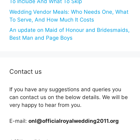
To Include And What To Skip
Wedding Vendor Meals: Who Needs One, What
To Serve, And How Much It Costs
An update on Maid of Honour and Bridesmaids,
Best Man and Page Boys
Contact us
If you have any suggestions and queries you
can contact us on the below details. We will be
very happy to hear from you.
E-mail:
onl@officialroyalwedding2011.org