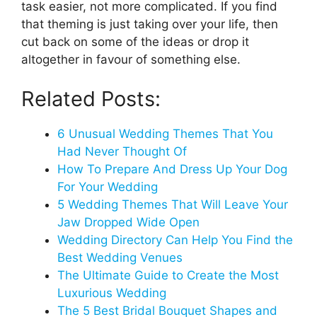
task easier, not more complicated. If you find
that theming is just taking over your life, then
cut back on some of the ideas or drop it
altogether in favour of something else.
Related Posts:
6 Unusual Wedding Themes That You
Had Never Thought Of
How To Prepare And Dress Up Your Dog
For Your Wedding
5 Wedding Themes That Will Leave Your
Jaw Dropped Wide Open
Wedding Directory Can Help You Find the
Best Wedding Venues
The Ultimate Guide to Create the Most
Luxurious Wedding
The 5 Best Bridal Bouquet Shapes and