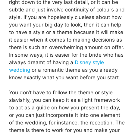
right down to the very last detail, or it can be
subtle and just involve continuity of colours and
style. If you are hopelessly clueless about how
you want your big day to look, then it can help
to have a style or a theme because it will make
it easier when it comes to making decisions as
there is such an overwhelming amount on offer.
In some ways, it is easier for the bride who has
always dreamt of having a
Disney style
wedding
or a romantic theme as you already
know exactly what you want before you start.
You don’t have to follow the theme or style
slavishly, you can keep it as a light framework
to act as a guide on how you present the day,
or you can just incorporate it into one element
of the wedding, for instance, the reception. The
theme is there to work for you and make your