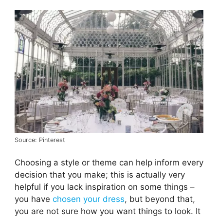
Source: Pinterest
Choosing a style or theme can help inform every
decision that you make; this is actually very
helpful if you lack inspiration on some things –
you have
chosen your dress
, but beyond that,
you are not sure how you want things to look. It