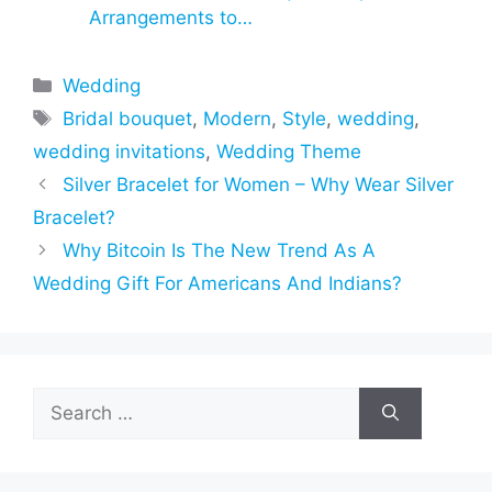
Arrangements to…
Categories
Wedding
Tags
Bridal bouquet
,
Modern
,
Style
,
wedding
,
wedding invitations
,
Wedding Theme
Silver Bracelet for Women – Why Wear Silver
Bracelet?
Why Bitcoin Is The New Trend As A
Wedding Gift For Americans And Indians?
Search
for: