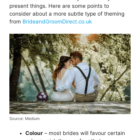
present things. Here are some points to
consider about a more subtle type of theming
from
BrideandGroomDirect.co.uk
Source: Medium
Colour
– most brides will favour certain