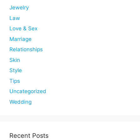
Jewelry
Law
Love & Sex
Marriage
Relationships
Skin
Style
Tips
Uncategorized
Wedding
Recent Posts