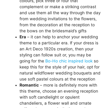
colours, pick three or four that
complement or make a striking contrast
and use them all the way through the day
from wedding invitations to the flowers,
from the decoration at the reception to
the bows on the bridesmaid’s gifts
Era
– it can help to anchor your wedding
theme to a particular era. If your dress is
an Art Deco 1920s creation, then your
styling can follow suit or, you may be
going for the
Bo-Ho chic inspired look
so
keep this for the style of your hair, opt for
natural wildflower wedding bouquets and
use soft pastel colours at the reception
Romantic
– more is definitely more with
this theme, choose an evening reception
with soft candlelight or opulent
chandeliers, a flower wall and ornate