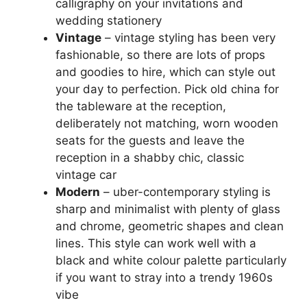
calligraphy on your invitations and
wedding stationery
Vintage
– vintage styling has been very
fashionable, so there are lots of props
and goodies to hire, which can style out
your day to perfection. Pick old china for
the tableware at the reception,
deliberately not matching, worn wooden
seats for the guests and leave the
reception in a shabby chic, classic
vintage car
Modern
– uber-contemporary styling is
sharp and minimalist with plenty of glass
and chrome, geometric shapes and clean
lines. This style can work well with a
black and white colour palette particularly
if you want to stray into a trendy 1960s
vibe