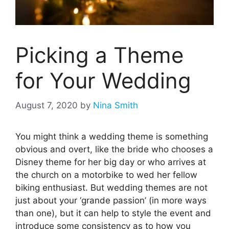
Picking a Theme
for Your Wedding
August 7, 2020
by
Nina Smith
You might think a wedding theme is something
obvious and overt, like the bride who chooses a
Disney theme for her big day or who arrives at
the church on a motorbike to wed her fellow
biking enthusiast. But wedding themes are not
just about your ‘grande passion’ (in more ways
than one), but it can help to style the event and
introduce some consistency as to how you