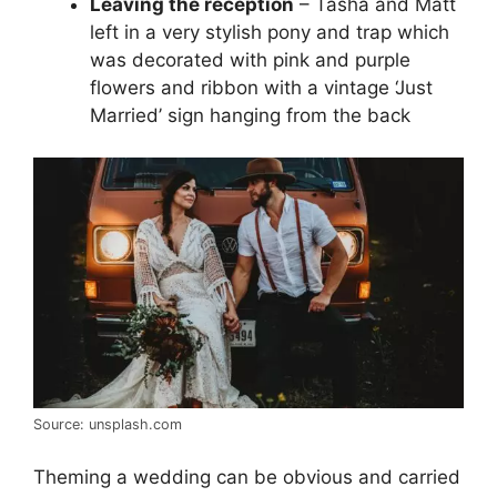
Leaving the reception
– Tasha and Matt
left in a very stylish pony and trap which
was decorated with pink and purple
flowers and ribbon with a vintage ‘Just
Married’ sign hanging from the back
Source: unsplash.com
Theming a wedding can be obvious and carried