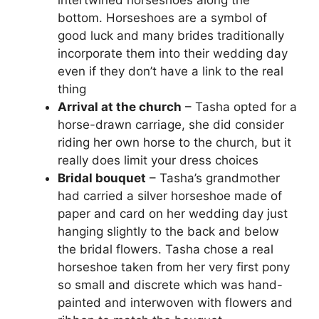
bottom. Horseshoes are a symbol of
good luck and many brides traditionally
incorporate them into their wedding day
even if they don’t have a link to the real
thing
Arrival at the church
– Tasha opted for a
horse-drawn carriage, she did consider
riding her own horse to the church, but it
really does limit your dress choices
Bridal bouquet
– Tasha’s grandmother
had carried a silver horseshoe made of
paper and card on her wedding day just
hanging slightly to the back and below
the bridal flowers. Tasha chose a real
horseshoe taken from her very first pony
so small and discrete which was hand-
painted and interwoven with flowers and