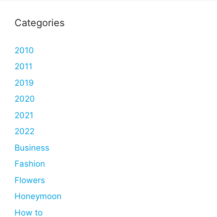
Categories
2010
2011
2019
2020
2021
2022
Business
Fashion
Flowers
Honeymoon
How to