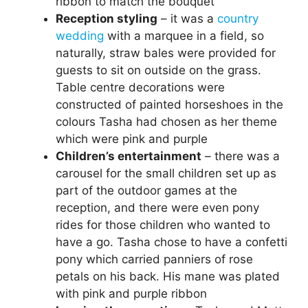
ribbon to match the bouquet
Reception styling
– it was a
country
wedding
with a marquee in a field, so
naturally, straw bales were provided for
guests to sit on outside on the grass.
Table centre decorations were
constructed of painted horseshoes in the
colours Tasha had chosen as her theme
which were pink and purple
Children’s entertainment
– there was a
carousel for the small children set up as
part of the outdoor games at the
reception, and there were even pony
rides for those children who wanted to
have a go. Tasha chose to have a confetti
pony which carried panniers of rose
petals on his back. His mane was plated
with pink and purple ribbon