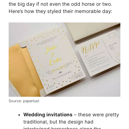
the big day if not even the odd horse or two.
Here’s how they styled their memorable day:
Source: paperlust
Wedding invitations
– these were pretty
traditional, but the design had
intertwined horseshoes along the