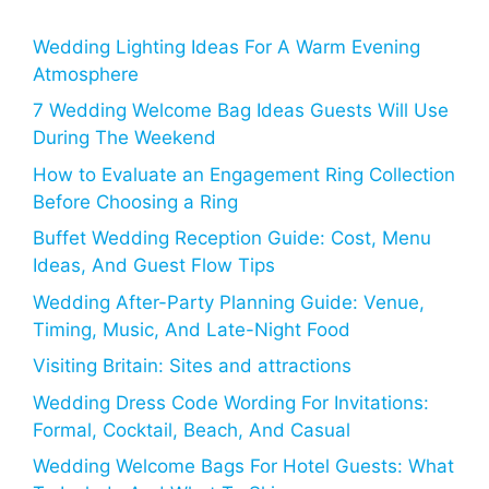
Wedding Lighting Ideas For A Warm Evening
Atmosphere
7 Wedding Welcome Bag Ideas Guests Will Use
During The Weekend
How to Evaluate an Engagement Ring Collection
Before Choosing a Ring
Buffet Wedding Reception Guide: Cost, Menu
Ideas, And Guest Flow Tips
Wedding After-Party Planning Guide: Venue,
Timing, Music, And Late-Night Food
Visiting Britain: Sites and attractions
Wedding Dress Code Wording For Invitations:
Formal, Cocktail, Beach, And Casual
Wedding Welcome Bags For Hotel Guests: What