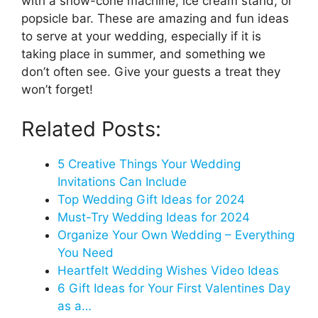
with a snow-cone machine, ice cream stand, or
popsicle bar. These are amazing and fun ideas
to serve at your wedding, especially if it is
taking place in summer, and something we
don’t often see. Give your guests a treat they
won’t forget!
Related Posts:
5 Creative Things Your Wedding
Invitations Can Include
Top Wedding Gift Ideas for 2024
Must-Try Wedding Ideas for 2024
Organize Your Own Wedding – Everything
You Need
Heartfelt Wedding Wishes Video Ideas
6 Gift Ideas for Your First Valentines Day
as a…