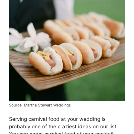
Source: Martha Stewart Weddings
Serving carnival food at your wedding is
probably one of the craziest ideas on our list.