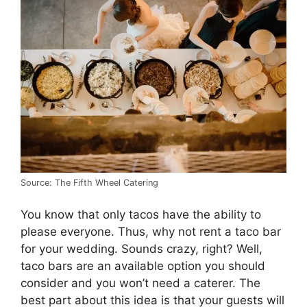
Source: The Fifth Wheel Catering
You know that only tacos have the ability to
please everyone. Thus, why not rent a taco bar
for your wedding. Sounds crazy, right? Well,
taco bars are an available option you should
consider and you won’t need a caterer. The
best part about this idea is that your guests will