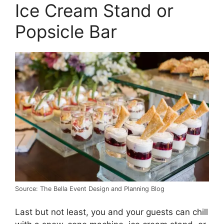
Ice Cream Stand or
Popsicle Bar
Source: The Bella Event Design and Planning Blog
Last but not least, you and your guests can chill