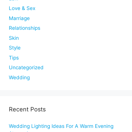
Love & Sex
Marriage
Relationships
Skin
Style
Tips
Uncategorized
Wedding
Recent Posts
Wedding Lighting Ideas For A Warm Evening