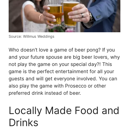
Source: Willmus Weddings
Who doesn’t love a game of beer pong? If you
and your future spouse are big beer lovers, why
not play the game on your special day?! This
game is the perfect entertainment for all your
guests and will get everyone involved. You can
also play the game with Prosecco or other
preferred drink instead of beer.
Locally Made Food and
Drinks