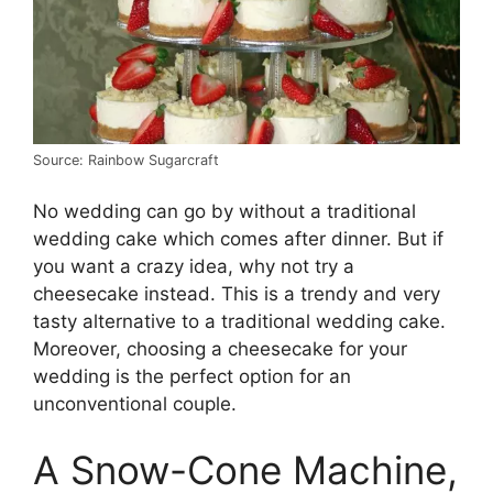
Source: Rainbow Sugarcraft
No wedding can go by without a traditional
wedding cake which comes after dinner. But if
you want a crazy idea, why not try a
cheesecake instead. This is a trendy and very
tasty alternative to a traditional wedding cake.
Moreover, choosing a cheesecake for your
wedding is the perfect option for an
unconventional couple.
A Snow-Cone Machine,