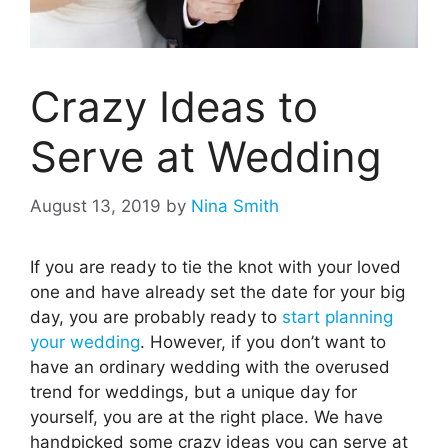
Crazy Ideas to
Serve at Wedding
August 13, 2019
by
Nina Smith
If you are ready to tie the knot with your loved
one and have already set the date for your big
day, you are probably ready to
start planning
your wedding
. However, if you don’t want to
have an ordinary wedding with the overused
trend for weddings, but a unique day for
yourself, you are at the right place. We have
handpicked some crazy ideas you can serve at