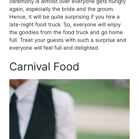
ceremony is almost over everyone gets hungry
again, especially the bride and the groom.
Hence, it will be quite surprising if you hire a
late-night food truck. So, everyone will enjoy
the goodies from the food truck and go home
full. Treat your guests with such a surprise and
everyone will feel full and delighted.
Carnival Food