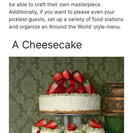
be able to craft their own masterpiece.
Additionally, if you want to please even your
pickiest guests, set up a variety of food stations
and organize an ‘Around the World’ style menu.
A Cheesecake