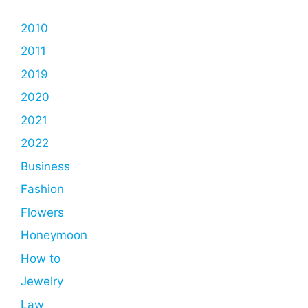
2010
2011
2019
2020
2021
2022
Business
Fashion
Flowers
Honeymoon
How to
Jewelry
Law