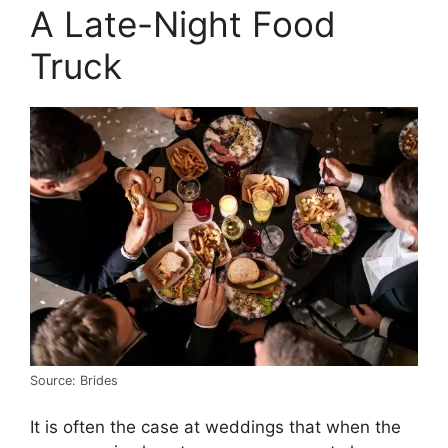
A Late-Night Food
Truck
Source: Brides
It is often the case at weddings that when the