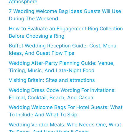
Atmosphere
7 Wedding Welcome Bag Ideas Guests Will Use
During The Weekend
How to Evaluate an Engagement Ring Collection
Before Choosing a Ring
Buffet Wedding Reception Guide: Cost, Menu
Ideas, And Guest Flow Tips
Wedding After-Party Planning Guide: Venue,
Timing, Music, And Late-Night Food
Visiting Britain: Sites and attractions
Wedding Dress Code Wording For Invitations:
Formal, Cocktail, Beach, And Casual
Wedding Welcome Bags For Hotel Guests: What
To Include And What To Skip
Wedding Vendor Meals: Who Needs One, What
To Serve, And How Much It Costs