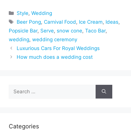
Categories
Style
,
Wedding
Tags
Beer Pong
,
Carnival Food
,
Ice Cream
,
Ideas
,
Popsicle Bar
,
Serve
,
snow cone
,
Taco Bar
,
wedding
,
wedding ceremony
Luxurious Cars For Royal Weddings
How much does a wedding cost
Search
for:
Categories