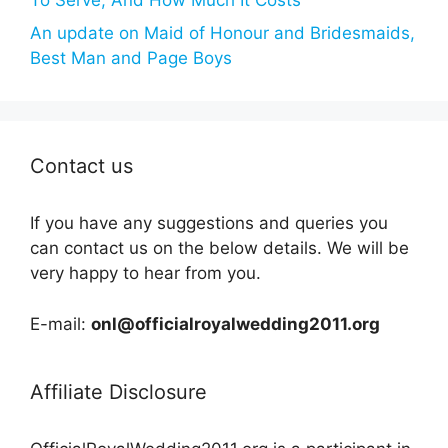
An update on Maid of Honour and Bridesmaids,
Best Man and Page Boys
Contact us
If you have any suggestions and queries you
can contact us on the below details. We will be
very happy to hear from you.
E-mail:
onl@officialroyalwedding2011.org
Affiliate Disclosure