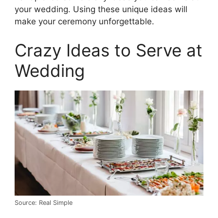
your wedding. Using these unique ideas will
make your ceremony unforgettable.
Crazy Ideas to Serve at
Wedding
Source: Real Simple