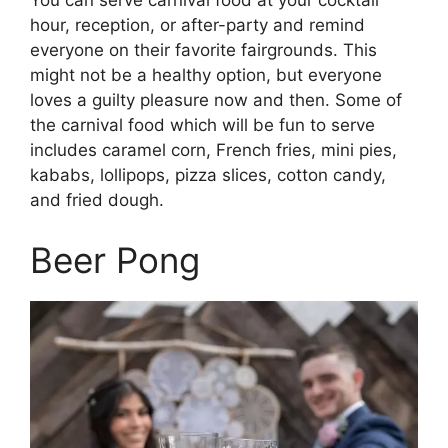
You can serve carnival food at your cocktail
hour, reception, or after-party and remind
everyone on their favorite fairgrounds. This
might not be a healthy option, but everyone
loves a guilty pleasure now and then. Some of
the carnival food which will be fun to serve
includes caramel corn, French fries, mini pies,
kababs, lollipops, pizza slices, cotton candy,
and fried dough.
Beer Pong