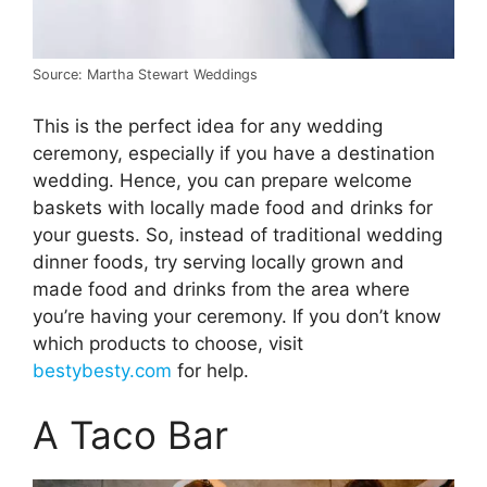
Source: Martha Stewart Weddings
This is the perfect idea for any wedding
ceremony, especially if you have a destination
wedding. Hence, you can prepare welcome
baskets with locally made food and drinks for
your guests. So, instead of traditional wedding
dinner foods, try serving locally grown and
made food and drinks from the area where
you’re having your ceremony. If you don’t know
which products to choose, visit
bestybesty.com
for help.
A Taco Bar