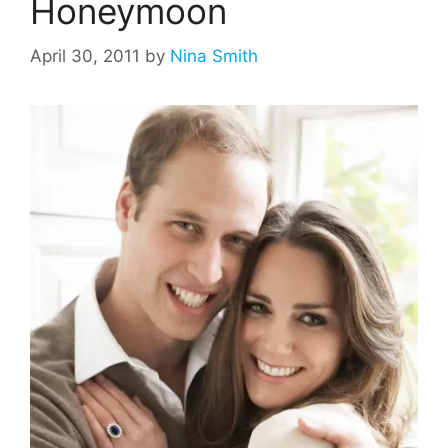
Honeymoon
April 30, 2011
by
Nina Smith