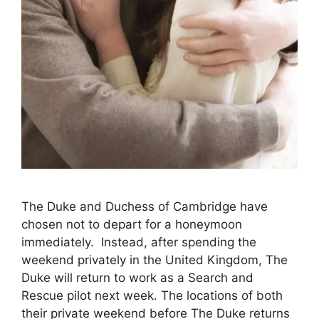
The Duke and Duchess of Cambridge have
chosen not to depart for a honeymoon
immediately. Instead, after spending the
weekend privately in the United Kingdom, The
Duke will return to work as a Search and
Rescue pilot next week. The locations of both
their private weekend before The Duke returns