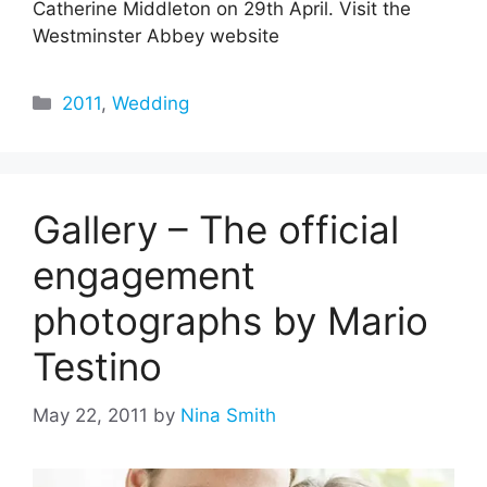
Catherine Middleton on 29th April. Visit the
Westminster Abbey website
Categories
2011
,
Wedding
Gallery – The official
engagement
photographs by Mario
Testino
May 22, 2011
by
Nina Smith