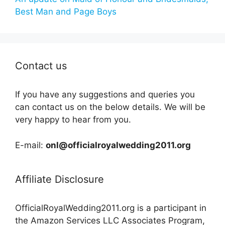
Best Man and Page Boys
Contact us
If you have any suggestions and queries you
can contact us on the below details. We will be
very happy to hear from you.
E-mail:
onl@officialroyalwedding2011.org
Affiliate Disclosure
OfficialRoyalWedding2011.org is a participant in
the Amazon Services LLC Associates Program,