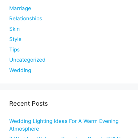
Marriage
Relationships
Skin
Style
Tips
Uncategorized
Wedding
Recent Posts
Wedding Lighting Ideas For A Warm Evening
Atmosphere