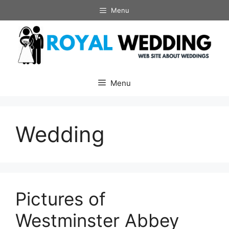
Skip
Menu
to
content
Menu
Wedding
Pictures of
Westminster Abbey