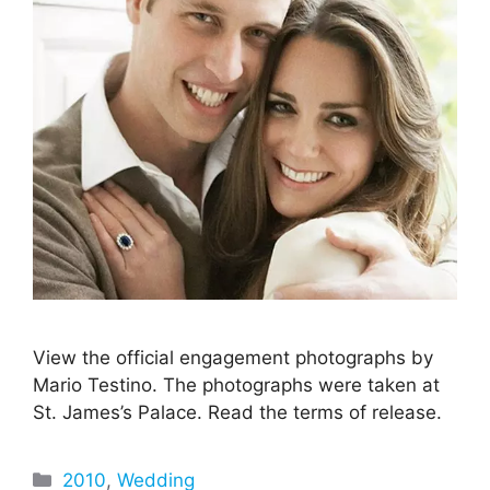
View the official engagement photographs by
Mario Testino. The photographs were taken at
St. James’s Palace. Read the terms of release.
Categories
2010
,
Wedding