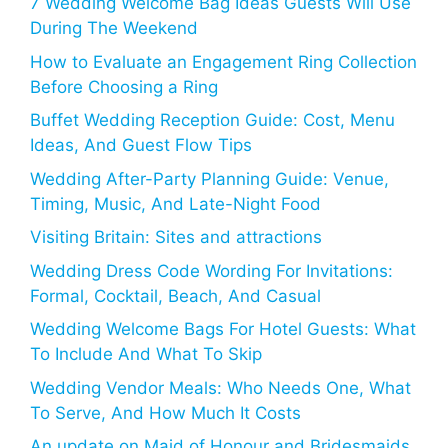
7 Wedding Welcome Bag Ideas Guests Will Use
During The Weekend
How to Evaluate an Engagement Ring Collection
Before Choosing a Ring
Buffet Wedding Reception Guide: Cost, Menu
Ideas, And Guest Flow Tips
Wedding After-Party Planning Guide: Venue,
Timing, Music, And Late-Night Food
Visiting Britain: Sites and attractions
Wedding Dress Code Wording For Invitations:
Formal, Cocktail, Beach, And Casual
Wedding Welcome Bags For Hotel Guests: What
To Include And What To Skip
Wedding Vendor Meals: Who Needs One, What
To Serve, And How Much It Costs
An update on Maid of Honour and Bridesmaids,