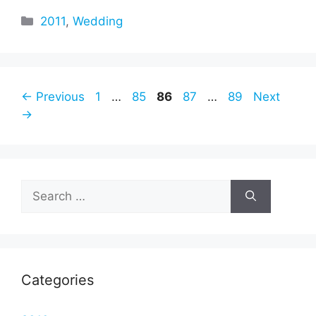
Categories
2011
,
Wedding
Page
Page
Page
Page
Page
←
Previous
1
…
85
86
87
…
89
Next
→
Search
for:
Categories