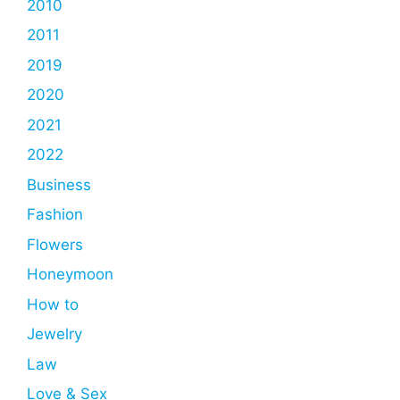
2010
2011
2019
2020
2021
2022
Business
Fashion
Flowers
Honeymoon
How to
Jewelry
Law
Love & Sex