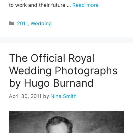
to work and their future …
Read more
Categories
2011
,
Wedding
The Official Royal
Wedding Photographs
by Hugo Burnand
April 30, 2011
by
Nina Smith