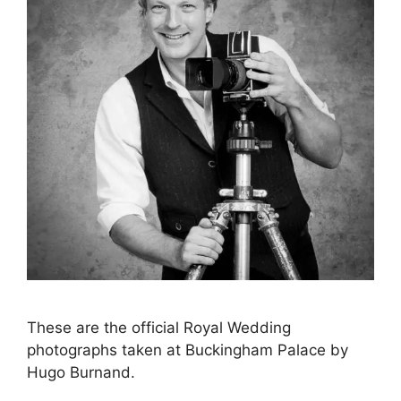
These are the official Royal Wedding
photographs taken at Buckingham Palace by
Hugo Burnand.