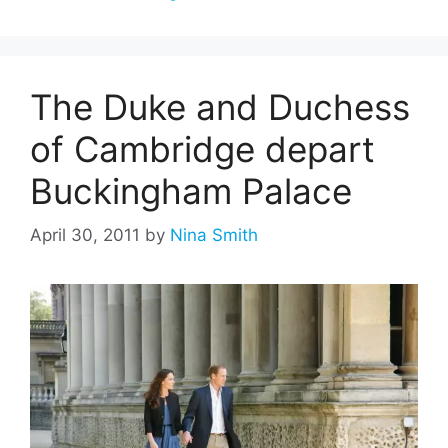
The Duke and Duchess
of Cambridge depart
Buckingham Palace
April 30, 2011
by
Nina Smith