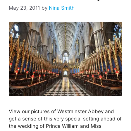
May 23, 2011
by
Nina Smith
View our pictures of Westminster Abbey and
get a sense of this very special setting ahead of
the wedding of Prince William and Miss