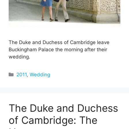
The Duke and Duchess of Cambridge leave
Buckingham Palace the morning after their
wedding.
Categories
2011
,
Wedding
The Duke and Duchess
of Cambridge: The