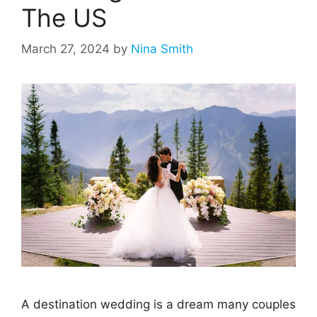
The US
March 27, 2024
by
Nina Smith
A destination wedding is a dream many couples