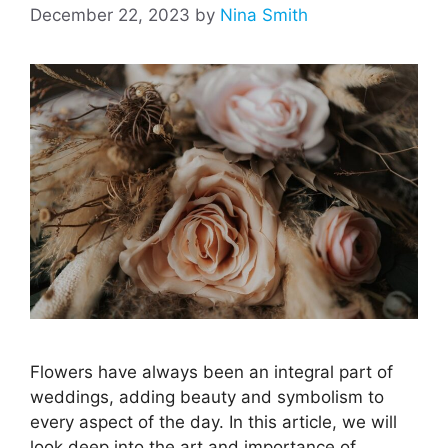
December 22, 2023
by
Nina Smith
Flowers have always been an integral part of
weddings, adding beauty and symbolism to
every aspect of the day. In this article, we will
look deep into the art and importance of