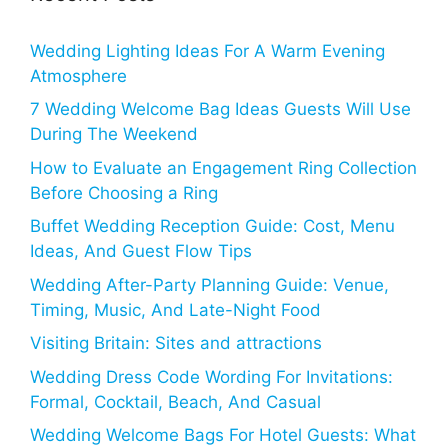
Wedding Lighting Ideas For A Warm Evening
Atmosphere
7 Wedding Welcome Bag Ideas Guests Will Use
During The Weekend
How to Evaluate an Engagement Ring Collection
Before Choosing a Ring
Buffet Wedding Reception Guide: Cost, Menu
Ideas, And Guest Flow Tips
Wedding After-Party Planning Guide: Venue,
Timing, Music, And Late-Night Food
Visiting Britain: Sites and attractions
Wedding Dress Code Wording For Invitations:
Formal, Cocktail, Beach, And Casual
Wedding Welcome Bags For Hotel Guests: What