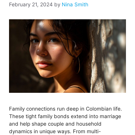
February 21, 2024
by
Nina Smith
Family connections run deep in Colombian life.
These tight family bonds extend into marriage
and help shape couple and household
dynamics in unique ways. From multi-