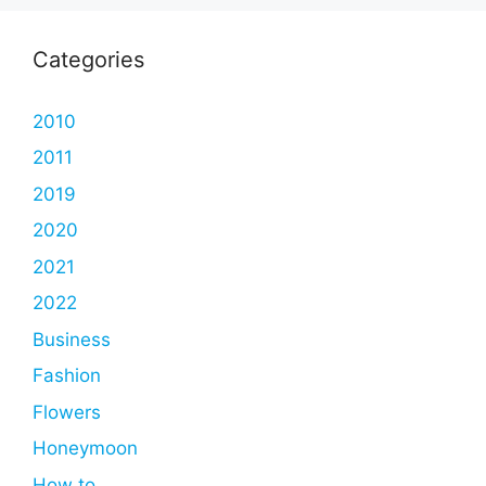
Categories
2010
2011
2019
2020
2021
2022
Business
Fashion
Flowers
Honeymoon
How to