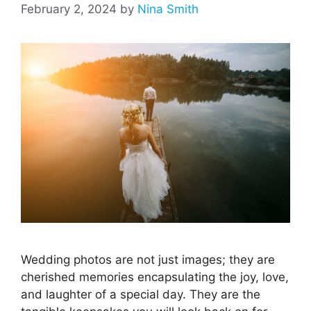
February 2, 2024
by
Nina Smith
Wedding photos are not just images; they are
cherished memories encapsulating the joy, love,
and laughter of a special day. They are the