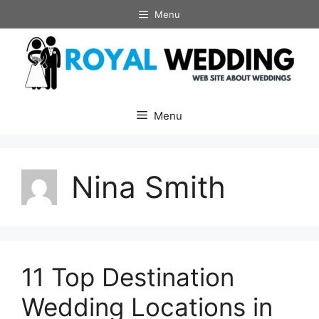
Skip
Menu
to
content
Menu
Nina Smith
11 Top Destination
Wedding Locations in