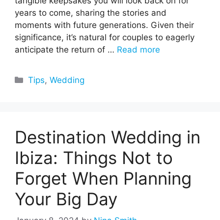
tangible keepsakes you will look back on for
years to come, sharing the stories and
moments with future generations. Given their
significance, it’s natural for couples to eagerly
anticipate the return of …
Read more
Categories
Tips
,
Wedding
Destination Wedding in
Ibiza: Things Not to
Forget When Planning
Your Big Day