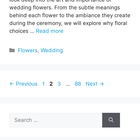
wedding flowers. From the subtle meanings
behind each flower to the ambiance they create
during the ceremony, we will explore why floral
choices …
Read more
Categories
Flowers
,
Wedding
Page
Page
Page
Page
←
Previous
1
2
3
…
88
Next
→
Search
for: