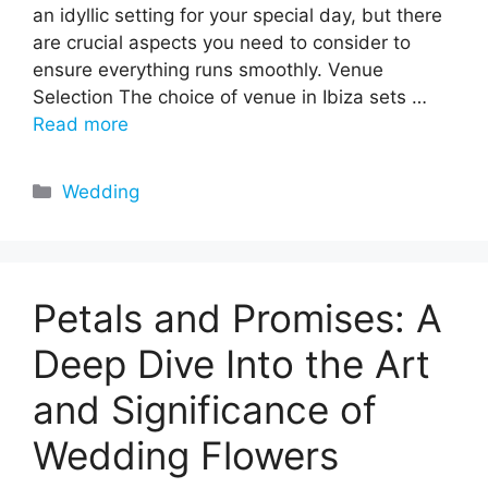
an idyllic setting for your special day, but there
are crucial aspects you need to consider to
ensure everything runs smoothly. Venue
Selection The choice of venue in Ibiza sets …
Read more
Categories
Wedding
Petals and Promises: A
Deep Dive Into the Art
and Significance of
Wedding Flowers