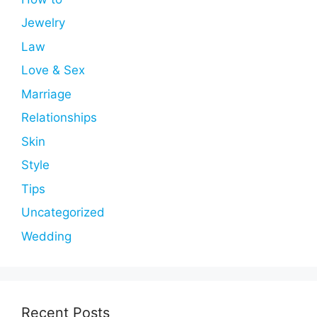
Jewelry
Law
Love & Sex
Marriage
Relationships
Skin
Style
Tips
Uncategorized
Wedding
Recent Posts