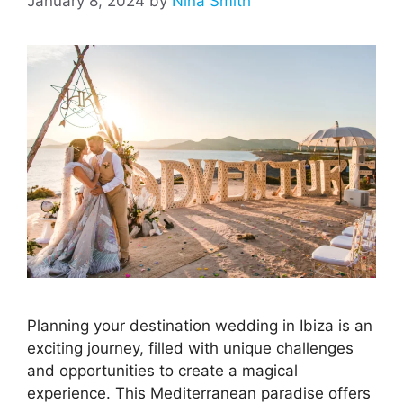
January 8, 2024
by
Nina Smith
Planning your destination wedding in Ibiza is an
exciting journey, filled with unique challenges
and opportunities to create a magical
experience. This Mediterranean paradise offers