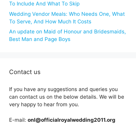
To Include And What To Skip
Wedding Vendor Meals: Who Needs One, What
To Serve, And How Much It Costs
An update on Maid of Honour and Bridesmaids,
Best Man and Page Boys
Contact us
If you have any suggestions and queries you
can contact us on the below details. We will be
very happy to hear from you.
E-mail:
onl@officialroyalwedding2011.org