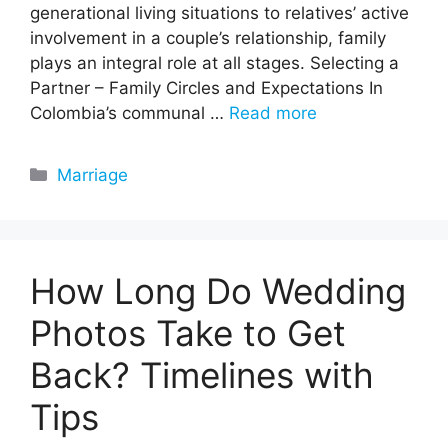
generational living situations to relatives’ active
involvement in a couple’s relationship, family
plays an integral role at all stages. Selecting a
Partner – Family Circles and Expectations In
Colombia’s communal …
Read more
Categories
Marriage
How Long Do Wedding
Photos Take to Get
Back? Timelines with
Tips