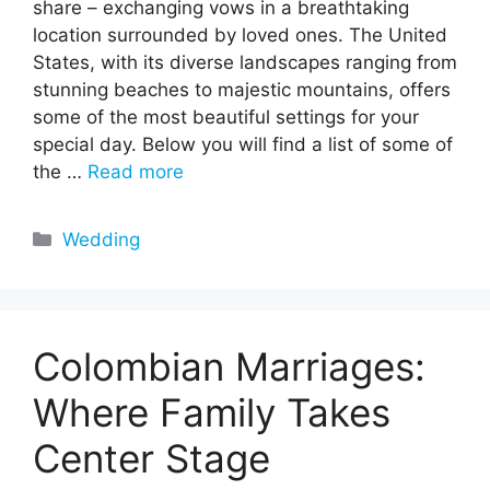
share – exchanging vows in a breathtaking
location surrounded by loved ones. The United
States, with its diverse landscapes ranging from
stunning beaches to majestic mountains, offers
some of the most beautiful settings for your
special day. Below you will find a list of some of
the …
Read more
Categories
Wedding
Colombian Marriages:
Where Family Takes
Center Stage