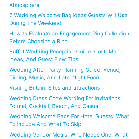
Atmosphere
7 Wedding Welcome Bag Ideas Guests Will Use
During The Weekend
How to Evaluate an Engagement Ring Collection
Before Choosing a Ring
Buffet Wedding Reception Guide: Cost, Menu
Ideas, And Guest Flow Tips
Wedding After-Party Planning Guide: Venue,
Timing, Music, And Late-Night Food
Visiting Britain: Sites and attractions
Wedding Dress Code Wording For Invitations:
Formal, Cocktail, Beach, And Casual
Wedding Welcome Bags For Hotel Guests: What
To Include And What To Skip
Wedding Vendor Meals: Who Needs One, What