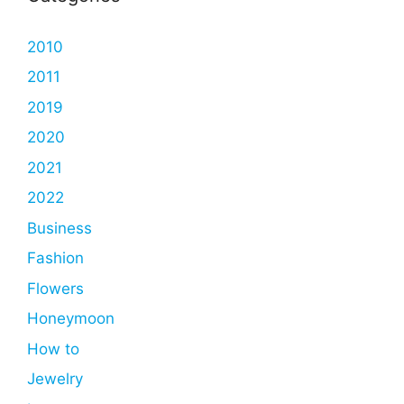
2010
2011
2019
2020
2021
2022
Business
Fashion
Flowers
Honeymoon
How to
Jewelry