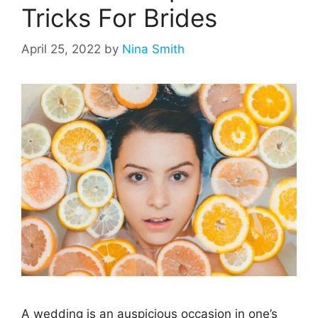
Tricks For Brides
April 25, 2022
by
Nina Smith
A wedding is an auspicious occasion in one’s