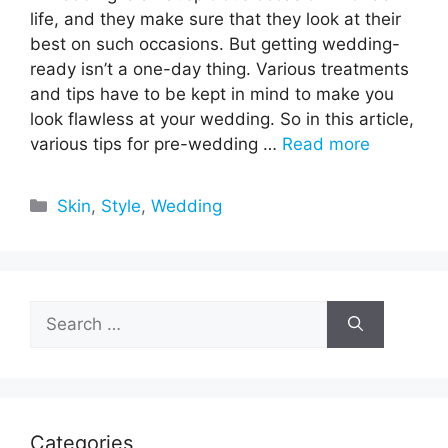
life, and they make sure that they look at their
best on such occasions. But getting wedding-
ready isn’t a one-day thing. Various treatments
and tips have to be kept in mind to make you
look flawless at your wedding. So in this article,
various tips for pre-wedding …
Read more
Categories
Skin
,
Style
,
Wedding
Search
for:
Categories