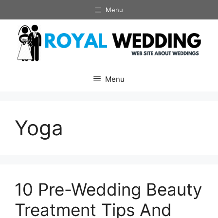
Skip
Menu
to
content
Menu
Yoga
10 Pre-Wedding Beauty
Treatment Tips And