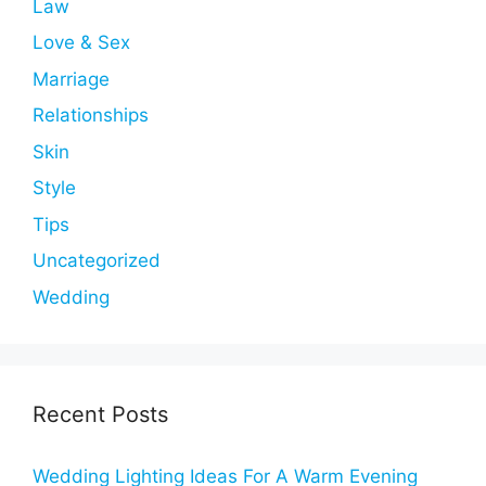
Law
Love & Sex
Marriage
Relationships
Skin
Style
Tips
Uncategorized
Wedding
Recent Posts
Wedding Lighting Ideas For A Warm Evening