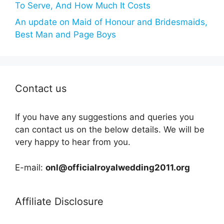
To Serve, And How Much It Costs
An update on Maid of Honour and Bridesmaids,
Best Man and Page Boys
Contact us
If you have any suggestions and queries you
can contact us on the below details. We will be
very happy to hear from you.
E-mail:
onl@officialroyalwedding2011.org
Affiliate Disclosure