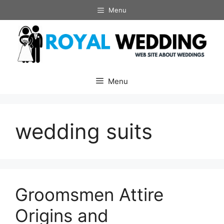
Skip
Menu
to
content
Menu
wedding suits
Groomsmen Attire
Origins and