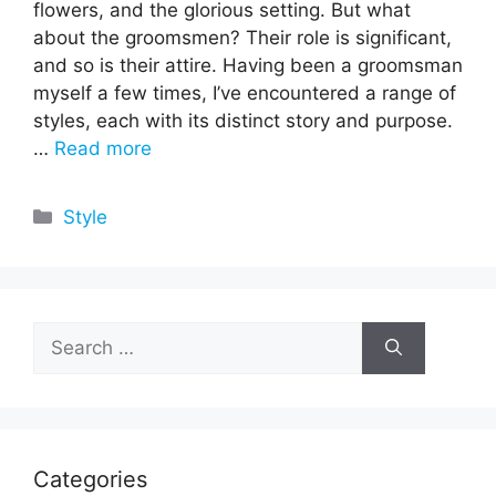
flowers, and the glorious setting. But what
about the groomsmen? Their role is significant,
and so is their attire. Having been a groomsman
myself a few times, I’ve encountered a range of
styles, each with its distinct story and purpose.
…
Read more
Categories
Style
Search
for:
Categories