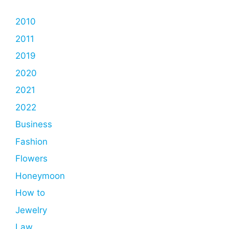
2010
2011
2019
2020
2021
2022
Business
Fashion
Flowers
Honeymoon
How to
Jewelry
Law