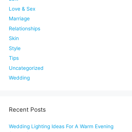
Love & Sex
Marriage
Relationships
Skin
Style
Tips
Uncategorized
Wedding
Recent Posts
Wedding Lighting Ideas For A Warm Evening