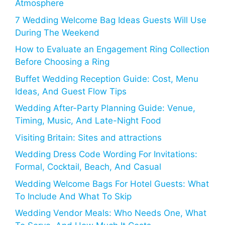
Atmosphere
7 Wedding Welcome Bag Ideas Guests Will Use
During The Weekend
How to Evaluate an Engagement Ring Collection
Before Choosing a Ring
Buffet Wedding Reception Guide: Cost, Menu
Ideas, And Guest Flow Tips
Wedding After-Party Planning Guide: Venue,
Timing, Music, And Late-Night Food
Visiting Britain: Sites and attractions
Wedding Dress Code Wording For Invitations:
Formal, Cocktail, Beach, And Casual
Wedding Welcome Bags For Hotel Guests: What
To Include And What To Skip
Wedding Vendor Meals: Who Needs One, What