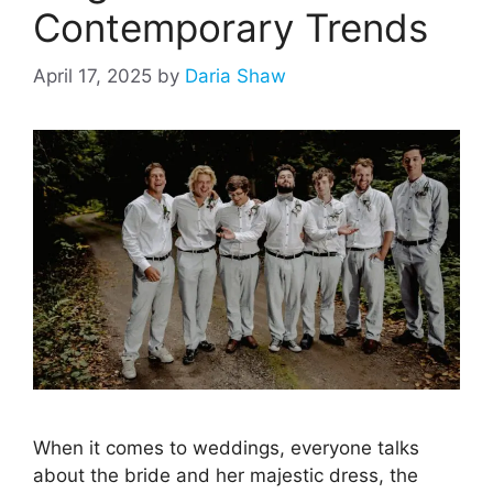
Contemporary Trends
April 17, 2025
by
Daria Shaw
When it comes to weddings, everyone talks
about the bride and her majestic dress, the