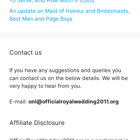
To Serve, And How Much It Costs
An update on Maid of Honour and Bridesmaids,
Best Man and Page Boys
Contact us
If you have any suggestions and queries you
can contact us on the below details. We will be
very happy to hear from you.
E-mail:
onl@officialroyalwedding2011.org
Affiliate Disclosure