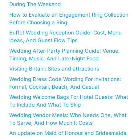
During The Weekend
How to Evaluate an Engagement Ring Collection
Before Choosing a Ring
Buffet Wedding Reception Guide: Cost, Menu
Ideas, And Guest Flow Tips
Wedding After-Party Planning Guide: Venue,
Timing, Music, And Late-Night Food
Visiting Britain: Sites and attractions
Wedding Dress Code Wording For Invitations:
Formal, Cocktail, Beach, And Casual
Wedding Welcome Bags For Hotel Guests: What
To Include And What To Skip
Wedding Vendor Meals: Who Needs One, What
To Serve, And How Much It Costs
An update on Maid of Honour and Bridesmaids,