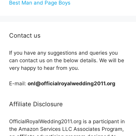
Best Man and Page Boys
Contact us
If you have any suggestions and queries you
can contact us on the below details. We will be
very happy to hear from you.
E-mail:
onl@officialroyalwedding2011.org
Affiliate Disclosure
OfficialRoyalWedding2011.org is a participant in
the Amazon Services LLC Associates Program,