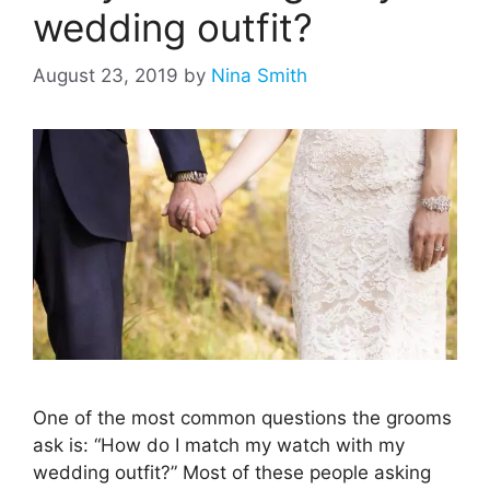
wedding outfit?
August 23, 2019
by
Nina Smith
One of the most common questions the grooms
ask is: “How do I match my watch with my
wedding outfit?” Most of these people asking