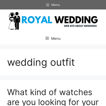
Skip
Menu
to
content
Menu
wedding outfit
What kind of watches
are you looking for your