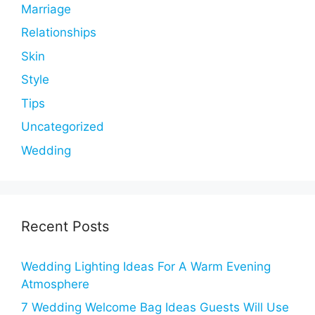
Marriage
Relationships
Skin
Style
Tips
Uncategorized
Wedding
Recent Posts
Wedding Lighting Ideas For A Warm Evening
Atmosphere
7 Wedding Welcome Bag Ideas Guests Will Use