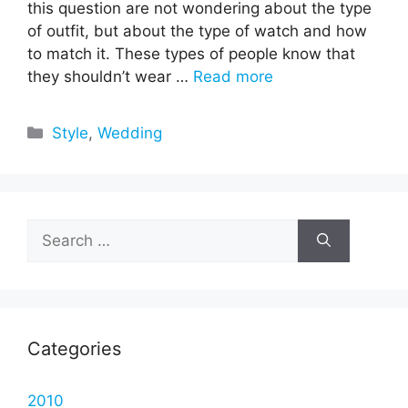
this question are not wondering about the type
of outfit, but about the type of watch and how
to match it. These types of people know that
they shouldn’t wear …
Read more
Categories
Style
,
Wedding
Search
for:
Categories
2010