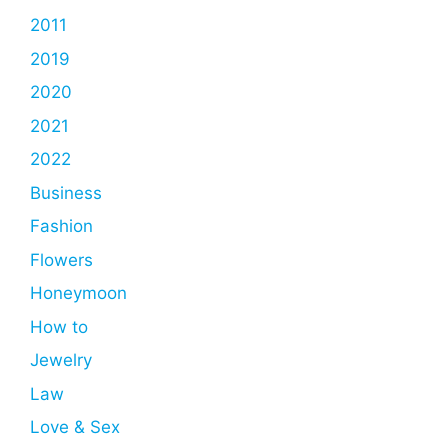
2011
2019
2020
2021
2022
Business
Fashion
Flowers
Honeymoon
How to
Jewelry
Law
Love & Sex