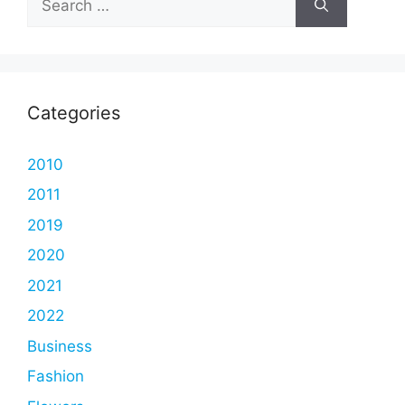
for:
Categories
2010
2011
2019
2020
2021
2022
Business
Fashion