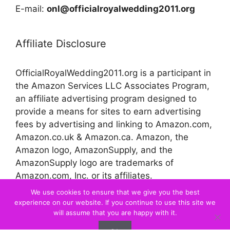
E-mail:
onl@officialroyalwedding2011.org
Affiliate Disclosure
OfficialRoyalWedding2011.org is a participant in
the Amazon Services LLC Associates Program,
an affiliate advertising program designed to
provide a means for sites to earn advertising
fees by advertising and linking to Amazon.com,
Amazon.co.uk & Amazon.ca. Amazon, the
Amazon logo, AmazonSupply, and the
AmazonSupply logo are trademarks of
Amazon.com, Inc. or its affiliates.
We use cookies to ensure that we give you the best
experience on our website. If you continue to use this site we
© 2026 Official Royal Wedding
will assume that you are happy with it.