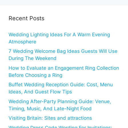
Recent Posts
Wedding Lighting Ideas For A Warm Evening
Atmosphere
7 Wedding Welcome Bag Ideas Guests Will Use
During The Weekend
How to Evaluate an Engagement Ring Collection
Before Choosing a Ring
Buffet Wedding Reception Guide: Cost, Menu
Ideas, And Guest Flow Tips
Wedding After-Party Planning Guide: Venue,
Timing, Music, And Late-Night Food
Visiting Britain: Sites and attractions
Wedding Dress Code Wording For Invitations: