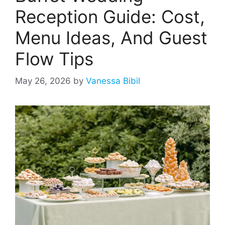
Reception Guide: Cost,
Menu Ideas, And Guest
Flow Tips
May 26, 2026
by
Vanessa Bibil