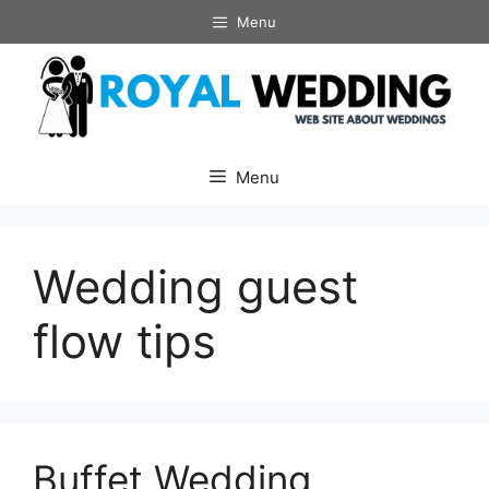
Skip
Menu
to
content
Menu
Wedding guest
flow tips
Buffet Wedding