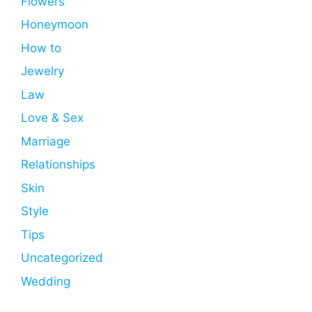
Flowers
Honeymoon
How to
Jewelry
Law
Love & Sex
Marriage
Relationships
Skin
Style
Tips
Uncategorized
Wedding