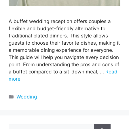
A buffet wedding reception offers couples a
flexible and budget-friendly alternative to
traditional plated dinners. This style allows
guests to choose their favorite dishes, making it
a memorable dining experience for everyone.
This guide will help you navigate every decision
point. From understanding the pros and cons of
a buffet compared to a sit-down meal, …
Read
more
Categories
Wedding
Search