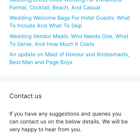
Formal, Cocktail, Beach, And Casual
Wedding Welcome Bags For Hotel Guests: What
To Include And What To Skip
Wedding Vendor Meals: Who Needs One, What
To Serve, And How Much It Costs
An update on Maid of Honour and Bridesmaids,
Best Man and Page Boys
Contact us
If you have any suggestions and queries you
can contact us on the below details. We will be
very happy to hear from you.